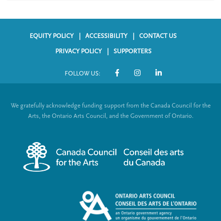
EQUITY POLICY
ACCESSIBILITY
CONTACT US
F
PRIVACY POLICY
SUPPORTERS
o
FOLLOW US:
o
S
t
o
We gratefully acknowledge funding support from the Canada Council for the
e
c
Arts, the Ontario Arts Council, and the Government of Ontario.
r
i
m
a
e
l
n
L
u
i
n