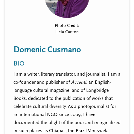
n
t
i
u
o
n
Photo Credit:
Licia Canton
Domenic Cusmano
BIO
I am a writer, literary translator, and journalist. I am a
co-founder and publisher of
Accenti
, an English-
language cultural magazine, and of Longbridge
Books, dedicated to the publication of works that
celebrate cultural diversity. As a photojournalist for
an international NGO since 2009, I have
documented the plight of the poor and marginalized
in such places as Chiapas, the Brazil-Venezuela