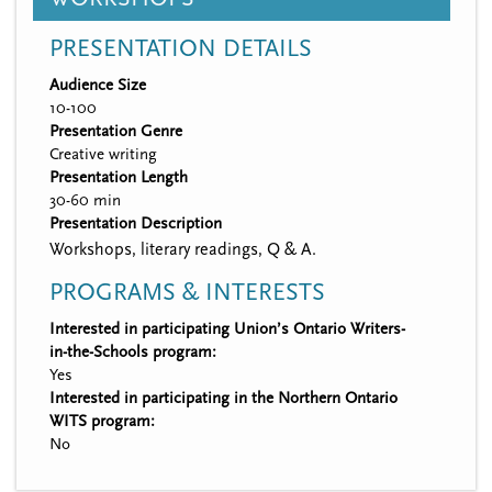
PRESENTATION DETAILS
Audience Size
10-100
Presentation Genre
Creative writing
Presentation Length
30-60 min
Presentation Description
Workshops, literary readings, Q & A.
PROGRAMS & INTERESTS
Interested in participating Union’s Ontario Writers-
in-the-Schools program:
Yes
Interested in participating in the Northern Ontario
WITS program:
No