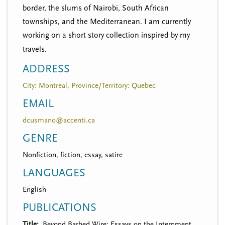
border, the slums of Nairobi, South African
townships, and the Mediterranean. I am currently
working on a short story collection inspired by my
travels.
ADDRESS
City: Montreal, Province/Territory: Quebec
EMAIL
dcusmano@accenti.ca
GENRE
Nonfiction, fiction, essay, satire
LANGUAGES
English
PUBLICATIONS
Title
Beyond Barbed Wire: Essays on the Internment