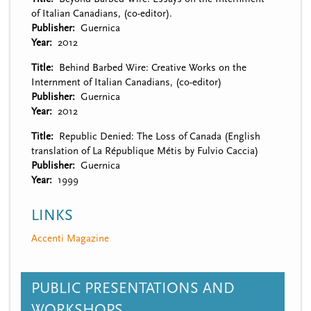
of Italian Canadians, (co-editor).
Publisher
Guernica
Year
2012
Title
Behind Barbed Wire: Creative Works on the
Internment of Italian Canadians, (co-editor)
Publisher
Guernica
Year
2012
Title
Republic Denied: The Loss of Canada (English
translation of La République Métis by Fulvio Caccia)
Publisher
Guernica
Year
1999
LINKS
Accenti Magazine
PUBLIC PRESENTATIONS AND
WORKSHOPS