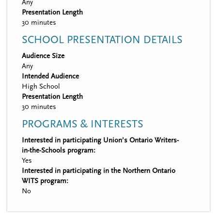
Any
Presentation Length
30 minutes
SCHOOL PRESENTATION DETAILS
Audience Size
Any
Intended Audience
High School
Presentation Length
30 minutes
PROGRAMS & INTERESTS
Interested in participating Union’s Ontario Writers-
in-the-Schools program:
Yes
Interested in participating in the Northern Ontario
WITS program:
No