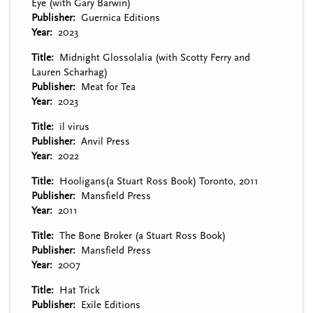
Eye (with Gary Barwin)
Publisher
Guernica Editions
Year
2023
Title
Midnight Glossolalia (with Scotty Ferry and
Lauren Scharhag)
Publisher
Meat for Tea
Year
2023
Title
il virus
Publisher
Anvil Press
Year
2022
Title
Hooligans(a Stuart Ross Book) Toronto, 2011
Publisher
Mansfield Press
Year
2011
Title
The Bone Broker (a Stuart Ross Book)
Publisher
Mansfield Press
Year
2007
Title
Hat Trick
Publisher
Exile Editions