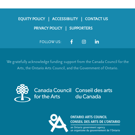
EQUITY POLICY
ACCESSIBILITY
CONTACT US
F
PRIVACY POLICY
SUPPORTERS
o
FOLLOW US:
o
S
t
o
We gratefully acknowledge funding support from the Canada Council for the
e
c
Arts, the Ontario Arts Council, and the Government of Ontario.
r
i
m
a
e
l
n
L
u
i
n