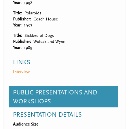
Year
1998
Title
Polaroids
Publisher
Coach House
Year
1997
Title
Sickbed of Dogs
Publisher
Wolsak and Wynn
Year
1989
LINKS
Interview
PUBLIC PRESENTATIONS AND
WORKSHOPS
PRESENTATION DETAILS
Audience Size