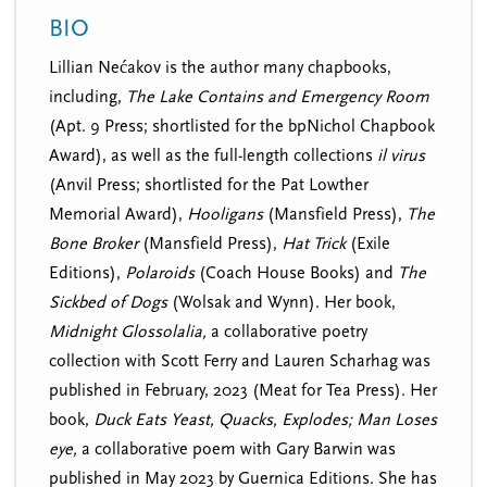
n
t
BIO
i
u
o
Lillian Nećakov is the author many chapbooks,
n
including,
The Lake Contains and Emergency Room
(Apt. 9 Press; shortlisted for the bpNichol Chapbook
Award), as well as the full-length collections
il virus
(Anvil Press; shortlisted for the Pat Lowther
Memorial Award),
Hooligans
(Mansfield Press),
The
Bone Broker
(Mansfield Press),
Hat Trick
(Exile
Editions),
Polaroids
(Coach House Books) and
The
Sickbed of Dogs
(Wolsak and Wynn). Her book,
Midnight Glossolalia,
a collaborative poetry
collection with Scott Ferry and Lauren Scharhag was
published in February, 2023 (Meat for Tea Press). Her
book,
Duck Eats Yeast, Quacks, Explodes; Man Loses
eye,
a collaborative poem with Gary Barwin was
published in May 2023 by Guernica Editions.
She has