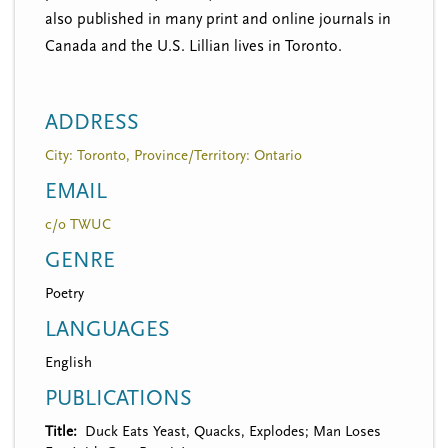
also published in many print and online journals in
Canada and the U.S. Lillian lives in Toronto.
ADDRESS
City: Toronto, Province/Territory: Ontario
EMAIL
c/o TWUC
GENRE
Poetry
LANGUAGES
English
PUBLICATIONS
Title
Duck Eats Yeast, Quacks, Explodes; Man Loses