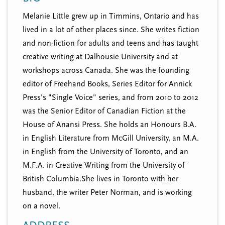
n
t
Melanie Little grew up in Timmins, Ontario and has
i
u
lived in a lot of other places since. She writes fiction
o
n
and non-fiction for adults and teens and has taught
creative writing at Dalhousie University and at
workshops across Canada. She was the founding
editor of Freehand Books, Series Editor for Annick
Press's "Single Voice" series, and from 2010 to 2012
was the Senior Editor of Canadian Fiction at the
House of Anansi Press. She holds an Honours B.A.
in English Literature from McGill University, an M.A.
in English from the University of Toronto, and an
M.F.A. in Creative Writing from the University of
British Columbia.She lives in Toronto with her
husband, the writer Peter Norman, and is working
on a novel.