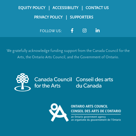
EQUITY POLICY
ACCESSIBILITY
CONTACT US
F
PRIVACY POLICY
SUPPORTERS
o
FOLLOW US:
o
S
t
o
We gratefully acknowledge funding support from the Canada Council for the
e
c
Arts, the Ontario Arts Council, and the Government of Ontario.
r
i
m
a
e
l
n
L
u
i
n
k