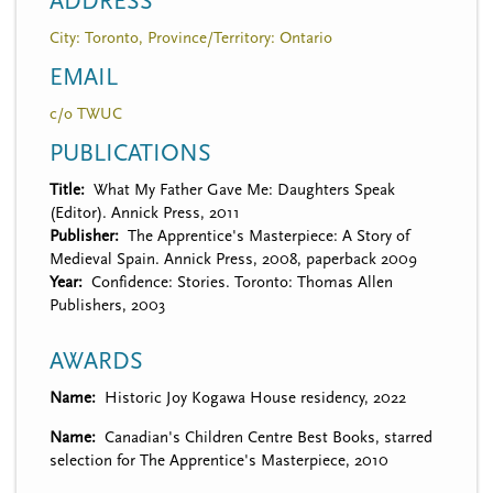
ADDRESS
City: Toronto, Province/Territory: Ontario
EMAIL
c/o TWUC
PUBLICATIONS
Title
What My Father Gave Me: Daughters Speak
(Editor). Annick Press, 2011
Publisher
The Apprentice's Masterpiece: A Story of
Medieval Spain. Annick Press, 2008, paperback 2009
Year
Confidence: Stories. Toronto: Thomas Allen
Publishers, 2003
AWARDS
Name
Historic Joy Kogawa House residency, 2022
Name
Canadian's Children Centre Best Books, starred
selection for The Apprentice's Masterpiece, 2010