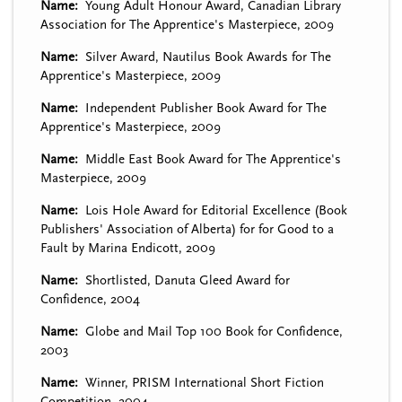
Name
Young Adult Honour Award, Canadian Library
Association for The Apprentice's Masterpiece, 2009
Name
Silver Award, Nautilus Book Awards for The
Apprentice's Masterpiece, 2009
Name
Independent Publisher Book Award for The
Apprentice's Masterpiece, 2009
Name
Middle East Book Award for The Apprentice's
Masterpiece, 2009
Name
Lois Hole Award for Editorial Excellence (Book
Publishers' Association of Alberta) for for Good to a
Fault by Marina Endicott, 2009
Name
Shortlisted, Danuta Gleed Award for
Confidence, 2004
Name
Globe and Mail Top 100 Book for Confidence,
2003
Name
Winner, PRISM International Short Fiction
Competition, 2004