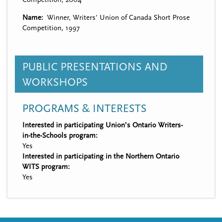
Name
Winner, Writers' Union of Canada Short Prose
Competition, 1997
PUBLIC PRESENTATIONS AND
WORKSHOPS
PROGRAMS & INTERESTS
Interested in participating Union’s Ontario Writers-
in-the-Schools program:
Yes
Interested in participating in the Northern Ontario
WITS program:
Yes