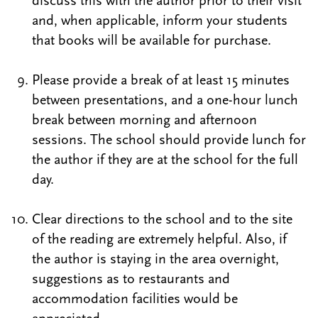
discuss this with the author prior to their visit
and, when applicable, inform your students
that books will be available for purchase.
Please provide a break of at least 15 minutes
between presentations, and a one-hour lunch
break between morning and afternoon
sessions. The school should provide lunch for
the author if they are at the school for the full
day.
Clear directions to the school and to the site
of the reading are extremely helpful. Also, if
the author is staying in the area overnight,
suggestions as to restaurants and
accommodation facilities would be