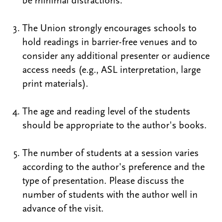
be minimal distractions.
The Union strongly encourages schools to
hold readings in barrier-free venues and to
consider any additional presenter or audience
access needs (e.g., ASL interpretation, large
print materials).
The age and reading level of the students
should be appropriate to the author's books.
The number of students at a session varies
according to the author's preference and the
type of presentation. Please discuss the
number of students with the author well in
advance of the visit.