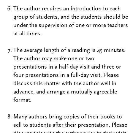
The author requires an introduction to each
group of students, and the students should be
under the supervision of one or more teachers
at all times.
The average length of a reading is 45 minutes.
The author may make one or two
presentations in a half-day visit and three or
four presentations in a full-day visit. Please
discuss this matter with the author well in
advance, and arrange a mutually agreeable
format.
Many authors bring copies of their books to
sell to students after their presentation. Please