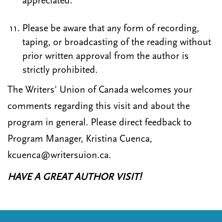
appreciated.
Please be aware that any form of recording,
taping, or broadcasting of the reading without
prior written approval from the author is
strictly prohibited.
The Writers' Union of Canada welcomes your
comments regarding this visit and about the
program in general. Please direct feedback to
Program Manager, Kristina Cuenca,
kcuenca@writersuion.ca.
HAVE A GREAT AUTHOR VISIT!