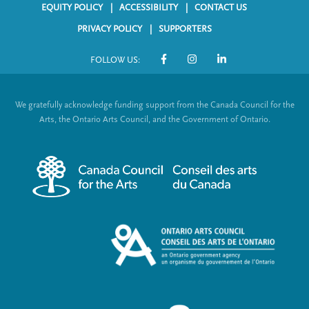
EQUITY POLICY
ACCESSIBILITY
CONTACT US
F
PRIVACY POLICY
SUPPORTERS
o
FOLLOW US:
o
S
t
o
We gratefully acknowledge funding support from the Canada Council for the
e
c
Arts, the Ontario Arts Council, and the Government of Ontario.
r
i
m
a
e
l
n
L
u
i
n
k