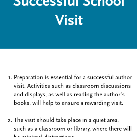
Successful School
n
t
i
Visit
u
o
n
Preparation is essential for a successful author
visit. Activities such as classroom discussions
and displays, as well as reading the author's
books, will help to ensure a rewarding visit.
The visit should take place in a quiet area,
such as a classroom or library, where there will