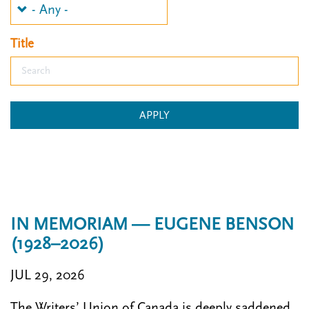
n
t
i
u
o
Title
n
APPLY
IN MEMORIAM — EUGENE BENSON
(1928–2026)
JUL 29, 2026
The Writers’ Union of Canada is deeply saddened