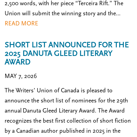
2,500 words, with her piece “Terceira Rift.” The
Union will submit the winning story and the…
READ MORE
SHORT LIST ANNOUNCED FOR THE
2025 DANUTA GLEED LITERARY
AWARD
MAY 7, 2026
The Writers’ Union of Canada is pleased to
announce the short list of nominees for the 29th
annual Danuta Gleed Literary Award. The Award
recognizes the best first collection of short fiction
by a Canadian author published in 2025 in the