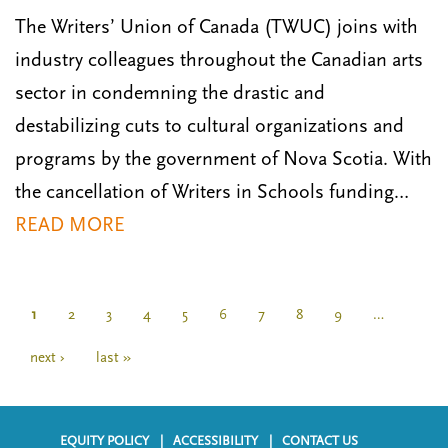
The Writers’ Union of Canada (TWUC) joins with
industry colleagues throughout the Canadian arts
sector in condemning the drastic and
destabilizing cuts to cultural organizations and
programs by the government of Nova Scotia. With
the cancellation of Writers in Schools funding…
READ MORE
P
a
C
1
P
2
P
3
P
4
P
5
P
6
P
7
P
8
P
9
…
g
u
a
a
a
a
a
a
a
a
i
r
g
g
g
g
g
g
g
g
N
next ›
L
last »
n
r
e
e
e
e
e
e
e
e
e
a
a
e
x
s
t
n
t
t
i
t
p
p
EQUITY POLICY
ACCESSIBILITY
CONTACT US