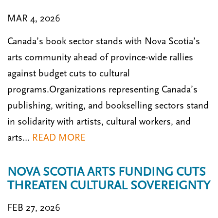
MAR 4, 2026
Canada’s book sector stands with Nova Scotia’s
arts community ahead of province-wide rallies
against budget cuts to cultural
programs.Organizations representing Canada’s
publishing, writing, and bookselling sectors stand
in solidarity with artists, cultural workers, and
arts…
READ MORE
NOVA SCOTIA ARTS FUNDING CUTS
THREATEN CULTURAL SOVEREIGNTY
FEB 27, 2026