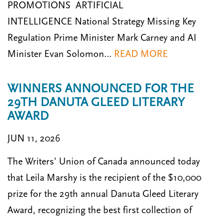
PROMOTIONS ARTIFICIAL
INTELLIGENCE National Strategy Missing Key
Regulation Prime Minister Mark Carney and AI
Minister Evan Solomon…
READ MORE
WINNERS ANNOUNCED FOR THE
29TH DANUTA GLEED LITERARY
AWARD
JUN 11, 2026
The Writers’ Union of Canada announced today
that Leila Marshy is the recipient of the $10,000
prize for the 29th annual Danuta Gleed Literary
Award, recognizing the best first collection of