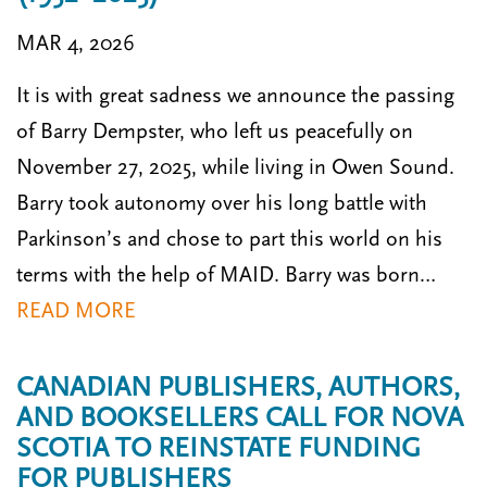
MAR 4, 2026
It is with great sadness we announce the passing
of Barry Dempster, who left us peacefully on
November 27, 2025, while living in Owen Sound.
Barry took autonomy over his long battle with
Parkinson’s and chose to part this world on his
terms with the help of MAID. Barry was born…
READ MORE
CANADIAN PUBLISHERS, AUTHORS,
AND BOOKSELLERS CALL FOR NOVA
SCOTIA TO REINSTATE FUNDING
FOR PUBLISHERS