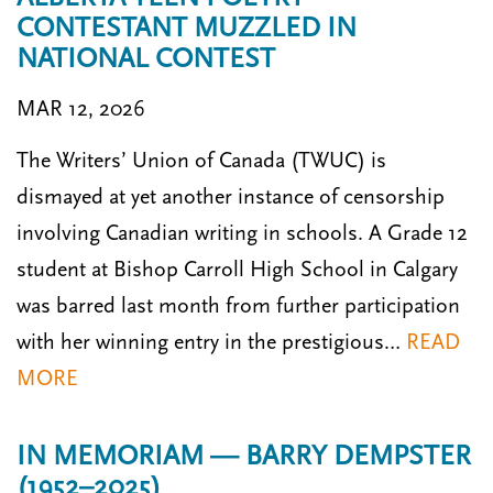
CONTESTANT MUZZLED IN
NATIONAL CONTEST
MAR 12, 2026
The Writers’ Union of Canada (TWUC) is
dismayed at yet another instance of censorship
involving Canadian writing in schools. A Grade 12
student at Bishop Carroll High School in Calgary
was barred last month from further participation
with her winning entry in the prestigious…
READ
MORE
IN MEMORIAM — BARRY DEMPSTER
(1952–2025)