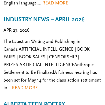
English language.…
READ MORE
INDUSTRY NEWS – APRIL 2026
APR 27, 2026
The Latest on Writing and Publishing in
Canada ARTIFICIAL INTELLIGENCE | BOOK
FAIRS | BOOK SALES | CENSORSHIP |
PRIZES ARTIFICIAL INTELLIGENCEAnthropic
Settlement to Be FinalizedA fairness hearing has
been set for May 14 for the class action settlement
in…
READ MORE
ALBERTA TEEN POETRY