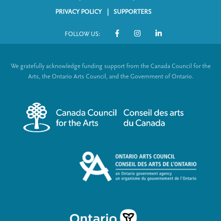
F
o
p
a
a
n
PRIVACY POLICY
SUPPORTERS
a
g
g
o
g
e
e
FOLLOW US:
o
e
S
t
o
We gratefully acknowledge funding support from the Canada Council for the
e
c
Arts, the Ontario Arts Council, and the Government of Ontario.
r
i
m
a
e
l
n
L
u
i
n
k
s