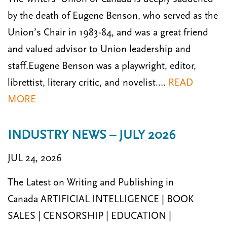
by the death of Eugene Benson, who served as the
Union’s Chair in 1983-84, and was a great friend
and valued advisor to Union leadership and
staff.Eugene Benson was a play­wright, editor,
librettist, literary critic, and novelist.…
READ
MORE
INDUSTRY NEWS – JULY 2026
JUL 24, 2026
The Latest on Writing and Publishing in
Canada ARTIFICIAL INTELLIGENCE | BOOK
SALES | CENSORSHIP | EDUCATION |