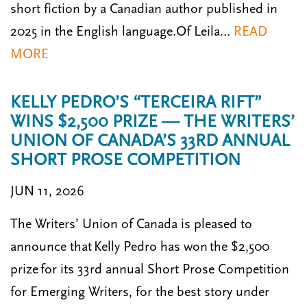
short fiction by a Canadian author published in
2025 in the English language.Of Leila…
READ
MORE
KELLY PEDRO’S “TERCEIRA RIFT”
WINS $2,500 PRIZE — THE WRITERS’
UNION OF CANADA’S 33RD ANNUAL
SHORT PROSE COMPETITION
JUN 11, 2026
The Writers’ Union of Canada is pleased to
announce that Kelly Pedro has won the $2,500
prize for its 33rd annual Short Prose Competition
for Emerging Writers, for the best story under