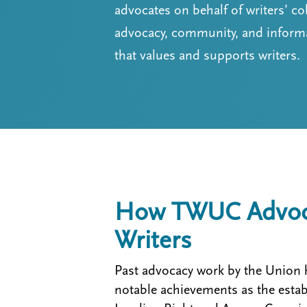
t
advocates on behalf of writers’ co
m
advocacy, community, and informat
e
that values and supports writers.
n
u
How TWUC Advoca
Writers
Past advocacy work by the Union 
notable achievements as the esta