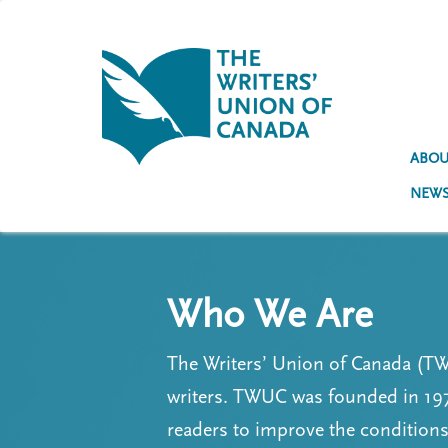
S
k
i
p
t
U
o
s
m
a
ABOU
e
i
NEW
n
r
c
a
o
n
c
t
Who We Are
e
c
n
o
t
The Writers’ Union of Canada (TWU
u
writers. TWUC was founded in 197
n
readers to improve the conditio