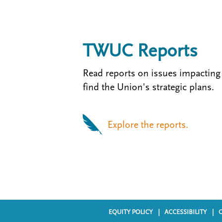
TWUC Reports
Read reports on issues impacting
find the Union's strategic plans.
Explore the reports.
EQUITY POLICY
ACCESSIBILITY
F