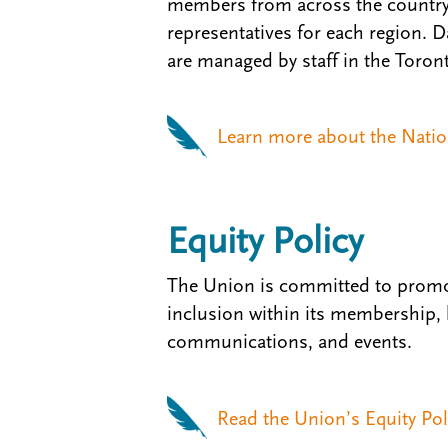
members from across the country 
representatives for each region. 
are managed by staff in the Toront
Learn more about the Nation
Equity Policy
The Union is committed to promo
inclusion within its membership,
communications, and events.
Read the Union’s Equity Pol