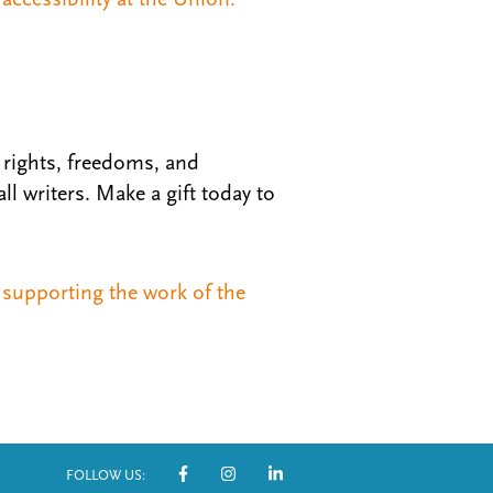
rights, freedoms, and
l writers. Make a gift today to
supporting the work of the
FOLLOW US: