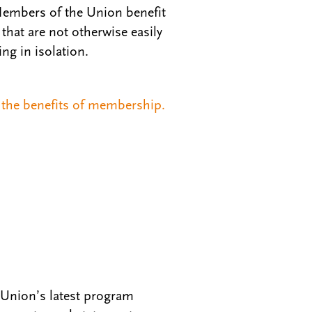
Members of the Union benefit
that are not otherwise easily
ing in isolation.
the benefits of membership.
 Union’s latest program