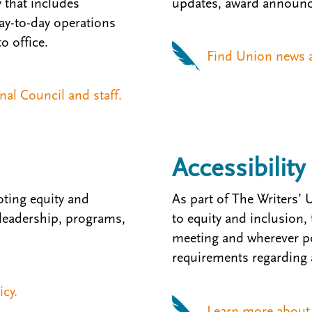
that includes
updates, award announc
Day-to-day operations
o office.
Find Union news a
al Council and staff.
Accessibility
ting equity and
As part of The Writers
 leadership, programs,
to equity and inclusion,
meeting and wherever po
requirements regarding a
icy.
Learn more about a