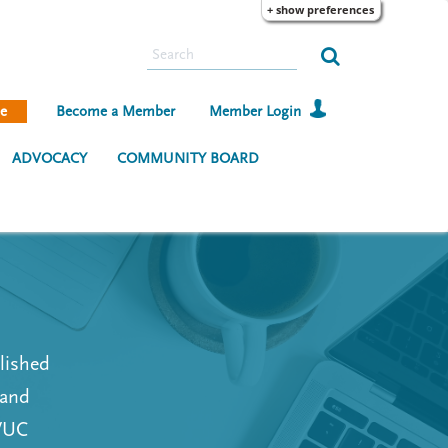
+ show preferences
S
e
a
e
Become a Member
Member Login
r
c
ADVOCACY
COMMUNITY BOARD
h
lished
 and
TWUC