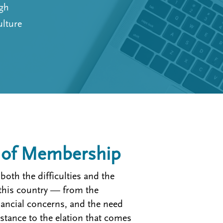
ugh
ulture
s of Membership
oth the difficulties and the
n this country — from the
inancial concerns, and the need
stance to the elation that comes