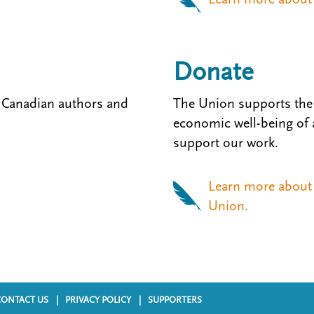
Donate
 Canadian authors and
The Union supports the 
economic well-being of al
support our work.
Learn more about 
Union.
CONTACT US
PRIVACY POLICY
SUPPORTERS