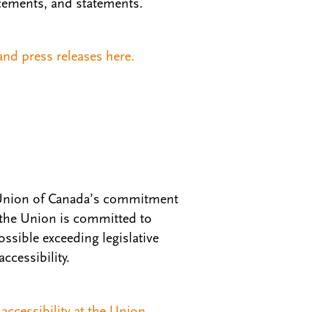
ements, and statements.
nd press releases here.
’ Union of Canada’s commitment
 the Union is committed to
ssible exceeding legislative
ccessibility.
ccessibility at the Union.