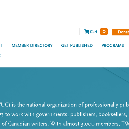
0
Cart
Donat
T
MEMBER DIRECTORY
GET PUBLISHED
PROGRAMS
S
C) is the national organization of professionally pub
3 to work with governments, publishers, booksellers,
ns of Canadian writers. With almost 3,000 members, 