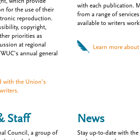
ht, which provide
with each publication. 
n for the use of their
from a range of services 
ctronic reproduction.
available to writers work
ibility, copyright,
her priorities as
ssion at regional
Learn more about 
 TWUC’s annual general
d with the Union’s
writers.
& Staff
News
al Council, a group of
Stay up-to-date with the