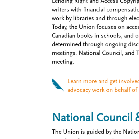
Lending Right and Access Copyrig
writers with financial compensatio
work by libraries and through ele
Today, the Union focuses on access
Canadian books in schools, and ot
determined through ongoing discu
meetings, National Council, and
meeting.
Learn more and get involve
advocacy work on behalf of 
National Council 
The Union is guided by the Nation