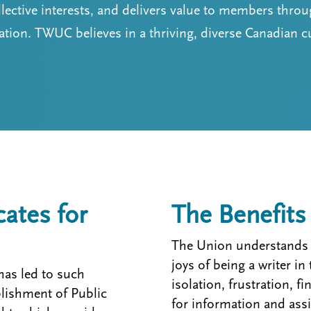
llective interests, and delivers value to members thro
ion. TWUC believes in a thriving, diverse Canadian c
tes for
The Benefit
The Union understands b
joys of being a writer i
has led to such
isolation, frustration, f
blishment of Public
for information and assi