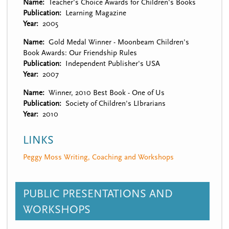
Name
Teacher's Choice Awards for Children's Books
Publication
Learning Magazine
Year
2005
Name
Gold Medal Winner - Moonbeam Children's
Book Awards: Our Friendship Rules
Publication
Independent Publisher's USA
Year
2007
Name
Winner, 2010 Best Book - One of Us
Publication
Society of Children's LIbrarians
Year
2010
LINKS
Peggy Moss Writing, Coaching and Workshops
PUBLIC PRESENTATIONS AND
WORKSHOPS