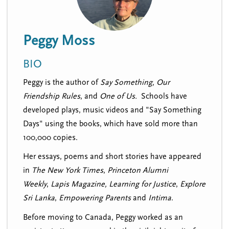
n
t
i
u
o
Peggy Moss
n
BIO
Peggy is the author of
Say Something,
Our
Friendship Rules
, and
One of Us.
Schools have
developed plays, music videos and "Say Something
Days" using the books, which have sold more than
100,000 copies.
Her essays, poems and short stories have appeared
in
The New York Times
,
Princeton Alumni
Weekly
,
Lapis Magazine,
Learning for Justice
,
Explore
Sri Lanka
,
Empowering Parents
and
Intima
.
Before moving to Canada, Peggy worked as an