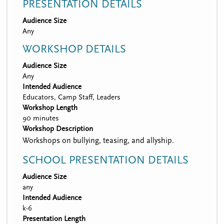
PRESENTATION DETAILS
Audience Size
Any
WORKSHOP DETAILS
Audience Size
Any
Intended Audience
Educators, Camp Staff, Leaders
Workshop Length
90 minutes
Workshop Description
Workshops on bullying, teasing, and allyship.
SCHOOL PRESENTATION DETAILS
Audience Size
any
Intended Audience
k-6
Presentation Length