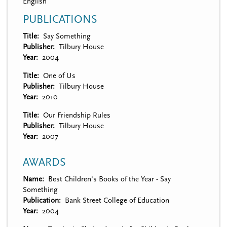
English
PUBLICATIONS
Title
Say Something
Publisher
Tilbury House
Year
2004
Title
One of Us
Publisher
Tilbury House
Year
2010
Title
Our Friendship Rules
Publisher
Tilbury House
Year
2007
AWARDS
Name
Best Children's Books of the Year - Say
Something
Publication
Bank Street College of Education
Year
2004