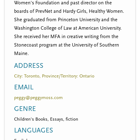
Women's Foundation and past director on the
boards of PrevNet and Hardy Girls, Healthy Women.
She graduated from Princeton University and the
Washington College of Law at American University.
She received her MFA in creative writing from the
Stonecoast program at the University of Southern
Maine.
ADDRESS
City: Toronto, Province/Territory: Ontario
EMAIL
peggy@peggymoss.com
GENRE
Children's Books, Essays, fiction
LANGUAGES