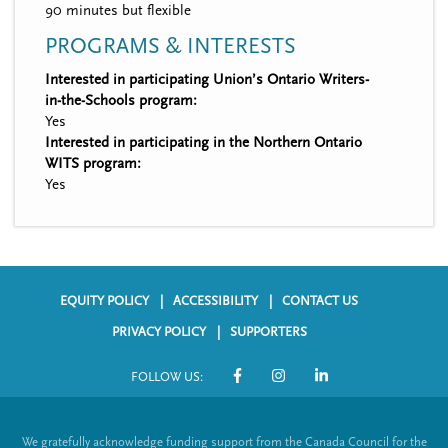
90 minutes but flexible
PROGRAMS & INTERESTS
Interested in participating Union’s Ontario Writers-
in-the-Schools program:
Yes
Interested in participating in the Northern Ontario
WITS program:
Yes
EQUITY POLICY
ACCESSIBILITY
CONTACT US
F
PRIVACY POLICY
SUPPORTERS
o
FOLLOW US:
o
S
t
o
We gratefully acknowledge funding support from the Canada Council for the