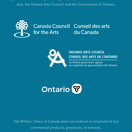
e
c
Arts, the Ontario Arts Council, and the Government of Ontario.
r
i
m
a
e
l
n
L
u
i
n
k
s
The Writers’ Union of Canada does not endorse or recommend any
commercial products, processes, or services.