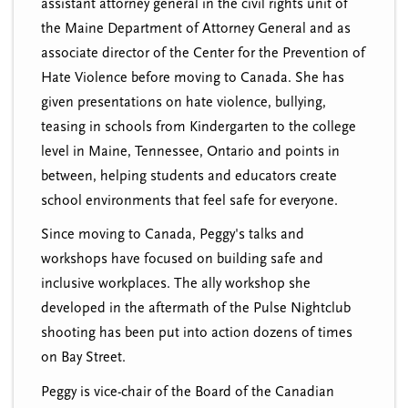
assistant attorney general in the civil rights unit of
the Maine Department of Attorney General and as
associate director of the Center for the Prevention of
Hate Violence before moving to Canada. She has
given presentations on hate violence, bullying,
teasing in schools from Kindergarten to the college
level in Maine, Tennessee, Ontario and points in
between, helping students and educators create
school environments that feel safe for everyone.
Since moving to Canada, Peggy's talks and
workshops have focused on building safe and
inclusive workplaces. The ally workshop she
developed in the aftermath of the Pulse Nightclub
shooting has been put into action dozens of times
on Bay Street.
Peggy is vice-chair of the Board of the Canadian