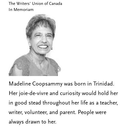
The Writers' Union of Canada
n
t
In Memoriam
i
u
o
n
Madeline Coopsammy was born in Trinidad.
Her joie-de-vivre and curiosity would hold her
in good stead throughout her life as a teacher,
writer, volunteer, and parent. People were
always drawn to her.