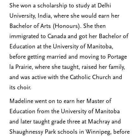
She won a scholarship to study at Delhi
University, India, where she would earn her
Bachelor of Arts (Honours). She then
immigrated to Canada and got her Bachelor of
Education at the University of Manitoba,
before getting married and moving to Portage
la Prairie, where she taught, raised her family,
and was active with the Catholic Church and
its choir.
Madeline went on to earn her Master of
Education from the University of Manitoba
and later taught grade three at Machray and
Shaughnessy Park schools in Winnipeg, before