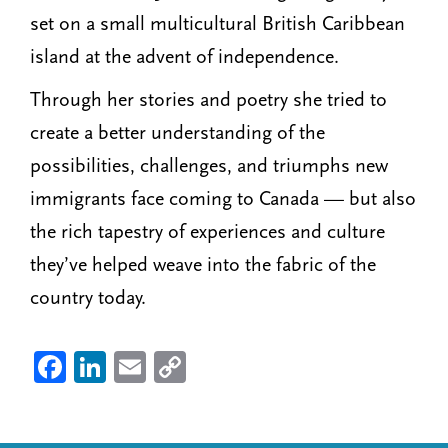
set on a small multicultural British Caribbean
island at the advent of independence.
Through her stories and poetry she tried to
create a better understanding of the
possibilities, challenges, and triumphs new
immigrants face coming to Canada — but also
the rich tapestry of experiences and culture
they’ve helped weave into the fabric of the
country today.
Fa
Li
E
C
ce
nk
m
o
b
ed
ail
py