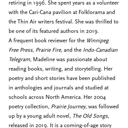
retiring in 1996. She spent years as a volunteer
with the Cari-Cana pavilion at Folklorama and
the Thin Air writers festival. She was thrilled to
be one of its featured authors in 2019.
A frequent book reviewer for the
Winnipeg
Free Press
,
Prairie Fire
, and the
Indo-Canadian
Telegram
, Madeline was passionate about
reading books, writing, and storytelling. Her
poetry and short stories have been published
in anthologies and journals and studied at
schools across North America. Her 2004
poetry collection,
Prairie Journey
, was followed
up by a young adult novel,
The Old Songs
,
released in 2019. It is a coming-of-age story