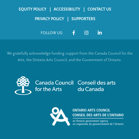
o
In
Li
EQUITY POLICY
ACCESSIBILITY
CONTACT US
ok
nk
F
PRIVACY POLICY
SUPPORTERS
o
FOLLOW US:
o
S
t
o
We gratefully acknowledge funding support from the Canada Council for the
e
c
Arts, the Ontario Arts Council, and the Government of Ontario.
r
i
m
a
e
l
n
L
u
i
n
k