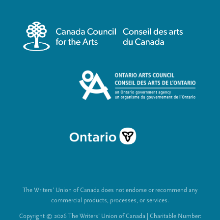
r
i
m
a
e
l
n
L
u
i
n
k
s
The Writers’ Union of Canada does not endorse or recommend any
commercial products, processes, or services.
Copyright © 2026 The Writers’ Union of Canada | Charitable Number: