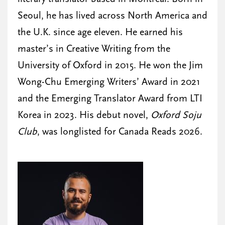
Seoul, he has lived across North America and
the U.K. since age eleven. He earned his
master’s in Creative Writing from the
University of Oxford in 2015. He won the Jim
Wong-Chu Emerging Writers’ Award in 2021
and the Emerging Translator Award from LTI
Korea in 2023. His debut novel,
Oxford Soju
Club
, was longlisted for Canada Reads 2026.