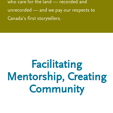
who care for the land — recorded and
unrecorded — and we pay our respects to
Canada’s first storytellers.
Facilitating
Mentorship, Creating
Community