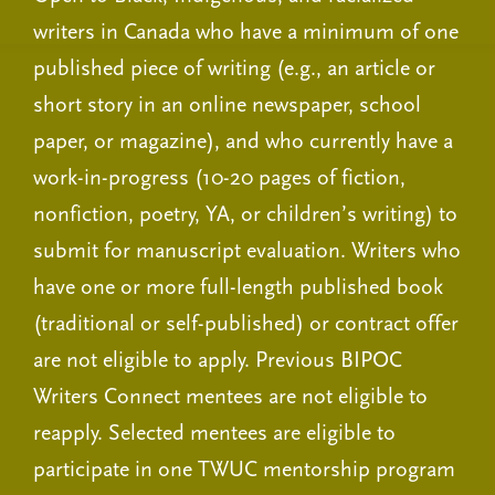
writers in Canada who have a minimum of one
published piece of writing (e.g., an article or
short story in an online newspaper, school
paper, or magazine), and who currently have a
work-in-progress (10-20 pages of fiction,
nonfiction, poetry, YA, or children’s writing) to
submit for manuscript evaluation. Writers who
have one or more full-length published book
(traditional or self-published) or contract offer
are not eligible to apply. Previous BIPOC
Writers Connect mentees are not eligible to
reapply. Selected mentees are eligible to
participate in one TWUC mentorship program