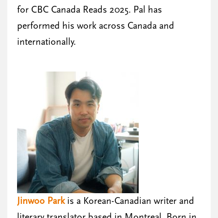
for CBC Canada Reads 2025. Pal has
performed his work across Canada and
internationally.
Jinwoo Park
is a Korean-Canadian writer and
literary translator based in Montreal. Born in