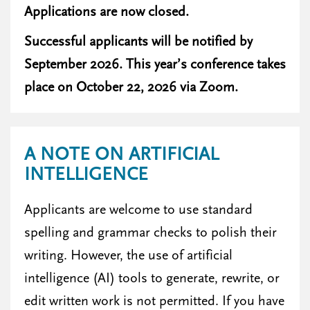
Applications are now closed.
Successful applicants will be notified by
September 2026. This year’s conference takes
place on October 22, 2026 via Zoom.
A NOTE ON ARTIFICIAL
INTELLIGENCE
Applicants are welcome to use standard
spelling and grammar checks to polish their
writing. However, the use of artificial
intelligence (AI) tools to generate, rewrite, or
edit written work is not permitted. If you have