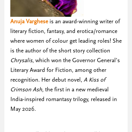
Anuja Varghese
is an award-winning writer of
literary fiction, fantasy, and erotica/romance
where women of colour get leading roles! She
is the author of the short story collection
Chrysalis
, which won the Governor General’s
Literary Award for Fiction, among other
recognition. Her debut novel,
A Kiss of
Crimson Ash
, the first in a new medieval
India-inspired romantasy trilogy, released in
May 2026.