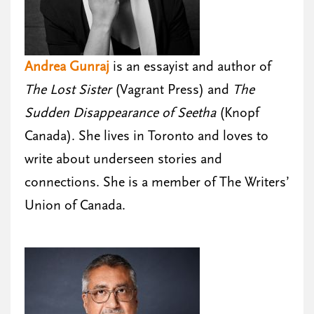
Andrea Gunraj
is an essayist and author of
The Lost Sister
(Vagrant Press) and
The
Sudden Disappearance of Seetha
(Knopf
Canada). She lives in Toronto and loves to
write about underseen stories and
connections. She is a member of The Writers’
Union of Canada.