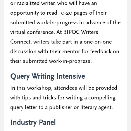
or racialized writer, who will have an
opportunity to read 10-20 pages of their
submitted work-in-progress in advance of the
virtual conference. At BIPOC Writers
Connect, writers take part in a one-on-one
discussion with their mentor for feedback on
their submitted work-in-progress.
Query Writing Intensive
In this workshop, attendees will be provided
with tips and tricks for writing a compelling
query letter to a publisher or literary agent.
Industry Panel