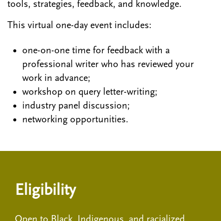
tools, strategies, feedback, and knowledge.
This virtual one-day event includes:
one-on-one time for feedback with a
professional writer who has reviewed your
work in advance;
workshop on query letter-writing;
industry panel discussion;
networking opportunities.
Eligibility
Open to Black, Indigenous, and racialized