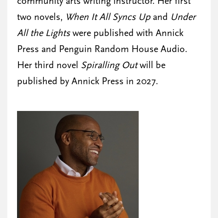
community arts writing instructor. Her first
two novels,
When It All Syncs Up
and
Under
All the Lights
were published with Annick
Press and Penguin Random House Audio.
Her third novel
Spiralling Out
will be
published by Annick Press in 2027.