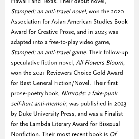
Hawai’i and Texas. Their debut novel,
Stamped: an anti-travel novel
, won the 2020
Association for Asian American Studies Book
Award for Creative Prose, and in 2023 was
adapted into a free-to-play video game,
Stamped: an anti-travel game
. Their follow-up
speculative fiction novel,
All Flowers Bloom
,
won the 2021 Reviewers Choice Gold Award
for Best General Fiction/Novel. Their first
prose-poetry book,
Nimrods: a fake-punk
self-hurt anti-memoir
, was published in 2023
by Duke University Press, and was a Finalist
for the Lambda Literary Award for Bisexual
Nonfiction. Their most recent book is
Of