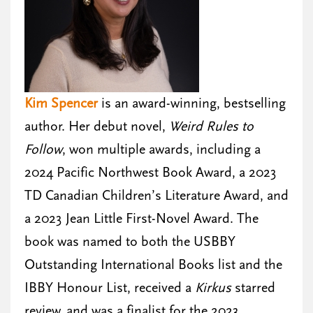
Kim Spencer
is an award-winning, bestselling
author. Her debut novel,
Weird Rules to
Follow
, won multiple awards, including a
2024 Pacific Northwest Book Award, a 2023
TD Canadian Children’s Literature Award, and
a 2023 Jean Little First-Novel Award. The
book was named to both the USBBY
Outstanding International Books list and the
IBBY Honour List, received a
Kirkus
starred
review, and was a finalist for the 2023