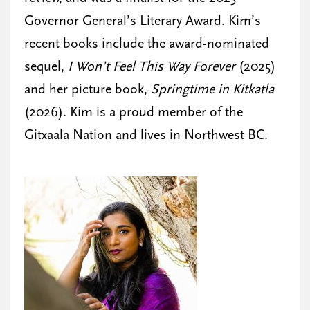
Governor General’s Literary Award. Kim’s
recent books include the award-nominated
sequel,
I Won’t Feel This Way Forever
(2025)
and her picture book,
Springtime in Kitkatla
(2026). Kim is a proud member of the
Gitxaala Nation and lives in Northwest BC.