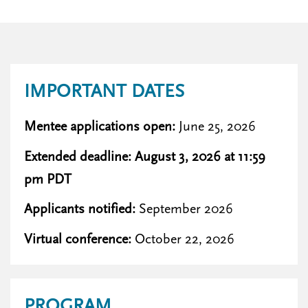
IMPORTANT DATES
Mentee applications open:
June 25, 2026
Extended deadline: August 3, 2026 at 11:59
pm PDT
Applicants notified:
September 2026
Virtual conference:
October 22, 2026
PROGRAM