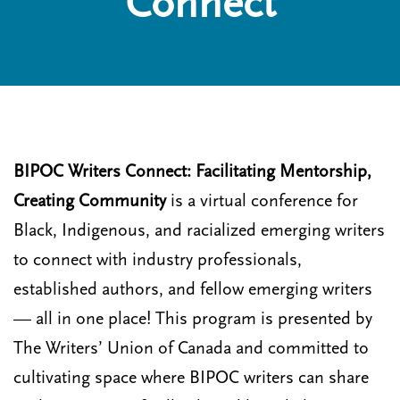
Connect
n
t
i
u
o
n
BIPOC Writers Connect: Facilitating Mentorship,
Creating Community
is a virtual conference for
Black, Indigenous, and racialized emerging writers
to connect with industry professionals,
established authors, and fellow emerging writers
— all in one place! This program is presented by
The Writers’ Union of Canada and committed to
cultivating space where BIPOC writers can share