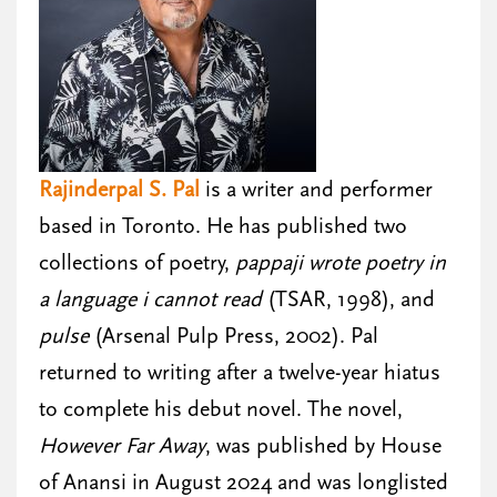
Rajinderpal S. Pal
is a writer and performer
based in Toronto. He has published two
collections of poetry,
pappaji wrote poetry in
a language i cannot read
(TSAR, 1998), and
pulse
(Arsenal Pulp Press, 2002). Pal
returned to writing after a twelve-year hiatus
to complete his debut novel. The novel,
However Far Away
, was published by House
of Anansi in August 2024 and was longlisted