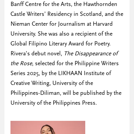
Banff Centre for the Arts, the Hawthornden
Castle Writers’ Residency in Scotland, and the
Nieman Center for Journalism at Harvard
University. She was also a recipient of the
Global Filipino Literary Award for Poetry.
Rivera’s debut novel,
The Disappearance of
the Rose
, selected for the Philippine Writers
Series 2025, by the LIKHAAN Institute of
Creative Writing, University of the
Philippines-Diliman, will be published by the
University of the Philippines Press.