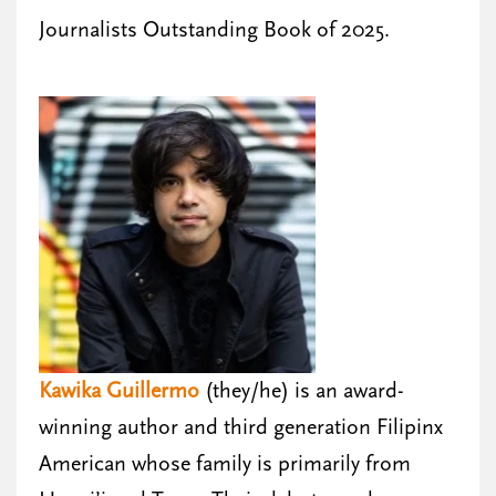
Journalists Outstanding Book of 2025.
Kawika Guillermo
(they/he) is an award-
winning author and third generation Filipinx
American whose family is primarily from