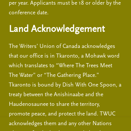
per year. Applicants must be 18 or older by the
conference date.
Land Acknowledgement
The Writers’ Union of Canada acknowledges
that our office is in Tkaronto, a Mohawk word
which translates to “Where The Trees Meet
The Water” or “The Gathering Place.”
Tkaronto is bound by Dish With One Spoon, a
treaty between the Anishinaabe and the
Haudenosaunee to share the territory,
promote peace, and protect the land. TWUC
acknowledges them and any other Nations