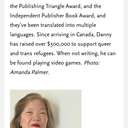
the Publishing Triangle Award, and the
Independent Publisher Book Award, and
they’ve been translated into multiple
languages. Since arriving in Canada, Danny
has raised over $300,000 to support queer
and trans refugees. When not writing, he can
be found playing video games.
Photo:
Amanda Palmer
.