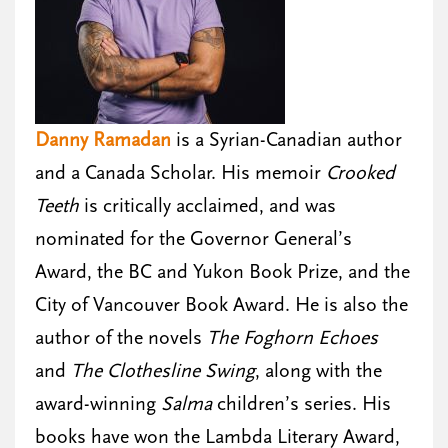
Danny Ramadan
is a Syrian-Canadian author
and a Canada Scholar. His memoir
Crooked
Teeth
is critically acclaimed, and was
nominated for the Governor General’s
Award, the BC and Yukon Book Prize, and the
City of Vancouver Book Award. He is also the
author of the novels
The Foghorn Echoes
and
The Clothesline Swing
, along with the
award-winning
Salma
children’s series. His
books have won the Lambda Literary Award,