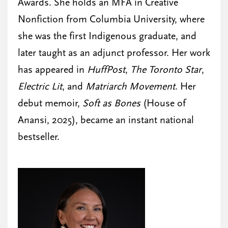
Awards. She holds an MFA in Creative
Nonfiction from Columbia University, where
she was the first Indigenous graduate, and
later taught as an adjunct professor. Her work
has appeared in
HuffPost
,
The Toronto Star
,
Electric Lit
, and
Matriarch Movement
. Her
debut memoir,
Soft as Bones
(House of
Anansi, 2025), became an instant national
bestseller.