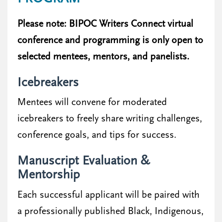
Please note: BIPOC Writers Connect virtual
conference and programming is only open to
selected mentees, mentors, and panelists.
Icebreakers
Mentees will convene for moderated
icebreakers to freely share writing challenges,
conference goals, and tips for success.
Manuscript Evaluation &
Mentorship
Each successful applicant will be paired with
a professionally published Black, Indigenous,