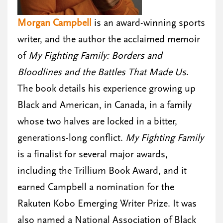
Morgan Campbell
is an award-winning sports
writer, and the author the acclaimed memoir
of
My Fighting Family: Borders and
Bloodlines and the Battles That Made Us
.
The book details his experience growing up
Black and American, in Canada, in a family
whose two halves are locked in a bitter,
generations-long conflict.
My Fighting Family
is a finalist for several major awards,
including the Trillium Book Award, and it
earned Campbell a nomination for the
Rakuten Kobo Emerging Writer Prize. It was
also named a National Association of Black