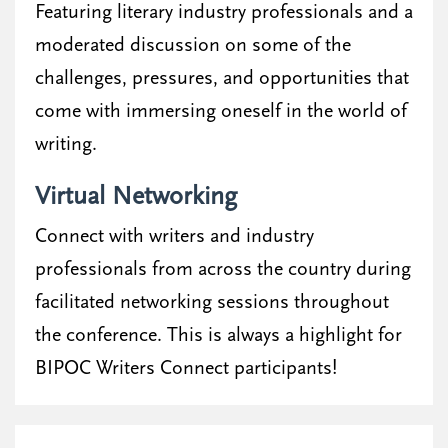
Featuring literary industry professionals and a
moderated discussion on some of the
challenges, pressures, and opportunities that
come with immersing oneself in the world of
writing.
Virtual Networking
Connect with writers and industry
professionals from across the country during
facilitated networking sessions throughout
the conference. This is always a highlight for
BIPOC Writers Connect participants!