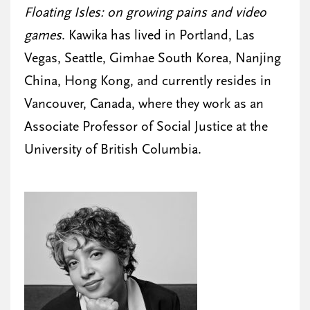
Floating Isles: on growing pains and video
games
. Kawika has lived in Portland, Las
Vegas, Seattle, Gimhae South Korea, Nanjing
China, Hong Kong, and currently resides in
Vancouver, Canada, where they work as an
Associate Professor of Social Justice at the
University of British Columbia.