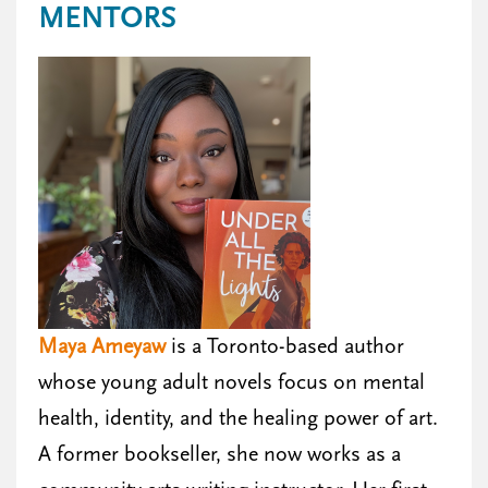
MENTORS
Maya Ameyaw
is a Toronto-based author
whose young adult novels focus on mental
health, identity, and the healing power of art.
A former bookseller, she now works as a