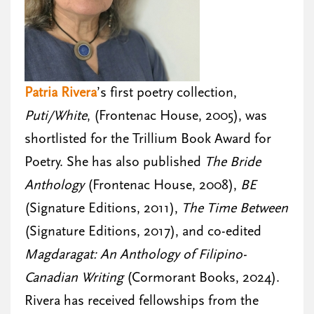
Patria Rivera
’s first poetry collection,
Puti/White
, (Frontenac House, 2005), was
shortlisted for the Trillium Book Award for
Poetry. She has also published
The Bride
Anthology
(Frontenac House, 2008),
BE
(Signature Editions, 2011),
The Time Between
(Signature Editions, 2017), and co-edited
Magdaragat: An Anthology of Filipino-
Canadian Writing
(Cormorant Books, 2024).
Rivera has received fellowships from the