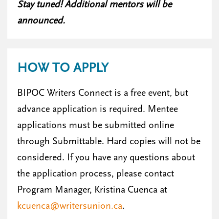
Stay tuned! Additional mentors will be
announced.
HOW TO APPLY
BIPOC Writers Connect is a free event, but
advance application is required. Mentee
applications must be submitted online
through Submittable. Hard copies will not be
considered. If you have any questions about
the application process, please contact
Program Manager, Kristina Cuenca at
kcuenca@writersunion.ca
.