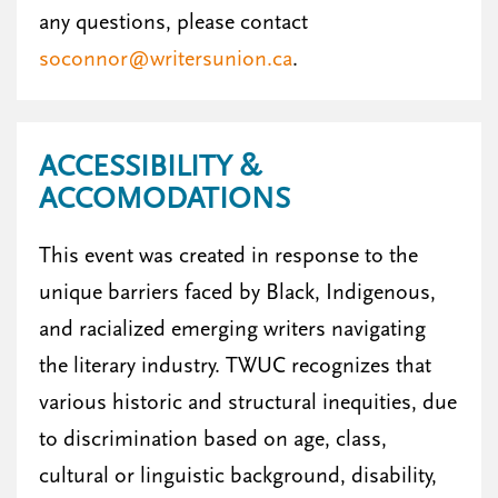
any questions, please contact
soconnor@writersunion.ca
.
ACCESSIBILITY &
ACCOMODATIONS
This event was created in response to the
unique barriers faced by Black, Indigenous,
and racialized emerging writers navigating
the literary industry. TWUC recognizes that
various historic and structural inequities, due
to discrimination based on age, class,
cultural or linguistic background, disability,