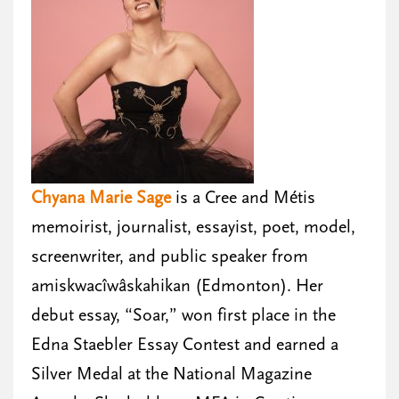
Chyana Marie Sage
is a Cree and Métis
memoirist, journalist, essayist, poet, model,
screenwriter, and public speaker from
amiskwacîwâskahikan (Edmonton). Her
debut essay, “Soar,” won first place in the
Edna Staebler Essay Contest and earned a
Silver Medal at the National Magazine