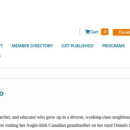
0
Cart
Donat
T
MEMBER DIRECTORY
GET PUBLISHED
PROGRAMS
S
ro
searcher, and educator who grew up in a diverse, working-class neighbo
en visiting her Anglo-Irish Canadian grandmother on her rural Ontario f