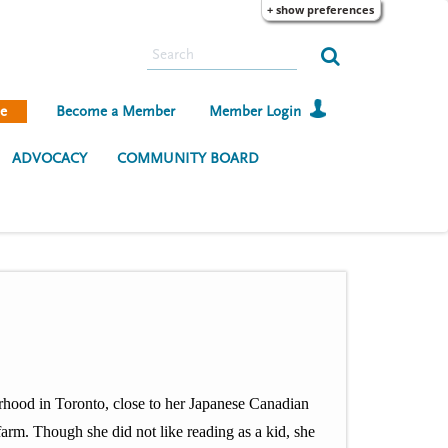
+ show preferences
S
e
a
e
Become a Member
Member Login
r
c
ADVOCACY
COMMUNITY BOARD
h
urhood in Toronto, close to her Japanese Canadian
arm. Though she did not like reading as a kid, she