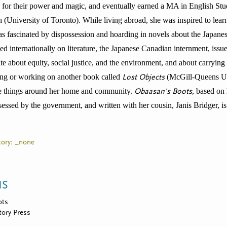
s for their power and magic, and eventually earned a MA in English St
 (University of Toronto). While living abroad, she was inspired to lear
fascinated by dispossession and hoarding in novels about the Japanes
hed internationally on literature, the Japanese Canadian internment, iss
e about equity, social justice, and the environment, and about carrying t
ing or working on another book called
Lost Objects
(McGill-Queens UP)
ttle things around her home and community.
Obaasan's Boots
, based on
essed by the government, and written with her cousin, Janis Bridger, is 
itory: _none
NS
ots
ory Press