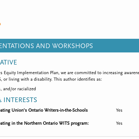
a
SENTATIONS AND WORKSHOPS
IATIVE
’s Equity Implementation Plan, we are committed to increasing awarene
 or living with a disability. This author identifies as:
, and/or racialized
 INTERESTS
ipating Union’s Ontario Writers-in-the-Schools
Yes
ipating in the Northern Ontario WITS program:
Yes