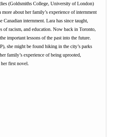
udies (Goldsmiths College, University of London)
n more about her family’s experience of internment
e Canadian internment. Lara has since taught,
ues of racism, and education. Now back in Toronto,
he important lessons of the past into the future.
, she might be found hiking in the city’s parks
 her family’s experience of being uprooted,
her first novel.