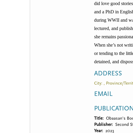
t
did love good storie
m
and a PhD in English
during WWII and was 
e
lectured, and publis
n
she remains passionat
u
When she’s not writ
or tending to the li
detained, and disposs
ADDRESS
City: , Province/Terr
EMAIL
PUBLICATIO
Title
Obaasan's Bo
Publisher
Second St
Year
2023