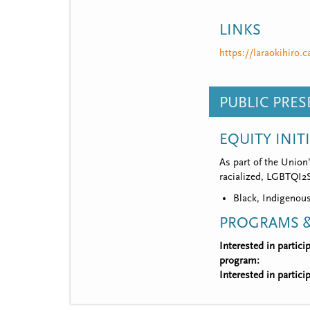
LINKS
https://laraokihiro.c
PUBLIC PRE
EQUITY INIT
As part of the Union
racialized, LGBTQI2S,
Black, Indigenous
PROGRAMS &
Interested in partic
program:
Interested in partic