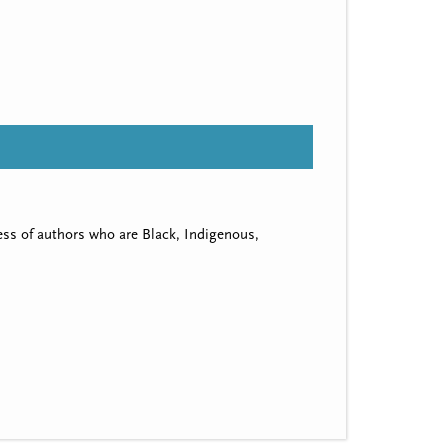
ss of authors who are Black, Indigenous,