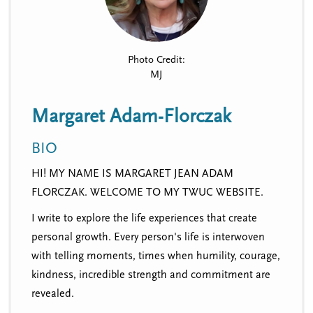
n
t
i
u
o
n
Photo Credit:
MJ
Margaret Adam-Florczak
BIO
HI! MY NAME IS MARGARET JEAN ADAM
FLORCZAK. WELCOME TO MY TWUC WEBSITE.
I write to explore the life experiences that create
personal growth. Every person's life is interwoven
with telling moments, times when humility, courage,
kindness, incredible strength and commitment are
revealed.