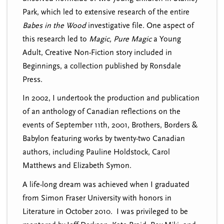
Park, which led to extensive research of the entire
Babes in the Wood
investigative file. One aspect of
this research led to
Magic, Pure Magic
a Young
Adult, Creative Non-Fiction story included in
Beginnings, a collection published by Ronsdale
Press.
In 2002, I undertook the production and publication
of an anthology of Canadian reflections on the
events of September 11th, 2001, Brothers, Borders &
Babylon featuring works by twenty-two Canadian
authors, including Pauline Holdstock, Carol
Matthews and Elizabeth Symon.
A life-long dream was achieved when I graduated
from Simon Fraser University with honors in
Literature in October 2010. I was privileged to be