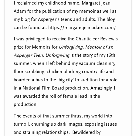
I reclaimed my childhood name, Margaret Jean
Adam for the publication of my memoir as well as
my blog for Asperger's teens and adults. The blog
can be found at: https://margaretjeanadam.com/
I was privileged to receive the Chanticleer Review's
prize for Memoirs for
Unforgiving, Memoir of an
Asperger Teen
.
Unforgiving
is the story of my 16th
summer, when I left behind my vacuum cleaning,
floor scrubbing, chicken plucking country life and
boarded a bus to the ‘big city’ to audition for a role
in a National Film Board production. Amazingly, I
was awarded the roll of female lead in the
production!
The events of that summer thrust my world into
turmoil, churning up dark images, exposing issues
and straining relationships. Bewildered by