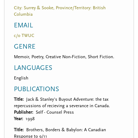
City: Surrey & Sooke, Province/Territory: British
Columbia
EMAIL
c/o TWUC
GENRE
Memoir, Poetry, Creative Non-Fiction, Short Fiction.
LANGUAGES
English
PUBLICATIONS
Title
Jack & Stanley's Buyout Adventure: the tax
repercussions of recieving a severance in Canada.
Publisher
Self - Counsel Press
Year
1998
Title
Brothers, Borders & Babylon: A Canadian
Response to 9/11