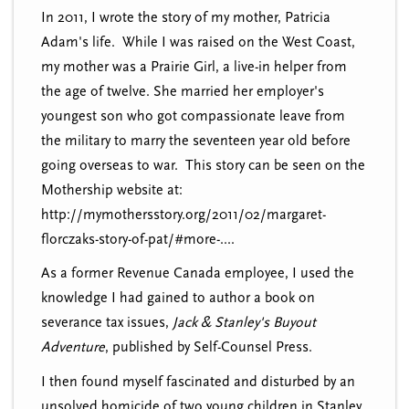
In 2011, I wrote the story of my mother, Patricia
Adam's life. While I was raised on the West Coast,
my mother was a Prairie Girl, a live-in helper from
the age of twelve. She married her employer's
youngest son who got compassionate leave from
the military to marry the seventeen year old before
going overseas to war. This story can be seen on the
Mothership website at:
http://mymothersstory.org/2011/02/margaret-
florczaks-story-of-pat/#more-....
As a former Revenue Canada employee, I used the
knowledge I had gained to author a book on
severance tax issues,
Jack & Stanley's Buyout
Adventure
, published by Self-Counsel Press.
I then found myself fascinated and disturbed by an
unsolved homicide of two young children in Stanley