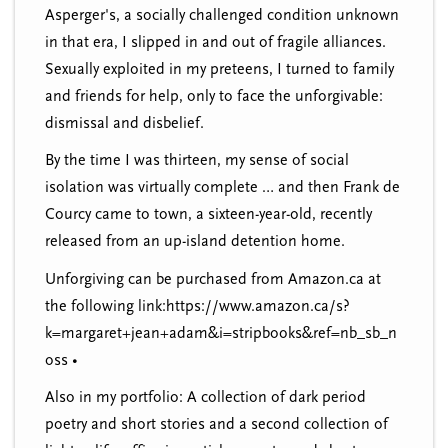
Asperger's, a socially challenged condition unknown
in that era, I slipped in and out of fragile alliances.
Sexually exploited in my preteens, I turned to family
and friends for help, only to face the unforgivable:
dismissal and disbelief.
By the time I was thirteen, my sense of social
isolation was virtually complete … and then Frank de
Courcy came to town, a sixteen-year-old, recently
released from an up-island detention home.
Unforgiving can be purchased from Amazon.ca at
the following link:https://www.amazon.ca/s?
k=margaret+jean+adam&i=stripbooks&ref=nb_sb_n
oss •
Also in my portfolio: A collection of dark period
poetry and short stories and a second collection of