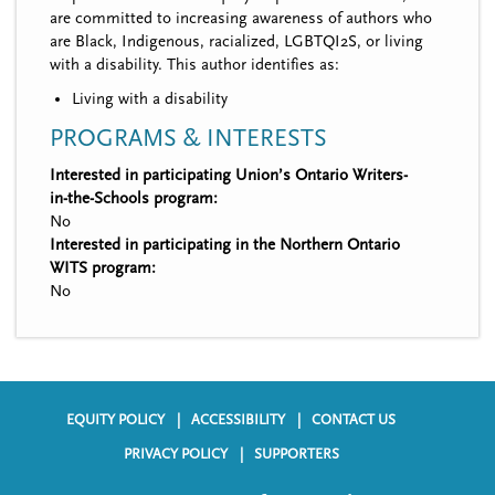
are committed to increasing awareness of authors who
are Black, Indigenous, racialized, LGBTQI2S, or living
with a disability. This author identifies as:
Living with a disability
PROGRAMS & INTERESTS
Interested in participating Union’s Ontario Writers-
in-the-Schools program:
No
Interested in participating in the Northern Ontario
WITS program:
No
EQUITY POLICY
ACCESSIBILITY
CONTACT US
F
PRIVACY POLICY
SUPPORTERS
o