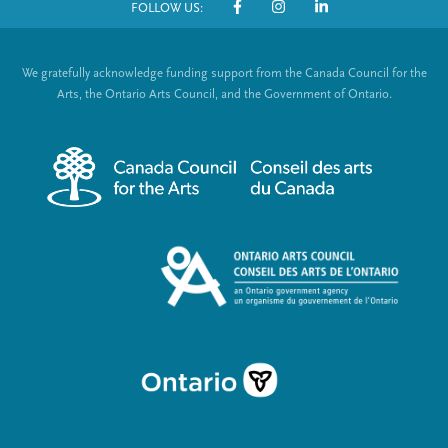
FOLLOW US:
o
S
t
o
We gratefully acknowledge funding support from the Canada Council for the
e
c
Arts, the Ontario Arts Council, and the Government of Ontario.
r
i
m
a
e
l
n
L
u
i
n
k
s