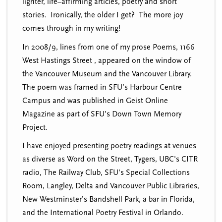
lighter, life–affirming articles, poetry and short
stories. Ironically, the older I get? The more joy
comes through in my writing!
In 2008/9, lines from one of my prose Poems, 1166
West Hastings Street , appeared on the window of
the Vancouver Museum and the Vancouver Library.
The poem was framed in SFU’s Harbour Centre
Campus and was published in Geist Online
Magazine as part of SFU’s Down Town Memory
Project.
I have enjoyed presenting poetry readings at venues
as diverse as Word on the Street, Tygers, UBC's CITR
radio, The Railway Club, SFU's Special Collections
Room, Langley, Delta and Vancouver Public Libraries,
New Westminster’s Bandshell Park, a bar in Florida,
and the International Poetry Festival in Orlando.