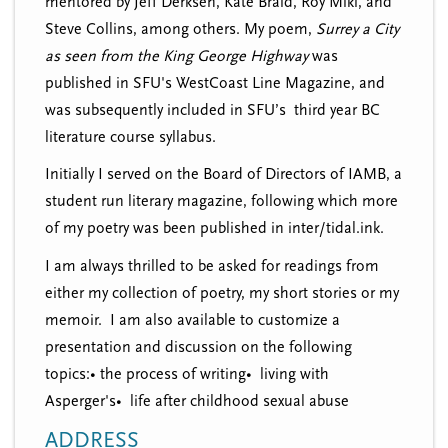
mentored by Jeff Derksen, Kate Braid, Roy Miki, and
Steve Collins, among others. My poem,
Surrey a City
as seen from the King George Highway
was
published in SFU's WestCoast Line Magazine, and
was subsequently included in SFU’s third year BC
literature course syllabus.
Initially I served on the Board of Directors of IAMB, a
student run literary magazine, following which more
of my poetry was been published in inter/tidal.ink.
I am always thrilled to be asked for readings from
either my collection of poetry, my short stories or my
memoir. I am also available to customize a
presentation and discussion on the following
topics:• the process of writing• living with
Asperger's• life after childhood sexual abuse
ADDRESS