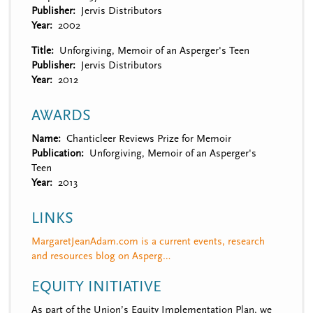
Publisher
Jervis Distributors
Year
2002
Title
Unforgiving, Memoir of an Asperger's Teen
Publisher
Jervis Distributors
Year
2012
AWARDS
Name
Chanticleer Reviews Prize for Memoir
Publication
Unforgiving, Memoir of an Asperger's
Teen
Year
2013
LINKS
MargaretJeanAdam.com is a current events, research
and resources blog on Asperg…
EQUITY INITIATIVE
As part of the Union’s Equity Implementation Plan, we