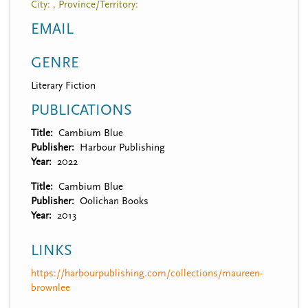
City: , Province/Territory:
EMAIL
GENRE
Literary Fiction
PUBLICATIONS
Title
Cambium Blue
Publisher
Harbour Publishing
Year
2022
Title
Cambium Blue
Publisher
Oolichan Books
Year
2013
LINKS
https://harbourpublishing.com/collections/maureen-
brownlee