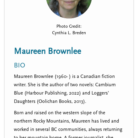
n
t
i
u
o
n
Photo Credit:
Cynthia L. Breden
Maureen Brownlee
BIO
Maureen Brownlee (1960- ) is a Canadian fiction
writer. She is the author of two novels: Cambium
Blue (Harbour Publishing, 2022) and Loggers’
Daughters (Oolichan Books, 2013).
Born and raised on the western slope of the
northern Rocky Mountains, Maureen has lived and
worked in several BC communities, always returning
to her mountain home. A former journalist, she