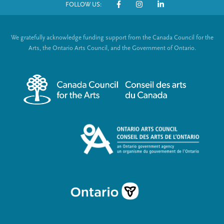
FOLLOW US:
o
S
t
o
We gratefully acknowledge funding support from the Canada Council for the
e
c
Arts, the Ontario Arts Council, and the Government of Ontario.
r
i
m
a
e
l
n
L
u
i
n
k
s