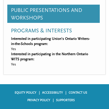
PUBLIC PRESENTATIONS AND
WORKSHOPS
PROGRAMS & INTERESTS
Interested in participating Union’s Ontario Writers-
in-the-Schools program:
Yes
Interested in participating in the Northern Ontario
WITS program:
Yes
EQUITY POLICY
ACCESSIBILITY
CONTACT US
F
PRIVACY POLICY
SUPPORTERS
o