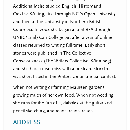
Additionally she studied English, History and
Creative Writing, first through B.C.’s Open University
and then at the University of Northern British
Columbia. In 2008 she began a joint BFA through
UNBC/Emily Carr College but after a year of online
classes returned to writing full-time. Early short
stories were published in The Collective
Consciousness (The Writers Collective, Winnipeg),
and she had a near miss with a postcard story that
was short-listed in the Writers Union annual contest.
When not writing or farming Maureen gardens,
growing much of her own food. When not weeding
she runs for the fun of it, dabbles at the guitar and
pencil sketching, and reads, reads, reads.
ADDRESS