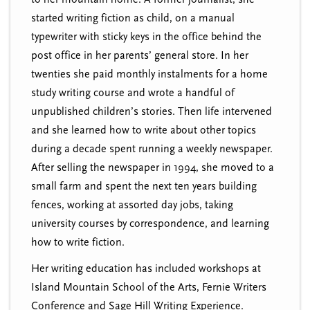
started writing fiction as child, on a manual
typewriter with sticky keys in the office behind the
post office in her parents’ general store. In her
twenties she paid monthly instalments for a home
study writing course and wrote a handful of
unpublished children’s stories. Then life intervened
and she learned how to write about other topics
during a decade spent running a weekly newspaper.
After selling the newspaper in 1994, she moved to a
small farm and spent the next ten years building
fences, working at assorted day jobs, taking
university courses by correspondence, and learning
how to write fiction.
Her writing education has included workshops at
Island Mountain School of the Arts, Fernie Writers
Conference and Sage Hill Writing Experience.