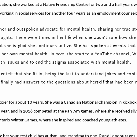
ation, she worked at a Native Friendship Centre for two and a half years wh
orking in social services for another four years as an employment counselor
hor and outspoken advocate for mental health, sharing her true sto
oughts. There were times in her life when she wasn’t sure how she
but she is glad she continues to live.
She has spoken at events tha
h her own mental health. In 2021 she started a YouTube channel, W
lth issues and to end the stigma associated with mental health.
r felt that she fit in, being the last to understand jokes and co
 finally had answers to the questions about herself that had been
oxer for about 10 years. She was a Canadian National Champion in kickbox
 year, and in 2016 competed at the Pan-Am games, where she received silve
ntario Winter Games, where she inspired and coached young athletes.
Randi encourages 
; her youngest child has autism, and grandma to one.