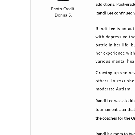
t
addictions.
Post-gradu
Photo Credit:
m
Randi-Lee continued w
Donna S.
e
Randi-Lee is an aut
n
with depressive th
u
battle in her life, 
her experience wit
various mental hea
Growing up she neve
others. In 2021 she
moderate Autism.
Randi-Lee was a kickb
tournament later that
the coaches for the O
Randi is a mom to two