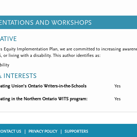
SENTATIONS AND WORKSHOPS
IATIVE
’s Equity Implementation Plan, we are committed to increasing awarene
 or living with a disability. This author identifies as:
bility
 INTERESTS
ipating Union’s Ontario Writers-in-the-Schools
Yes
ipating in the Northern Ontario WITS program:
Yes
CONTACT US
PRIVACY POLICY
SUPPORTERS