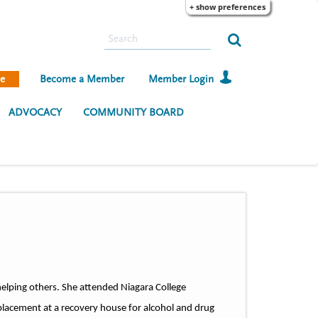
+ show preferences
S
e
a
e
Become a Member
Member Login
r
c
ADVOCACY
COMMUNITY BOARD
h
elping others. She attended Niagara College
placement at a recovery house for alcohol and drug