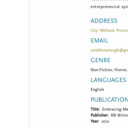
entrepreneurial spi
ADDRESS
City: Welland, Provin
EMAIL
randibowslaugh@gm
GENRE
Non-Fiction, Horror,
LANGUAGES
English
PUBLICATIO
Title
Embracing M
Publisher
RB Writi
Year
2021