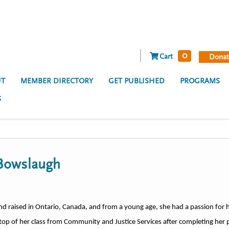
0
Cart
Donat
T
MEMBER DIRECTORY
GET PUBLISHED
PROGRAMS
S
 Bowslaugh
d raised in Ontario, Canada, and from a young age, she had a passion for h
top of her class from Community and Justice Services after completing her 