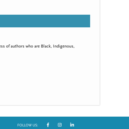
ss of authors who are Black, Indigenous,
FOLLOW US: