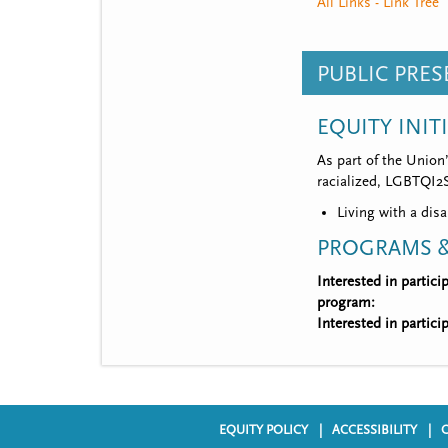
All Links - Link Tree
PUBLIC PRE
EQUITY INIT
As part of the Union
racialized, LGBTQI2S,
Living with a disa
PROGRAMS &
Interested in partic
program:
Interested in partic
EQUITY POLICY
ACCESSIBILITY