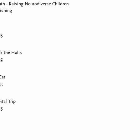
th - Raising Neurodiverse Children
ishing
ng
k the Halls
ng
Cat
ng
tal Trip
ng