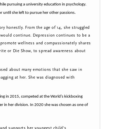
ile pursuing a university education in psychology.
 until she left to pursue her other passions.
ry honestly. From the age of 14, she struggled
 would continue. D
epression continues to be a
t promote wellness and compassionately shares
rite or Die Show, to spread awareness about
nfused about many emotions that she saw in
 nagging at her. She was diagnosed with
ing in 2015, competed at the World’s kickboxing
r in her division. In 2020 she was chosen as one of
and supports her youngest child's