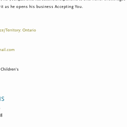
rit as he opens his business Accepting You.
ce/Territory: Ontario
ail.com
 Children's
NS
e
ng