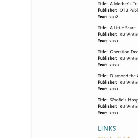
Title
A Mother's Tru
Publisher
OTB Publ
Year
2018
Title
A Little Scare
Publisher
RB Writi
Year
2021
Title
Operation Dec
Publisher
RB Writi
Year
2020
Title
Diamond the 
Publisher
RB Writi
Year
2021
Title
Woofie's Hospi
Publisher
RB Writi
Year
2021
LINKS