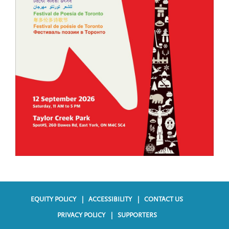
EQUITY POLICY
ACCESSIBILITY
CONTACT US
F
PRIVACY POLICY
SUPPORTERS
o