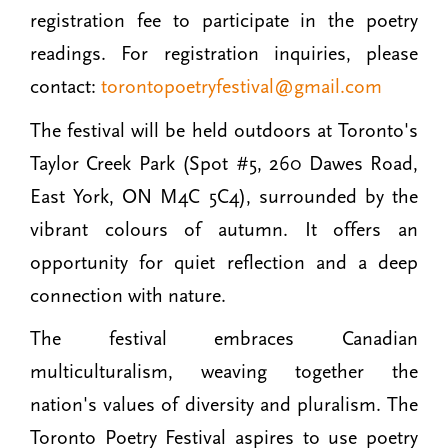
registration fee to participate in the poetry
readings. For registration inquiries, please
contact:
torontopoetryfestival@gmail.com
The festival will be held outdoors at Toronto's
Taylor Creek Park (Spot #5, 260 Dawes Road,
East York, ON M4C 5C4), surrounded by the
vibrant colours of autumn. It offers an
opportunity for quiet reflection and a deep
connection with nature.
The festival embraces Canadian
multiculturalism, weaving together the
nation's values of diversity and pluralism. The
Toronto Poetry Festival aspires to use poetry