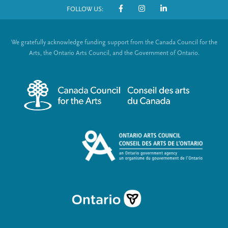
FOLLOW US:
o
S
t
o
We gratefully acknowledge funding support from the Canada Council for the
e
c
Arts, the Ontario Arts Council, and the Government of Ontario.
r
i
m
a
e
l
n
L
u
i
n
k
s