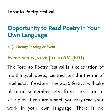
n
t
i
Toronto Poetry Festival
u
o
n
Opportunity to Read Poetry in Your
Own Language
Literary Reading or Event
Event: Sep 12, 2026 | 11:00 AM (EDT)
The Toronto Poetry Festival is a celebration of
multilingual poets, centred on the theme of
intellectual freedom. The 2026 festival will take
place on September 12th, from 11:00 a.m. to
5:00 p.m. If you are a poet, you may read your
work in your own language. There is no