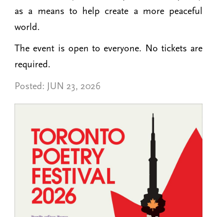
as a means to help create a more peaceful
world.
The event is open to everyone. No tickets are
required.
Posted:
JUN 23, 2026