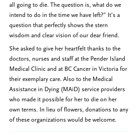
all going to die. The question is, what do we
intend to do in the time we have left?” It’s a
question that perfectly shows the stern
wisdom and clear vision of our dear friend.
She asked to give her heartfelt thanks to the
doctors, nurses and staff at the Pender Island
Medical Clinic and at BC Cancer in Victoria for
their exemplary care. Also to the Medical
Assistance in Dying (MAiD) service providers
who made it possible for her to die on her
own terms. In lieu of flowers, donations to any
of these organizations would be welcome.