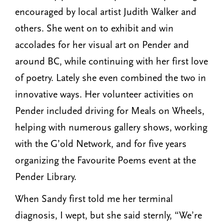
encouraged by local artist Judith Walker and
others. She went on to exhibit and win
accolades for her visual art on Pender and
around BC, while continuing with her first love
of poetry. Lately she even combined the two in
innovative ways. Her volunteer activities on
Pender included driving for Meals on Wheels,
helping with numerous gallery shows, working
with the G’old Network, and for five years
organizing the Favourite Poems event at the
Pender Library.
When Sandy first told me her terminal
diagnosis, I wept, but she said sternly, “We’re