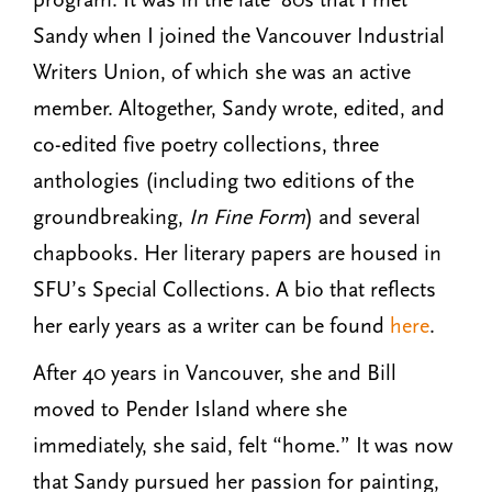
Sandy when I joined the Vancouver Industrial
Writers Union, of which she was an active
member. Altogether, Sandy wrote, edited, and
co-edited five poetry collections, three
anthologies (including two editions of the
groundbreaking,
In Fine Form
) and several
chapbooks. Her literary papers are housed in
SFU’s Special Collections. A bio that reflects
her early years as a writer can be found
here
.
After 40 years in Vancouver, she and Bill
moved to Pender Island where she
immediately, she said, felt “home.” It was now
that Sandy pursued her passion for painting,