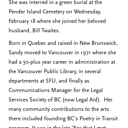
She was interred in a green burial at the
Pender Island Cemetery on Wednesday,
February 18 where she joined her beloved
husband, Bill Twaites.
Born in Quebec and raised in New Brunswick,
Sandy moved to Vancouver in 1971 where she
had a 30-plus year career in administration at
the Vancouver Public Library, in several
departments at SFU, and finally as
Communications Manager for the Legal
Services Society of BC (now Legal Aid). Her
many community contributions to the arts
there included founding BC’s Poetry in Transit
program. It was in the late ’80s that I met