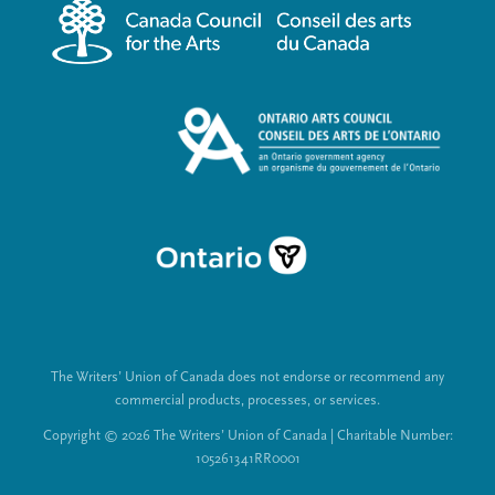
m
a
e
l
n
L
u
i
n
k
s
The Writers’ Union of Canada does not endorse or recommend any
commercial products, processes, or services.
Copyright © 2026 The Writers’ Union of Canada | Charitable Number:
105261341RR0001