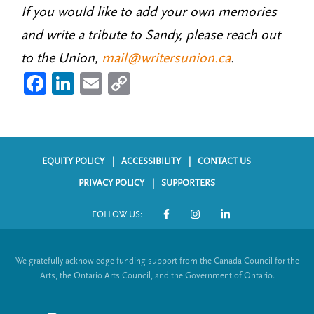
If you would like to add your own memories
and write a tribute to Sandy, please reach out
to the Union,
mail@writersunion.ca
.
Fa
Li
E
C
ce
nk
m
o
b
ed
ail
py
o
In
Li
EQUITY POLICY
ACCESSIBILITY
CONTACT US
ok
nk
F
PRIVACY POLICY
SUPPORTERS
o
FOLLOW US:
o
S
t
o
We gratefully acknowledge funding support from the Canada Council for the
e
c
Arts, the Ontario Arts Council, and the Government of Ontario.
r
i