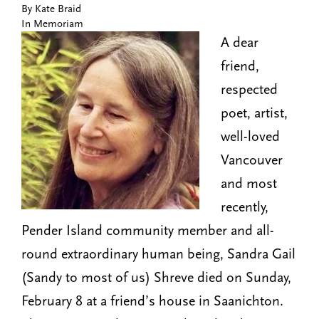
By Kate Braid
n
t
In Memoriam
i
u
A dear
o
n
friend,
respected
poet, artist,
well-loved
Vancouver
and most
recently,
Pender Island community member and all-
round extraordinary human being, Sandra Gail
(Sandy to most of us) Shreve died on Sunday,
February 8 at a friend’s house in Saanichton.