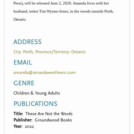
Press), will be released June 2, 2026. Amanda lives with her
husband, writer Tim Wynne-Jones, in the woods outside Perth,
Ontario.
ADDRESS
City: Perth, Province/Territory: Ontario
EMAIL
amanda@amandawestlewis.com
GENRE
Children & Young Adults
PUBLICATIONS
Title
These Are Not the Words
Publisher
Groundwood Books
Year
2022