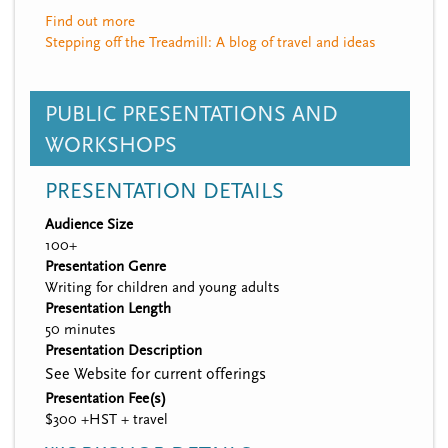
Find out more
Stepping off the Treadmill: A blog of travel and ideas
PUBLIC PRESENTATIONS AND
WORKSHOPS
PRESENTATION DETAILS
Audience Size
100+
Presentation Genre
Writing for children and young adults
Presentation Length
50 minutes
Presentation Description
See Website for current offerings
Presentation Fee(s)
$300 +HST + travel