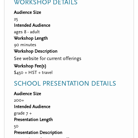
WORKSHOP DETAILS
Audience Size
25
Intended Audience
ages 8 - adult
Workshop Length
90 minutes
Workshop Description
See website for current offerings
Workshop Fee(s)
$450 + HST + travel
SCHOOL PRESENTATION DETAILS
Audience Size
200+
Intended Audience
grade 7 +
Presentation Length
50
Presentation Description