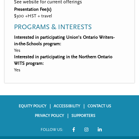
See website for current offerings
Presentation Fee(s)
$300 +HST + travel
PROGRAMS & INTERESTS
Interested in participating Union’s Ontario Writers-
in-the-Schools program:
Yes
Interested in participating in the Northern Ontario
WITS program:
Yes
EQUITY POLICY
ACCESSIBILITY
CONTACT US
F
PRIVACY POLICY
SUPPORTERS
o
FOLLOW US:
o
S