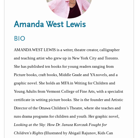
n
t
i
u
o
Amanda West Lewis
n
BIO
AMANDA WEST LEWIS is a writer, theatre creator, calligrapher
and teaching artist who grew up in New York City and Toronto.
S
he has published ten books for young readers ranging from
Picture books, craft books, Middle Grade and YA novels, and a
graphic novel. She holds an MFA in Writing for Children and
Young Adults from Vermont College of Fine Arts, with a specialist
certificate in writing picture books. She is the founder and Artistic
Director of the Ottawa Children’s Theatre, where she teaches and
runs drama programs for children and youth. Her graphic novel,
Looking at the Sky: How Dr. Janusz Korczak Fought for
Children's Rights
(Illustrated by Abigail Rajunov, Kids Can