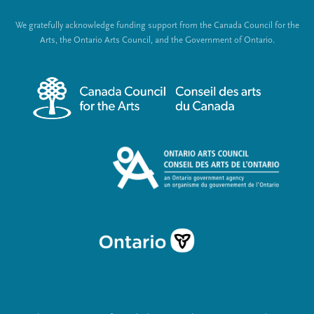
t
o
We gratefully acknowledge funding support from the Canada Council for the
e
c
Arts, the Ontario Arts Council, and the Government of Ontario.
r
i
m
a
e
l
n
L
u
i
n
k
s