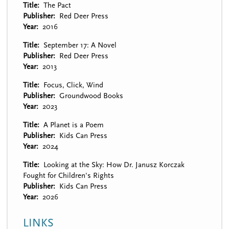
Title
The Pact
Publisher
Red Deer Press
Year
2016
Title
September 17: A Novel
Publisher
Red Deer Press
Year
2013
Title
Focus, Click, Wind
Publisher
Groundwood Books
Year
2023
Title
A Planet is a Poem
Publisher
Kids Can Press
Year
2024
Title
Looking at the Sky: How Dr. Janusz Korczak
Fought for Children's Rights
Publisher
Kids Can Press
Year
2026
LINKS