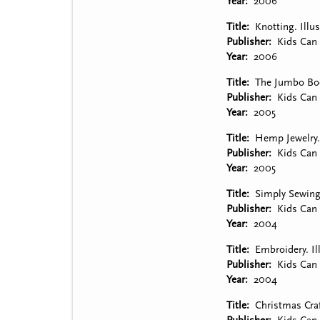
Year
2006
Title
Knotting. Illu
Publisher
Kids Can 
Year
2006
Title
The Jumbo Book
Publisher
Kids Can 
Year
2005
Title
Hemp Jewelry. 
Publisher
Kids Can 
Year
2005
Title
Simply Sewing.
Publisher
Kids Can 
Year
2004
Title
Embroidery. Il
Publisher
Kids Can 
Year
2004
Title
Christmas Craf