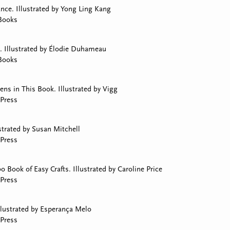
ce. Illustrated by Yong Ling Kang
Books
. Illustrated by Élodie Duhameau
Books
s in This Book. Illustrated by Vigg
Press
strated by Susan Mitchell
Press
Book of Easy Crafts. Illustrated by Caroline Price
Press
llustrated by Esperança Melo
Press