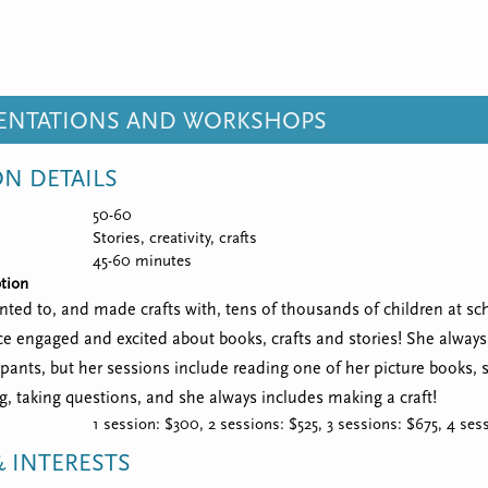
SENTATIONS AND WORKSHOPS
ON DETAILS
50-60
Stories, creativity, crafts
45-60 minutes
tion
ted to, and made crafts with, tens of thousands of children at scho
e engaged and excited about books, crafts and stories! She always 
ipants, but her sessions include reading one of her picture books,
ng, taking questions, and she always includes making a craft!
1 session: $300, 2 sessions: $525, 3 sessions: $675, 4 se
 INTERESTS