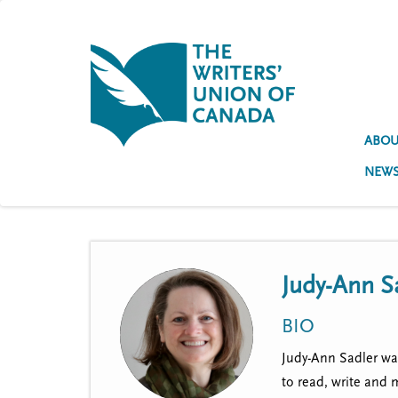
S
k
i
p
t
U
o
s
m
a
ABOU
e
i
NEW
n
r
c
a
o
n
c
t
e
c
Judy-Ann S
n
o
t
BIO
u
Judy-Ann Sadler was
n
to read, write and 