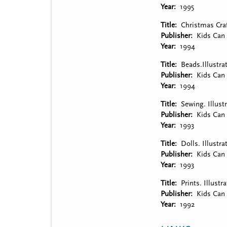
Year
1995
Title
Christmas Craf
Publisher
Kids Can 
Year
1994
Title
Beads.Illustra
Publisher
Kids Can 
Year
1994
Title
Sewing. Illust
Publisher
Kids Can 
Year
1993
Title
Dolls. Illustr
Publisher
Kids Can 
Year
1993
Title
Prints. Illust
Publisher
Kids Can 
Year
1992