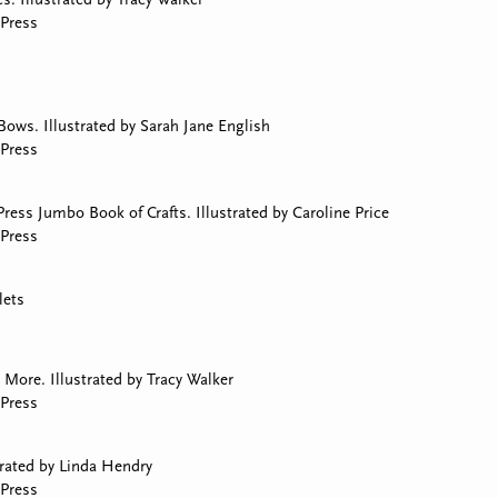
Press
Bows. Illustrated by Sarah Jane English
Press
ress Jumbo Book of Crafts. Illustrated by Caroline Price
Press
lets
More. Illustrated by Tracy Walker
Press
trated by Linda Hendry
Press