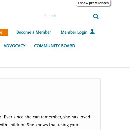
+ show preferences
S
e
a
e
Become a Member
Member Login
r
c
ADVOCACY
COMMUNITY BOARD
h
io. Ever since she can remember, she has loved
 with children. She knows that using your