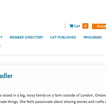
0
Cart
Donat
T
MEMBER DIRECTORY
GET PUBLISHED
PROGRAMS
S
adler
 raised in a big, noisy family on a farm outside of London, Ontar
make things. She feels passionate about sharing stories and crafts