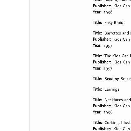
Publisher
Kids Can 
Year
1998
Title
Easy Braids
Title
Barrettes and 
Publisher
Kids Can 
Year
1997
Title
The Kids Can P
Publisher
Kids Can 
Year
1997
Title
Beading Brace
Title
Earrings
Title
Necklaces and 
Publisher
Kids Can 
Year
1996
Title
Corking. Illus
Publisher
Kids Can 