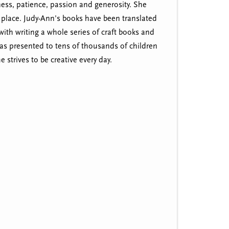
ness, patience, passion and generosity. She
er place. Judy-Ann's books have been translated
th writing a whole series of craft books and
as presented to tens of thousands of children
 strives to be creative every day.