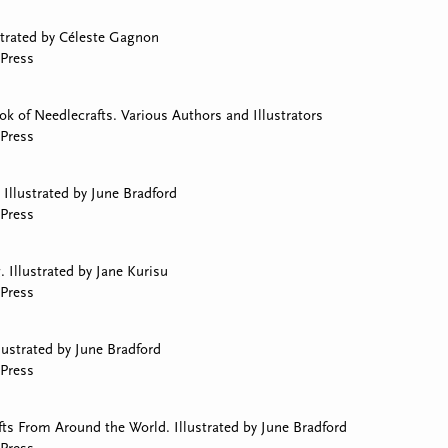
strated by Céleste Gagnon
Press
 of Needlecrafts. Various Authors and Illustrators
Press
Illustrated by June Bradford
Press
 Illustrated by Jane Kurisu
Press
lustrated by June Bradford
Press
ts From Around the World. Illustrated by June Bradford