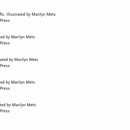
ts. Illustrated by Marilyn Mets
Press
ted by Marilyn Mets
Press
rated by Marilyn Mets
Press
ated by Marilyn Mets
Press
rated by Marilyn Mets
Press