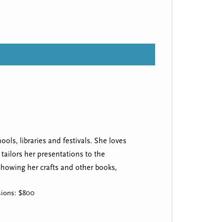
ols, libraries and festivals. She loves
tailors her presentations to the
 showing her crafts and other books,
ssions: $800