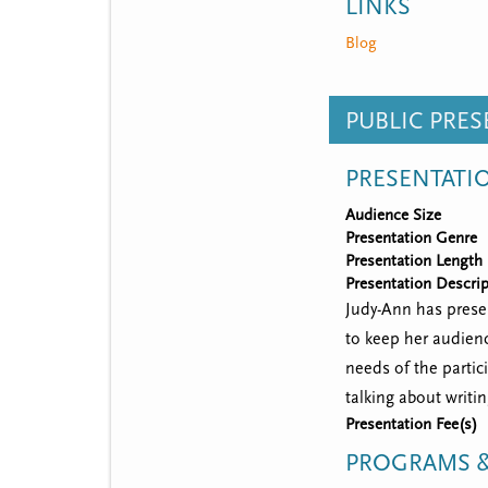
LINKS
Blog
PUBLIC PRE
PRESENTATI
Audience Size
Presentation Genre
Presentation Length
Presentation Descrip
Judy-Ann has presen
to keep her audienc
needs of the partic
talking about writi
Presentation Fee(s)
PROGRAMS &