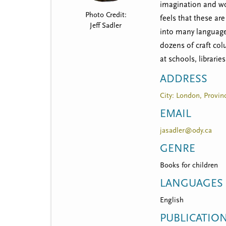
t
imagination and wor
Photo Credit:
m
feels that these ar
Jeff Sadler
into many languages
e
dozens of craft co
n
at schools, librarie
u
ADDRESS
City: London, Provinc
EMAIL
jasadler@ody.ca
GENRE
Books for children
LANGUAGES
English
PUBLICATIO