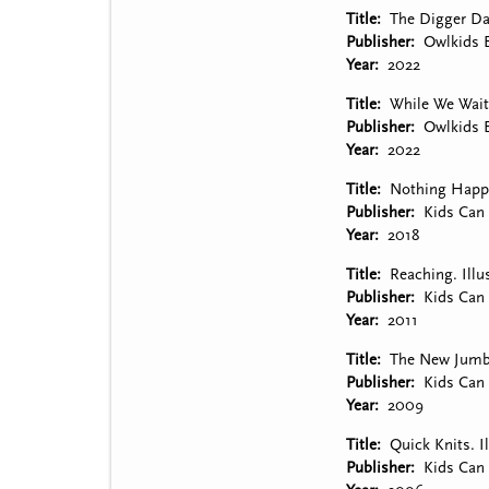
Title
The Digger Dan
Publisher
Owlkids 
Year
2022
Title
While We Wait
Publisher
Owlkids 
Year
2022
Title
Nothing Happen
Publisher
Kids Can 
Year
2018
Title
Reaching. Illu
Publisher
Kids Can 
Year
2011
Title
The New Jumbo 
Publisher
Kids Can 
Year
2009
Title
Quick Knits. I
Publisher
Kids Can 