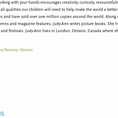
king with your hands encourages creativity, curiosity, resourceful
e all qualities our children will need to help make the world a bett
 and have sold over one million copies around the world. Along wi
lumns and magazine features, Judy-Ann writes picture books. She h
s and festivals. Judy-Ann lives in London, Ontario, Canada where she
e/Territory: Ontario
NS