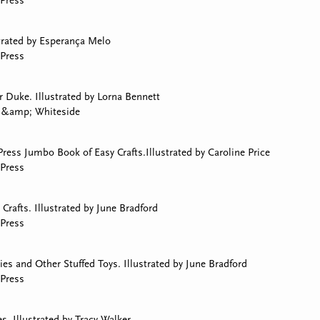
Press
strated by Esperança Melo
Press
 Duke. Illustrated by Lorna Bennett
y &amp; Whiteside
ress Jumbo Book of Easy Crafts.Illustrated by Caroline Price
Press
Crafts. Illustrated by June Bradford
Press
s and Other Stuffed Toys. Illustrated by June Bradford
Press
. Illustrated by Tracy Walker