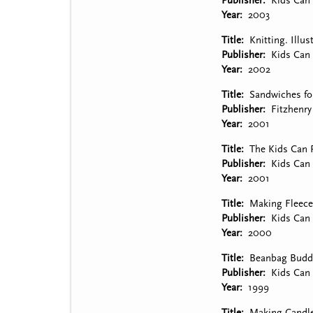
Publisher
Kids Can 
Year
2003
Title
Knitting. Illu
Publisher
Kids Can 
Year
2002
Title
Sandwiches for
Publisher
Fitzhenr
Year
2001
Title
The Kids Can P
Publisher
Kids Can 
Year
2001
Title
Making Fleece 
Publisher
Kids Can 
Year
2000
Title
Beanbag Buddie
Publisher
Kids Can 
Year
1999
Title
Making Candles