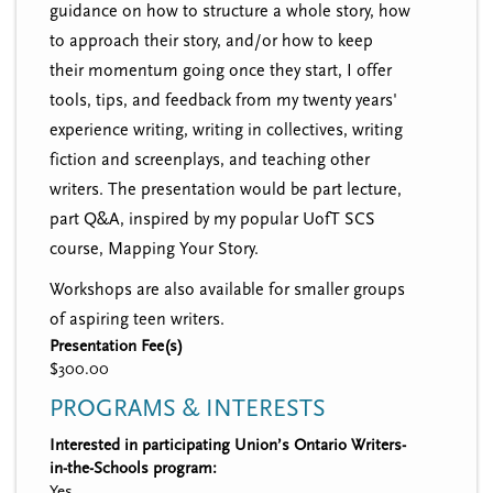
guidance on how to structure a whole story, how
to approach their story, and/or how to keep
their momentum going once they start, I offer
tools, tips, and feedback from my twenty years'
experience writing, writing in collectives, writing
fiction and screenplays, and teaching other
writers. The presentation would be part lecture,
part Q&A, inspired by my popular UofT SCS
course, Mapping Your Story.
Workshops are also available for smaller groups
of aspiring teen writers.
Presentation Fee(s)
$300.00
PROGRAMS & INTERESTS
Interested in participating Union’s Ontario Writers-
in-the-Schools program:
Yes