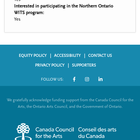
Interested in participating in the Northern Ontario
WITS program:
Yes
EQUITY POLICY
ACCESSIBILITY
CONTACT US
F
PRIVACY POLICY
SUPPORTERS
o
FOLLOW US:
o
S
t
o
We gratefully acknowledge funding support from the Canada Council for the
e
c
Arts, the Ontario Arts Council, and the Government of Ontario.
r
i
m
a
e
l