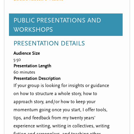
PUBLIC PRESENTATIONS AND
WORKSHOPS
PRESENTATION DETAILS
Audience Size
5-50
Presentation Length
60 minutes
Presentation Description
If your group is looking for insights or guidance
on how to structure a whole story, how to
approach story, and/or how to keep your
momentum going once you start, I offer tools,
tips, and feedback from my twenty years'
experience writing, writing in collectives, writing
fiction and screenplays, and teaching other