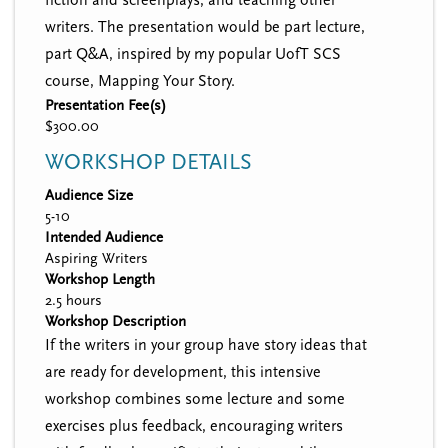
writers. The presentation would be part lecture,
part Q&A, inspired by my popular UofT SCS
course, Mapping Your Story.
Presentation Fee(s)
$300.00
WORKSHOP DETAILS
Audience Size
5-10
Intended Audience
Aspiring Writers
Workshop Length
2.5 hours
Workshop Description
If the writers in your group have story ideas that
are ready for development, this intensive
workshop combines some lecture and some
exercises plus feedback, encouraging writers