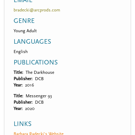
EMAIL
bradecki@arcprods.com
GENRE
Young Adult
LANGUAGES
English
PUBLICATIONS
Title
The Darkhouse
Publisher
DCB
Year
2016
Title
Messenger 93
Publisher
DCB
Year
2020
LINKS
Barbara Radecki's Website