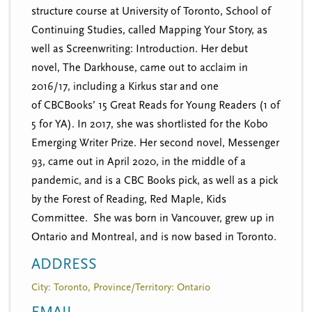
structure course at University of Toronto, School of
Continuing Studies, called Mapping Your Story, as
well as Screenwriting: Introduction. Her debut
novel, The Darkhouse, came out to acclaim in
2016/17, including a Kirkus star and one
of CBCBooks’ 15 Great Reads for Young Readers (1 of
5 for YA). In 2017, she was shortlisted for the Kobo
Emerging Writer Prize. Her second novel, Messenger
93, came out in April 2020, in the middle of a
pandemic, and is a CBC Books pick, as well as a pick
by the Forest of Reading, Red Maple, Kids
Committee. She was born in Vancouver, grew up in
Ontario and Montreal, and is now based in Toronto.
ADDRESS
City: Toronto, Province/Territory: Ontario