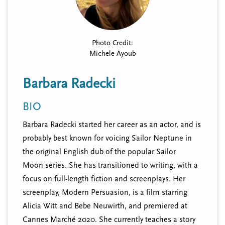
n
t
i
u
o
n
Photo Credit:
Michele Ayoub
Barbara Radecki
BIO
Barbara Radecki started her career as an actor, and is
probably best known for voicing Sailor Neptune in
the original English dub of the popular Sailor
Moon series. She has transitioned to writing, with a
focus on full-length fiction and screenplays. Her
screenplay, Modern Persuasion, is a film starring
Alicia Witt and Bebe Neuwirth, and premiered at
Cannes Marché 2020. She currently teaches a story