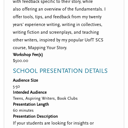
with feedback specific to their story, while
also offering an overview of the fundamentals. I
offer tools, tips, and feedback from my twenty
years' experience writing, writing in collectives,
writing fiction and screenplays, and teaching
other writers, inspired by my popular UofT SCS
course, Mapping Your Story.
Workshop Fee(s)
$500.00
SCHOOL PRESENTATION DETAILS
Audience Size
5-50
Intended Audience
Teens, Aspiring Writers, Book Clubs
Presentation Length
60 minutes
Presentation Description
If your students are looking for insights or