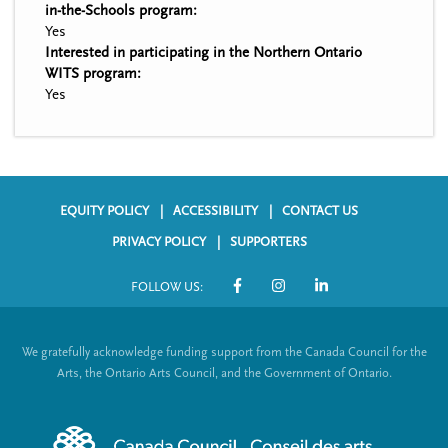
in-the-Schools program:
Yes
Interested in participating in the Northern Ontario
WITS program:
Yes
EQUITY POLICY
ACCESSIBILITY
CONTACT US
F
PRIVACY POLICY
SUPPORTERS
o
FOLLOW US:
o
S
t
o
We gratefully acknowledge funding support from the Canada Council for the
e
c
Arts, the Ontario Arts Council, and the Government of Ontario.
r
i
m
a