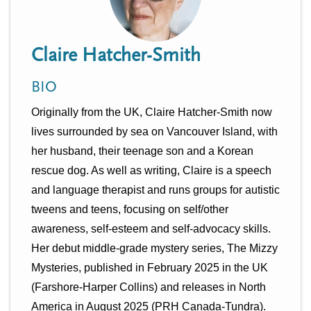
n
t
i
u
o
Claire Hatcher-Smith
n
BIO
Originally from the UK, Claire Hatcher-Smith now 
lives surrounded by sea on Vancouver Island, with 
her husband, their teenage son and a Korean 
rescue dog. As well as writing, Claire is a speech 
and language therapist and runs groups for autistic 
tweens and teens, focusing on self/other 
awareness, self-esteem and self-advocacy skills. 
Her debut middle-grade mystery series, The Mizzy 
Mysteries, published in February 2025 in the UK 
(Farshore-Harper Collins) and releases in North 
America in August 2025 (PRH Canada-Tundra). 