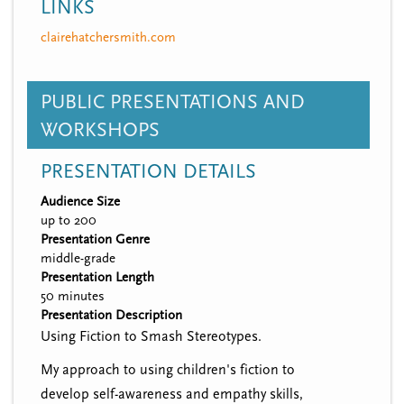
LINKS
clairehatchersmith.com
PUBLIC PRESENTATIONS AND
WORKSHOPS
PRESENTATION DETAILS
Audience Size
up to 200
Presentation Genre
middle-grade
Presentation Length
50 minutes
Presentation Description
Using Fiction to Smash Stereotypes.
My approach to using children's fiction to
develop self-awareness and empathy skills,