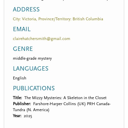
ADDRESS
City: Victoria, Province/Territory: British Columbia
EMAIL
clairehatchersmith@gmail.com
GENRE
middle-grade mystery
LANGUAGES
English
PUBLICATIONS
Title
The Mizzy Mysteries: A Skeleton in the Closet
Publisher
Farshore-Harper Collins (UK) PRH Canada-
Tundra (N. America)
Year
2025