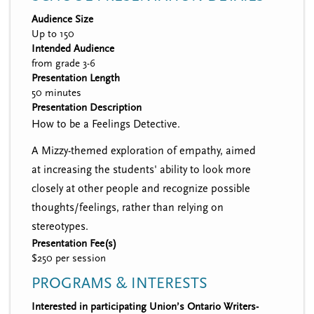
Audience Size
Up to 150
Intended Audience
from grade 3-6
Presentation Length
50 minutes
Presentation Description
How to be a Feelings Detective.
A Mizzy-themed exploration of empathy, aimed
at increasing the students' ability to look more
closely at other people and recognize possible
thoughts/feelings, rather than relying on
stereotypes.
Presentation Fee(s)
$250 per session
PROGRAMS & INTERESTS
Interested in participating Union’s Ontario Writers-