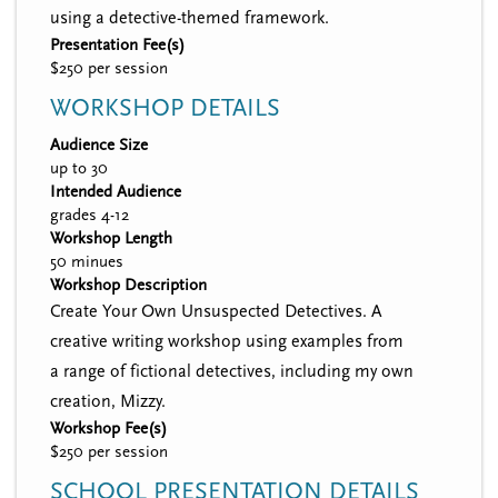
using a detective-themed framework.
Presentation Fee(s)
$250 per session
WORKSHOP DETAILS
Audience Size
up to 30
Intended Audience
grades 4-12
Workshop Length
50 minues
Workshop Description
Create Your Own Unsuspected Detectives. A
creative writing workshop using examples from
a range of fictional detectives, including my own
creation, Mizzy.
Workshop Fee(s)
$250 per session
SCHOOL PRESENTATION DETAILS