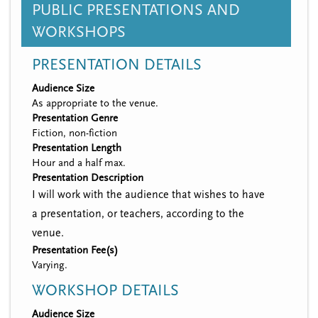
PUBLIC PRESENTATIONS AND
WORKSHOPS
PRESENTATION DETAILS
Audience Size
As appropriate to the venue.
Presentation Genre
Fiction, non-fiction
Presentation Length
Hour and a half max.
Presentation Description
I will work with the audience that wishes to have
a presentation, or teachers, according to the
venue.
Presentation Fee(s)
Varying.
WORKSHOP DETAILS
Audience Size