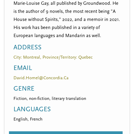
Marie-Louise Gay, all published by Groundwood. He
is the author of 9 novels, the most recent being "A
House without Spirits," 2022, and a memoir in 2021.
His work has been published in a variety of
European languages and Mandarin as well.
ADDRESS
City: Montreal, Province/Territory: Quebec
EMAIL
David.Homel@Concordia.Ca
GENRE
Fiction, non-fiction, literary translation
LANGUAGES
English, French