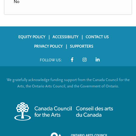
No
EQUITY POLICY
ACCESSIBILITY
CONTACT US
F
PRIVACY POLICY
SUPPORTERS
o
FOLLOW US:
o
S
t
o
We gratefully acknowledge funding support from the Canada Council for the
e
c
Arts, the Ontario Arts Council, and the Government of Ontario.
r
i
m
a
e
l
n
L