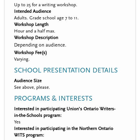
Up to 25 for a writing workshop.
Intended Audience
Adults. Grade school age 7 to 11.
Workshop Length
Hour and a half max.
Workshop Description
Depending on audience.
Workshop Fee(s)
Varying.
SCHOOL PRESENTATION DETAILS
Audience Size
See above, please.
PROGRAMS & INTERESTS
Interested in participating Union’s Ontario Writers-
in-the-Schools program:
Yes
Interested in participating in the Northern Ontario
WITS program: