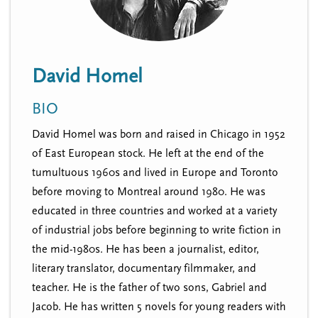
n
t
i
u
o
n
David Homel
BIO
David Homel was born and raised in Chicago in 1952
of East European stock. He left at the end of the
tumultuous 1960s and lived in Europe and Toronto
before moving to Montreal around 1980. He was
educated in three countries and worked at a variety
of industrial jobs before beginning to write fiction in
the mid-1980s. He has been a journalist, editor,
literary translator, documentary filmmaker, and
teacher. He is the father of two sons, Gabriel and
Jacob. He has written 5 novels for young readers with