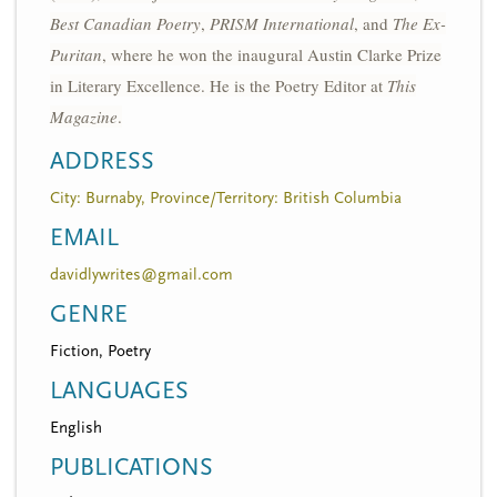
Best Canadian Poetry
,
PRISM International
, and
The Ex-
Puritan
, where he won the inaugural Austin Clarke Prize
in Literary Excellence. He is the Poetry Editor at
This
Magazine
.
ADDRESS
City: Burnaby, Province/Territory: British Columbia
EMAIL
davidlywrites@gmail.com
GENRE
Fiction, Poetry
LANGUAGES
English
PUBLICATIONS