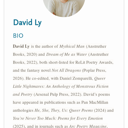
n
t
i
u
o
David Ly
n
BIO
David Ly
is the author of
Mythical Man
(Anstruther
Books, 2020) and
Dream of Me as Water
(Anstruther
Books, 2022), both short-listed for ReLit Poetry Awards,
and the fantasy novel
Not All Dragons
(Poplar Press,
2026). He co-edited, with Daniel Zomparelli,
Queer
Little Nightmares: An Anthology of Monstrous Fiction
and Poetry
(Arsenal Pulp Press, 2022). David’s poems
have appeared in publications such as Pan MacMillan
anthologies
He, She, They, Us: Queer Poems
(2024) and
You’re Never Too Much: Poems for Every Emotion
(2025), and in journals such as
Arc Poetry Magazine
,