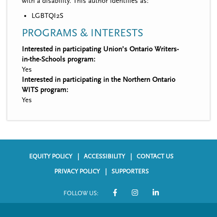
with a disability. This author identifies as:
LGBTQI2S
PROGRAMS & INTERESTS
Interested in participating Union’s Ontario Writers-
in-the-Schools program:
Yes
Interested in participating in the Northern Ontario
WITS program:
Yes
EQUITY POLICY
ACCESSIBILITY
CONTACT US
F
PRIVACY POLICY
SUPPORTERS
o
FOLLOW US:
o
S
t