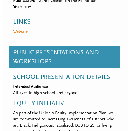
Publication
"Same Ocean" on the Ex-Puritan
Year
2021
LINKS
Website
PUBLIC PRESENTATIONS AND
WORKSHOPS
SCHOOL PRESENTATION DETAILS
Intended Audience
All ages in high school and beyond.
EQUITY INITIATIVE
As part of the Union’s Equity Implementation Plan, we
are committed to increasing awareness of authors who
are Black, Indigenous, racialized, LGBTQI2S, or living