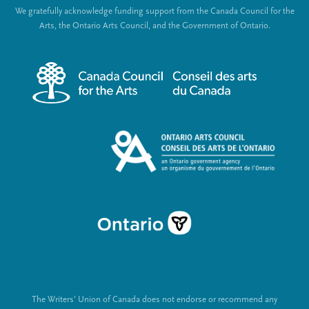
o
We gratefully acknowledge funding support from the Canada Council for the
e
c
Arts, the Ontario Arts Council, and the Government of Ontario.
r
i
m
a
e
l
n
L
u
i
n
k
s
The Writers’ Union of Canada does not endorse or recommend any