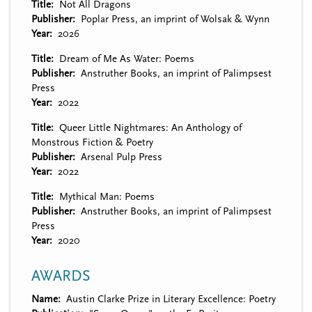
Title
Not All Dragons
Publisher
Poplar Press, an imprint of Wolsak & Wynn
Year
2026
Title
Dream of Me As Water: Poems
Publisher
Anstruther Books, an imprint of Palimpsest
Press
Year
2022
Title
Queer Little Nightmares: An Anthology of
Monstrous Fiction & Poetry
Publisher
Arsenal Pulp Press
Year
2022
Title
Mythical Man: Poems
Publisher
Anstruther Books, an imprint of Palimpsest
Press
Year
2020
AWARDS
Name
Austin Clarke Prize in Literary Excellence: Poetry