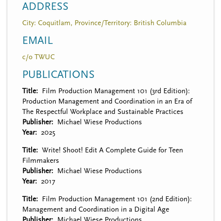
ADDRESS
City: Coquitlam, Province/Territory: British Columbia
EMAIL
c/o TWUC
PUBLICATIONS
Title
Film Production Management 101 (3rd Edition):
Production Management and Coordination in an Era of
The Respectful Workplace and Sustainable Practices
Publisher
Michael Wiese Productions
Year
2025
Title
Write! Shoot! Edit A Complete Guide for Teen
Filmmakers
Publisher
Michael Wiese Productions
Year
2017
Title
Film Production Management 101 (2nd Edition):
Management and Coordination in a Digital Age
Publisher
Michael Wiese Productions