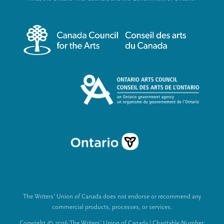
r
i
m
a
e
l
n
L
u
i
n
k
s
The Writers’ Union of Canada does not endorse or recommend any
commercial products, processes, or services.
Copyright © 2026 The Writers’ Union of Canada | Charitable Number: