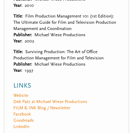
Year
2010
Title
Film Production Management 101 (1st Edition):
The Ultimate Guide for Film and Television Production
Management and Coordination
Publisher
Michael Wiese Productions
Year
2002
Title
Surviving Production: The Art of Office
Production Management for Film and Television
Publisher
Michael Wiese Productions
Year
1997
LINKS
Website
Deb Patz at Michael Wiese Productions
FILM & INK Blog / Newsletter
Facebook
Goodreads
LinkedIn