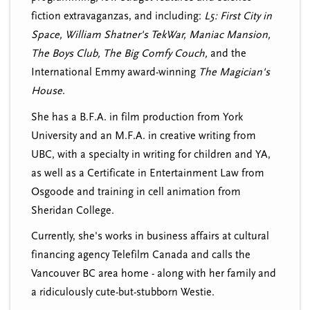
fiction extravaganzas, and including:
L5: First City in
Space, William Shatner's TekWar, Maniac Mansion,
The Boys Club, The Big Comfy Couch,
and the
International Emmy award-winning
The Magician's
House
.
She has a B.F.A. in film production from York
University and an M.F.A. in creative writing from
UBC, with a specialty in writing for children and YA,
as well as a Certificate in Entertainment Law from
Osgoode and training in cell animation from
Sheridan College.
Currently, she's works in business affairs at cultural
financing agency Telefilm Canada and calls the
Vancouver BC area home - along with her family and
a ridiculously cute-but-stubborn Westie.