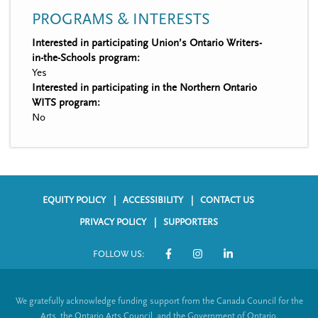
PROGRAMS & INTERESTS
Interested in participating Union’s Ontario Writers-
in-the-Schools program:
Yes
Interested in participating in the Northern Ontario
WITS program:
No
EQUITY POLICY
ACCESSIBILITY
CONTACT US
F
PRIVACY POLICY
SUPPORTERS
o
FOLLOW US:
o
S
t
o
We gratefully acknowledge funding support from the Canada Council for the
e
c
Arts, the Ontario Arts Council, and the Government of Ontario.