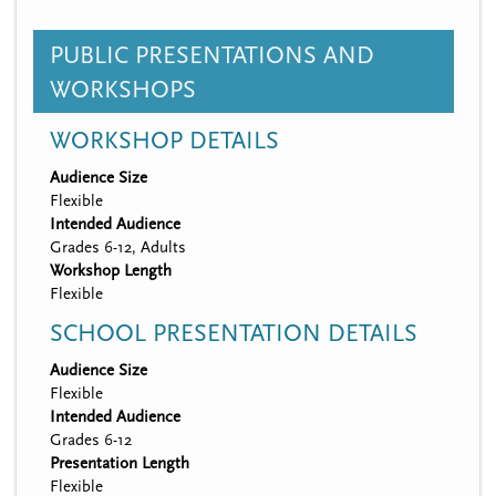
PUBLIC PRESENTATIONS AND
WORKSHOPS
WORKSHOP DETAILS
Audience Size
Flexible
Intended Audience
Grades 6-12, Adults
Workshop Length
Flexible
SCHOOL PRESENTATION DETAILS
Audience Size
Flexible
Intended Audience
Grades 6-12
Presentation Length
Flexible