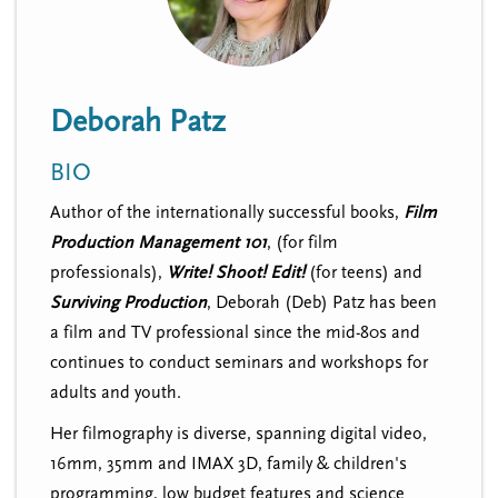
n
t
i
u
o
n
Deborah Patz
BIO
Author of the internationally successful books,
Film
Production Management 101
, (for film
professionals),
Write! Shoot! Edit!
(for teens)
and
Surviving Production
, Deborah (Deb) Patz has been
a film and TV professional since the mid-80s and
continues to conduct seminars and workshops for
adults and youth.
Her filmography is diverse, spanning digital video,
16mm, 35mm and IMAX 3D, family & children's
programming, low budget features and science