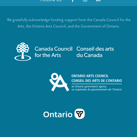
o
S
t
o
We gratefully acknowledge funding support from the Canada Council for the
e
c
Arts, the Ontario Arts Council, and the Government of Ontario.
r
i
m
a
e
l
n
L
u
i
n
k
s