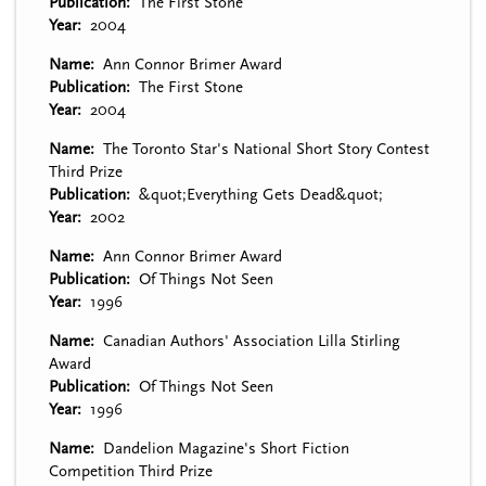
Publication
The First Stone
Year
2004
Name
Ann Connor Brimer Award
Publication
The First Stone
Year
2004
Name
The Toronto Star's National Short Story Contest
Third Prize
Publication
&quot;Everything Gets Dead&quot;
Year
2002
Name
Ann Connor Brimer Award
Publication
Of Things Not Seen
Year
1996
Name
Canadian Authors' Association Lilla Stirling
Award
Publication
Of Things Not Seen
Year
1996
Name
Dandelion Magazine's Short Fiction
Competition Third Prize