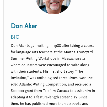
n
t
i
u
o
n
Don Aker
BIO
Don Aker began writing in 1988 after taking a course
for language arts teachers at the Martha's Vineyard
Summer Writing Workshops in Massachusetts,
where educators were encouraged to write along
with their students. His first short story, "The
Invitation," was anthologized three times, won the
1989 Atlantic Writing Competition, and received a
$10,000 grant from Telefilm Canada to assist him in
adapting it to a feature-length screenplay. Since
then, he has published more than 20 books and