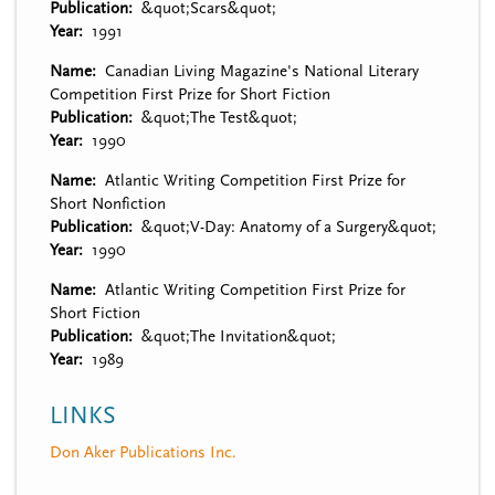
Publication
&quot;Scars&quot;
Year
1991
Name
Canadian Living Magazine's National Literary
Competition First Prize for Short Fiction
Publication
&quot;The Test&quot;
Year
1990
Name
Atlantic Writing Competition First Prize for
Short Nonfiction
Publication
&quot;V-Day: Anatomy of a Surgery&quot;
Year
1990
Name
Atlantic Writing Competition First Prize for
Short Fiction
Publication
&quot;The Invitation&quot;
Year
1989
LINKS
Don Aker Publications Inc.