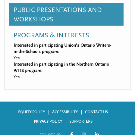
PUBLIC PRESENTATIONS AND
WORKSHOPS
PROGRAMS & INTERESTS
Interested in participating Union’s Ontario Writers-
in-the-Schools program:
Yes
Interested in participating in the Northern Ontario
WITS program:
Yes
EQUITY POLICY
ACCESSIBILITY
CONTACT US
F
PRIVACY POLICY
SUPPORTERS
o
FOLLOW US: