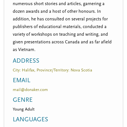
numerous short stories and articles, garnering a
dozen awards and a host of other honours. In
addition, he has consulted on several projects for
publishers of educational materials, conducted a
variety of workshops on teaching and writing, and
given presentations across Canada and as far afield
as Vietnam.
ADDRESS
City: Halifax, Province/Territory: Nova Scotia
EMAIL
mail@donaker.com
GENRE
Young Adult
LANGUAGES