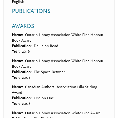
English
PUBLICATIONS
AWARDS
Name
Ontario Library Association White Pine Honour
Book Award
Publication
Delusion Road
Year
2016
Name
Ontario Library Association White Pine Honour
Book Award
Publication
The Space Between
Year
2008
Name
Canadian Authors' Association Lilla Stirling
Award
Publication
One on One
Year
2008
Name
Ontario Library Association White Pine Award