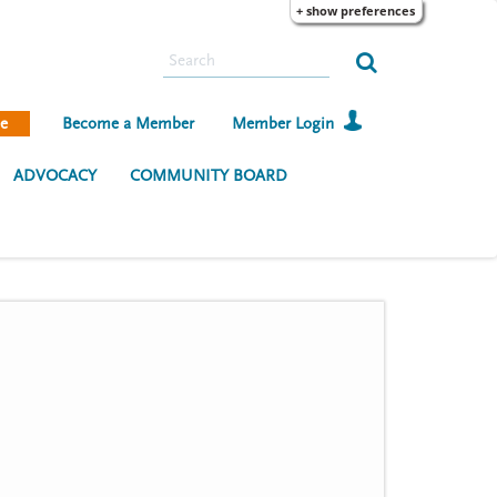
+ show preferences
S
e
a
e
Become a Member
Member Login
r
c
ADVOCACY
COMMUNITY BOARD
h