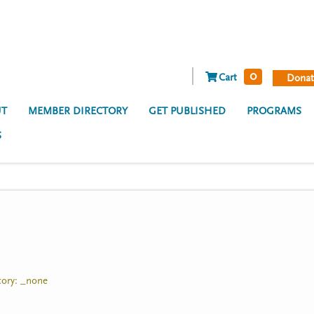
0
Cart
Donat
T
MEMBER DIRECTORY
GET PUBLISHED
PROGRAMS
S
itory: _none