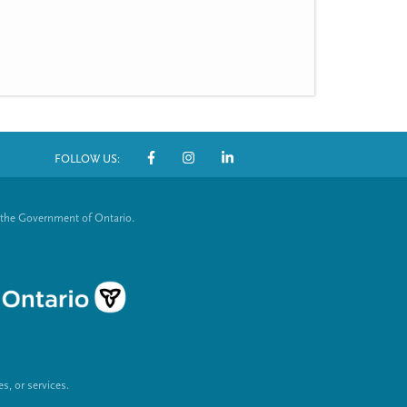
FOLLOW US:
S
o
 the Government of Ontario.
c
i
a
l
L
, or services.
i