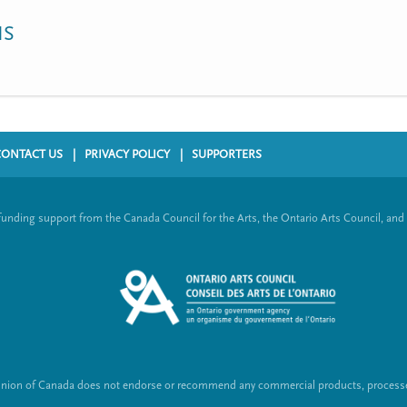
NS
CONTACT US
PRIVACY POLICY
SUPPORTERS
funding support from the Canada Council for the Arts, the Ontario Arts Council, and
Union of Canada does not endorse or recommend any commercial products, processes