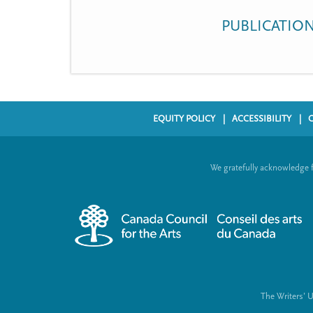
t
PUBLICATIO
m
e
n
u
EQUITY POLICY
ACCESSIBILITY
F
o
We gratefully acknowledge 
o
t
e
r
m
e
The Writers’ 