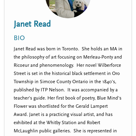
n
t
i
u
o
Janet Read
n
BIO
Janet Read was born in Toronto. She holds an MA in
the philosophy of art focusing on Merleau-Ponty and
Ricoeur and phenomenology. Her novel Wilberforce
Street is set in the historical black settlement in Oro
Township in Simcoe County Ontario in the 1840's,
published by ITP Nelson. It was accompanied by a
teacher's guide. Her first book of poetry, Blue Mind's
Flower was shortlisted for the Gerald Lampert
Award. Janet is a practicing visual artist, and has
exhibited at the Whitby Station and Robert
McLaughlin public galleries. She is represented in