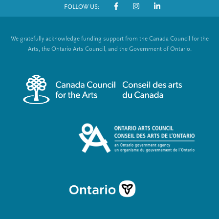
FOLLOW US:
o
S
t
o
We gratefully acknowledge funding support from the Canada Council for the
e
c
Arts, the Ontario Arts Council, and the Government of Ontario.
r
i
m
a
e
l
n
L
u
i
n
k
s