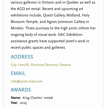
various galleries in Ontario and in Quebec as well as
the AGO art rental. Recent and upcoming art
exhibitions include, Quest Gallery, Midland, Holy
Blossom Temple, and Agnes Jamieson Gallery in
Minden. Three journeys to the high arctic inform her
ongoing body of visual work. OAC Exhibition
assistance grants have supported Janet's work in
recent public spaces and galleries.
ADDRESS
City: Innisfil, Province/Territory: Ontario
EMAIL
info@janet-read.com
AWARDS
Name
King Charles' medal
Year
2025