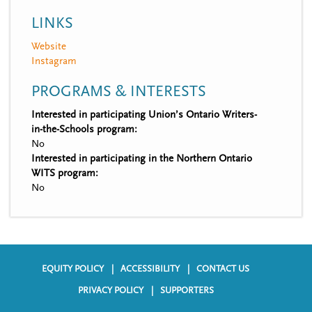
LINKS
Website
Instagram
PROGRAMS & INTERESTS
Interested in participating Union’s Ontario Writers-
in-the-Schools program:
No
Interested in participating in the Northern Ontario
WITS program:
No
EQUITY POLICY
ACCESSIBILITY
CONTACT US
F
PRIVACY POLICY
SUPPORTERS
o