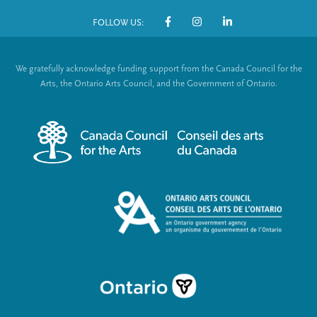
o
FOLLOW US:
o
S
t
o
We gratefully acknowledge funding support from the Canada Council for the
e
c
Arts, the Ontario Arts Council, and the Government of Ontario.
r
i
m
a
e
l
n
L
u
i
n
k
s