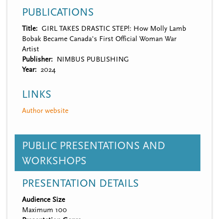
PUBLICATIONS
Title
GIRL TAKES DRASTIC STEP!: How Molly Lamb
Bobak Became Canada's First Official Woman War
Artist
Publisher
NIMBUS PUBLISHING
Year
2024
LINKS
Author website
PUBLIC PRESENTATIONS AND
WORKSHOPS
PRESENTATION DETAILS
Audience Size
Maximum 100