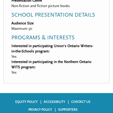
Presentation Genre
Non-fiction and fiction picture books
SCHOOL PRESENTATION DETAILS
Audience Size
Maximum 50
PROGRAMS & INTERESTS
Interested in participating Union’s Ontario Writers-
in-the-Schools program:
Yes
Interested in participating in the Northern Ontario
WITS program:
Yes
EQUITY POLICY
ACCESSIBILITY
CONTACT US
F
PRIVACY POLICY
SUPPORTERS