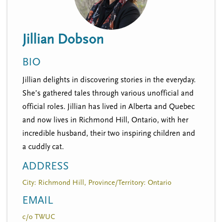
n
t
i
u
o
Jillian Dobson
n
BIO
Jillian delights in discovering stories in the everyday.
She’s gathered tales through various unofficial and
official roles. Jillian has lived in Alberta and Quebec
and now lives in Richmond Hill, Ontario, with her
incredible husband, their two inspiring children and
a cuddly cat.
ADDRESS
City: Richmond Hill, Province/Territory: Ontario
EMAIL
c/o TWUC