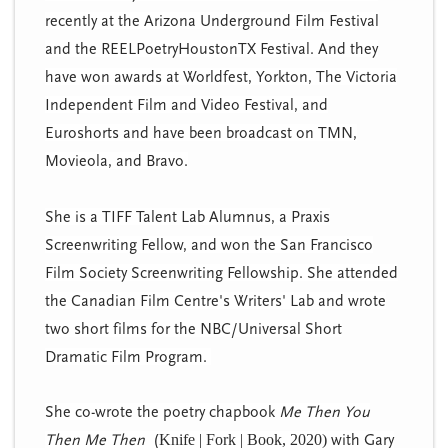
recently at the Arizona Underground Film Festival
and the REELPoetryHoustonTX Festival. And they
have won awards at Worldfest, Yorkton, The Victoria
Independent Film and Video Festival, and
Euroshorts and have been broadcast on TMN,
Movieola, and Bravo.
She is a TIFF Talent Lab Alumnus, a Praxis
Screenwriting Fellow, and won the San Francisco
Film Society Screenwriting Fellowship. She attended
the Canadian Film Centre's Writers' Lab and wrote
two short films for the NBC/Universal Short
Dramatic Film Program.
She co-wrote the poetry chapbook
Me Then You
Then Me Then
(
Knife | Fork | Book, 2020)
with Gary