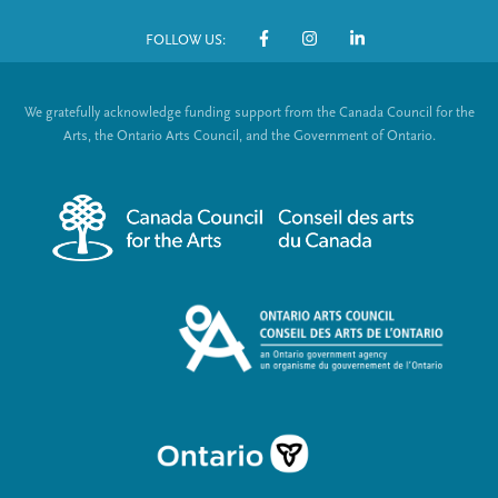
o
FOLLOW US:
o
S
t
o
We gratefully acknowledge funding support from the Canada Council for the
e
c
Arts, the Ontario Arts Council, and the Government of Ontario.
r
i
m
a
e
l
n
L
u
i
n
k
s