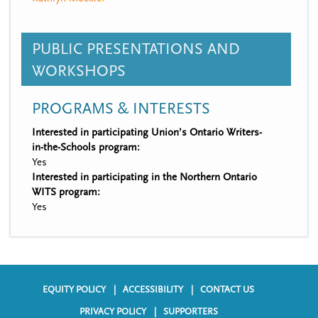
PUBLIC PRESENTATIONS AND
WORKSHOPS
PROGRAMS & INTERESTS
Interested in participating Union’s Ontario Writers-
in-the-Schools program:
Yes
Interested in participating in the Northern Ontario
WITS program:
Yes
EQUITY POLICY
ACCESSIBILITY
CONTACT US
F
PRIVACY POLICY
SUPPORTERS