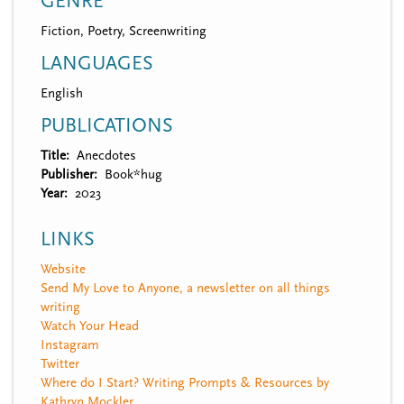
GENRE
Fiction, Poetry, Screenwriting
LANGUAGES
English
PUBLICATIONS
Title
Anecdotes
Publisher
Book*hug
Year
2023
LINKS
Website
Send My Love to Anyone, a newsletter on all things
writing
Watch Your Head
Instagram
Twitter
Where do I Start? Writing Prompts & Resources by
Kathryn Mockler