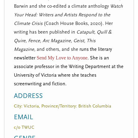
Barwin and she co-edited a climate anthology
W
atch
Your Head: Writers and Artists Respond to the
Climate Crisis
(Coach House Books, 2020). Her
writing has been published in
Catapult,
Quill &
Quire,
Fence, Arc Magazine, Geist, This
Magazine,
and others, and she
runs the literary
newsletter
Send My Love to Anyone
. She is an
associate professor in the Writing Department at the
University of Victoria where she teaches
screenwriting and fiction.
ADDRESS
City: Victoria, Province/Territory: British Columbia
EMAIL
c/o TWUC