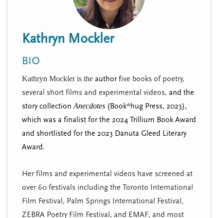
n
t
i
u
o
Kathryn Mockler
n
BIO
Kathryn Mockler is the
author f
ive books of poetry,
several short films and experimental videos,
and the
story collection
Anecdotes
(Book*hug Press, 2023),
which was
a finalist for the 2024 Trillium Book Award
and shortlisted for the 2023 Danuta Gleed Literary
Award
.
​Her films and experimental videos have screened at
over 60 festivals including the Toronto International
Film Festival, Palm Springs International Festival,
ZEBRA Poetry Film Festival, and EMAF, and most