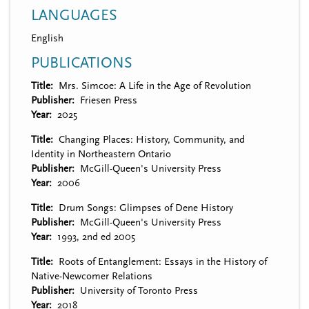
LANGUAGES
English
PUBLICATIONS
Title
Mrs. Simcoe: A Life in the Age of Revolution
Publisher
Friesen Press
Year
2025
Title
Changing Places: History, Community, and
Identity in Northeastern Ontario
Publisher
McGill-Queen's University Press
Year
2006
Title
Drum Songs: Glimpses of Dene History
Publisher
McGill-Queen's University Press
Year
1993, 2nd ed 2005
Title
Roots of Entanglement: Essays in the History of
Native-Newcomer Relations
Publisher
University of Toronto Press
Year
2018