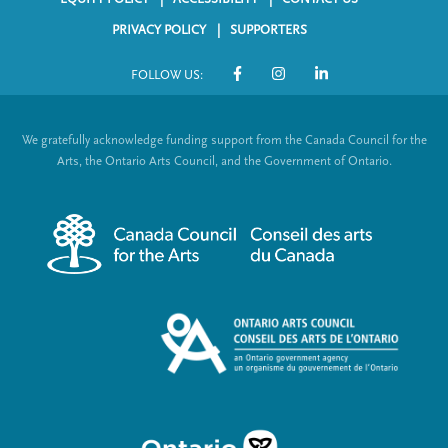
F
PRIVACY POLICY
SUPPORTERS
o
FOLLOW US:
o
S
t
o
We gratefully acknowledge funding support from the Canada Council for the
e
c
Arts, the Ontario Arts Council, and the Government of Ontario.
r
i
m
a
e
l
n
L
u
i
n
k
s