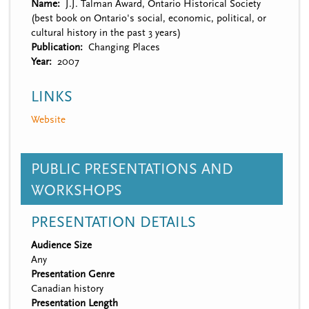
Name
J.J. Talman Award, Ontario Historical Society
(best book on Ontario's social, economic, political, or
cultural history in the past 3 years)
Publication
Changing Places
Year
2007
LINKS
Website
PUBLIC PRESENTATIONS AND
WORKSHOPS
PRESENTATION DETAILS
Audience Size
Any
Presentation Genre
Canadian history
Presentation Length