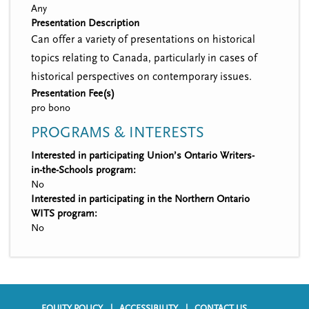
Any
Presentation Description
Can offer a variety of presentations on historical
topics relating to Canada, particularly in cases of
historical perspectives on contemporary issues.
Presentation Fee(s)
pro bono
PROGRAMS & INTERESTS
Interested in participating Union’s Ontario Writers-
in-the-Schools program:
No
Interested in participating in the Northern Ontario
WITS program:
No
EQUITY POLICY
ACCESSIBILITY
CONTACT US