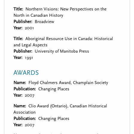
Title
Northern Visions: New Perspectives on the
North in Canadian History
Publisher
Broadview
Year
2001
Title
Aboriginal Resource Use in Canada: Historical
and Legal Aspects
Publisher
University of Manitoba Press
Year
1991
AWARDS
Name
Floyd Chalmers Award, Champlain Society
Publication
Changing Places
Year
2007
Name
Clio Award (Ontario), Canadian Historical
Association
Publication
Changing Places
Year
2007