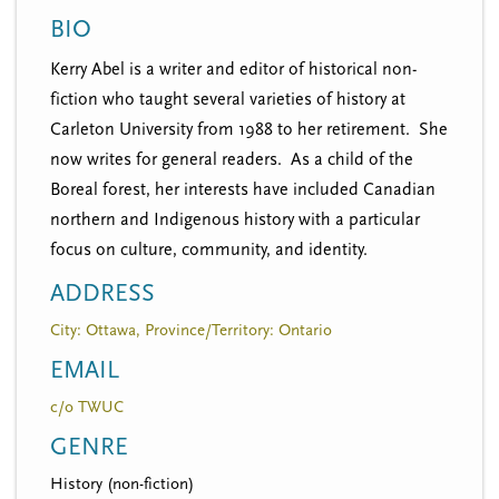
n
t
BIO
i
u
o
Kerry Abel is a writer and editor of historical non-
n
fiction who taught several varieties of history at
Carleton University from 1988 to her retirement. She
now writes for general readers. As a child of the
Boreal forest, her interests have included Canadian
northern and Indigenous history with a particular
focus on culture, community, and identity.
ADDRESS
City: Ottawa, Province/Territory: Ontario
EMAIL
c/o TWUC
GENRE
History (non-fiction)