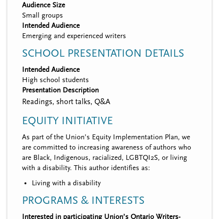
Audience Size
Small groups
Intended Audience
Emerging and experienced writers
SCHOOL PRESENTATION DETAILS
Intended Audience
High school students
Presentation Description
Readings, short talks, Q&A
EQUITY INITIATIVE
As part of the Union’s Equity Implementation Plan, we
are committed to increasing awareness of authors who
are Black, Indigenous, racialized, LGBTQI2S, or living
with a disability. This author identifies as:
Living with a disability
PROGRAMS & INTERESTS
Interested in participating Union’s Ontario Writers-