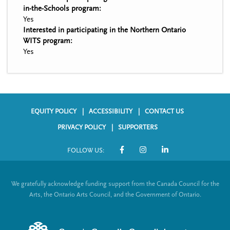
in-the-Schools program:
Yes
Interested in participating in the Northern Ontario
WITS program:
Yes
EQUITY POLICY
ACCESSIBILITY
CONTACT US
F
PRIVACY POLICY
SUPPORTERS
o
FOLLOW US:
o
S
t
o
We gratefully acknowledge funding support from the Canada Council for the
e
c
Arts, the Ontario Arts Council, and the Government of Ontario.
r
i
m