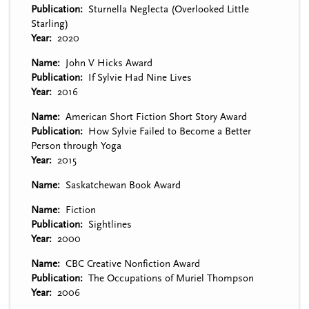
Publication
Sturnella Neglecta (Overlooked Little
Starling)
Year
2020
Name
John V Hicks Award
Publication
If Sylvie Had Nine Lives
Year
2016
Name
American Short Fiction Short Story Award
Publication
How Sylvie Failed to Become a Better
Person through Yoga
Year
2015
Name
Saskatchewan Book Award
Name
Fiction
Publication
Sightlines
Year
2000
Name
CBC Creative Nonfiction Award
Publication
The Occupations of Muriel Thompson
Year
2006