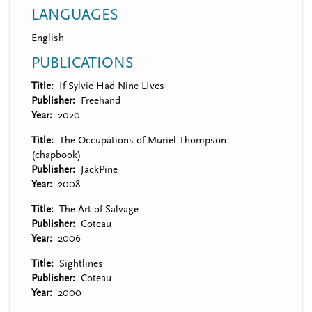
LANGUAGES
English
PUBLICATIONS
Title
If Sylvie Had Nine LIves
Publisher
Freehand
Year
2020
Title
The Occupations of Muriel Thompson
(chapbook)
Publisher
JackPine
Year
2008
Title
The Art of Salvage
Publisher
Coteau
Year
2006
Title
Sightlines
Publisher
Coteau
Year
2000