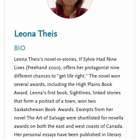
n
t
i
u
o
n
Leona Theis
BIO
Leona Theis's novel-in-stories, If Sylvie Had Nine
Lives (Freehand 2020), offers her protagonist nine
different chances to "get life right." The novel won
several awards, including the High Plains Book
Award. Leona's first book, Sightlines, linked stories
that form a portrait of a town, won two
Saskatchewan Book Awards. Excerpts from her
novel The Art of Salvage were shortlisted for novella
awards on both the east and west coasts of Canada.
Her personal essays have been published in literary