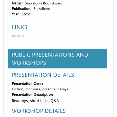
Name
Saskatoon Book Award
Publication
Sightlines
Year
2000
LINKS
Website
PUBLIC PRESENTATIONS AND
WORKSHOPS
PRESENTATION DETAILS
Presentation Genre
Fiction, memoirs, personal essays
Presentation Description
Readings, short talks, Q&A
WORKSHOP DETAILS