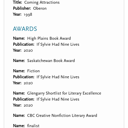
Title
Coming Attractions
Publisher
Oberon
Year
1998
AWARDS
Name
High Plains Book Award
Publication
If Sylvie Had Nine Lives
Year
2020
Name
Saskatchewan Book Award
Name
Fiction
Publication
If Sylvie Had Nine Lives
Year
2020
Name
Glengarry Shortlist for Literary Excellence
Publication
If Sylvie Had Nine Lives
Year
2020
Name
CBC Creative Nonfiction Literary Award
Name
finalist