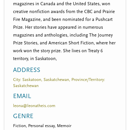
magazines in Canada and the United States, won
creative nonfiction awards from the CBC and Prairie
Fire Magazine, and been nominated for a Pushcart
Prize. Her stories have appeared in numerous
magazines and anthologies, including The Journey
Prize Stories, and American Short Fiction, where her
work won the story prize. She lives on Treaty 6
territory, in Saskatoon,
ADDRESS
City: Saskatoon, Saskatchewan, Province/Territory:
Saskatchewan
EMAIL
leona@leonatheis.com
GENRE
Fiction, Personal essay, Memoir