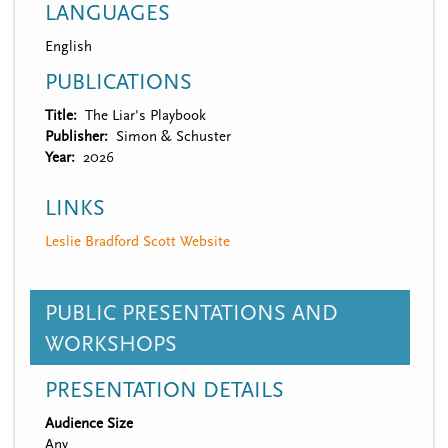
LANGUAGES
English
PUBLICATIONS
Title
The Liar's Playbook
Publisher
Simon & Schuster
Year
2026
LINKS
Leslie Bradford Scott Website
PUBLIC PRESENTATIONS AND
WORKSHOPS
PRESENTATION DETAILS
Audience Size
Any