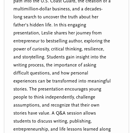
path into the U.S. Coast Guard, the creation of a
multimillion-dollar business, and a decades-
long search to uncover the truth about her
father's hidden life. In this engaging
presentation, Leslie shares her journey from
entrepreneur to bestselling author, exploring the
power of curiosity, critical thinking, resilience,
and storytelling. Students gain insight into the
writing process, the importance of asking
difficult questions, and how personal
experiences can be transformed into meaningful
stories. The presentation encourages young
people to think independently, challenge
assumptions, and recognize that their own
stories have value. A Q&A session allows
students to discuss writing, publishing,
entrepreneurship, and life lessons learned along