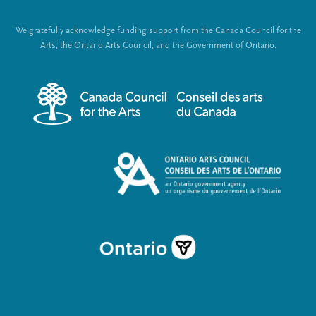
t
o
We gratefully acknowledge funding support from the Canada Council for the
e
c
Arts, the Ontario Arts Council, and the Government of Ontario.
r
i
m
a
e
l
n
L
u
i
n
k
s