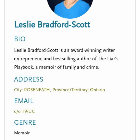
n
t
i
u
o
Leslie Bradford-Scott
n
BIO
Leslie Bradford-Scott is an award-winning writer,
entrepreneur, and bestselling author of The Liar's
Playbook, a memoir of family and crime.
ADDRESS
City: ROSENEATH, Province/Territory: Ontario
EMAIL
c/o TWUC
GENRE
Memoir