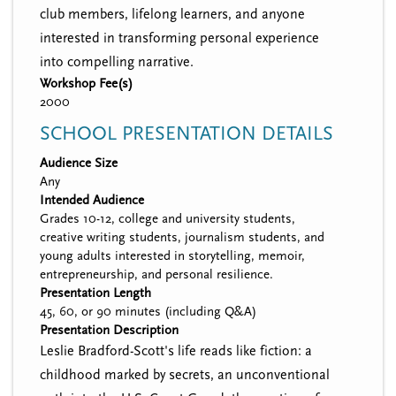
club members, lifelong learners, and anyone
interested in transforming personal experience
into compelling narrative.
Workshop Fee(s)
2000
SCHOOL PRESENTATION DETAILS
Audience Size
Any
Intended Audience
Grades 10-12, college and university students,
creative writing students, journalism students, and
young adults interested in storytelling, memoir,
entrepreneurship, and personal resilience.
Presentation Length
45, 60, or 90 minutes (including Q&A)
Presentation Description
Leslie Bradford-Scott's life reads like fiction: a
childhood marked by secrets, an unconventional