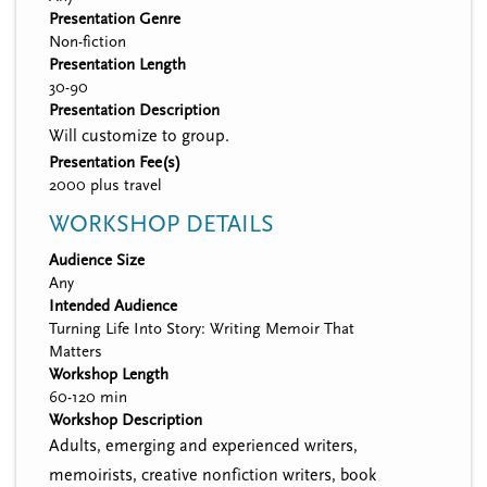
Presentation Genre
Non-fiction
Presentation Length
30-90
Presentation Description
Will customize to group.
Presentation Fee(s)
2000 plus travel
WORKSHOP DETAILS
Audience Size
Any
Intended Audience
Turning Life Into Story: Writing Memoir That
Matters
Workshop Length
60-120 min
Workshop Description
Adults, emerging and experienced writers,
memoirists, creative nonfiction writers, book