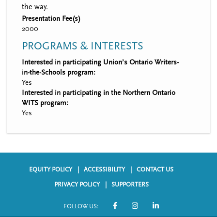
the way.
Presentation Fee(s)
2000
PROGRAMS & INTERESTS
Interested in participating Union’s Ontario Writers-
in-the-Schools program:
Yes
Interested in participating in the Northern Ontario
WITS program:
Yes
EQUITY POLICY
ACCESSIBILITY
CONTACT US
F
PRIVACY POLICY
SUPPORTERS
o
FOLLOW US:
o
S