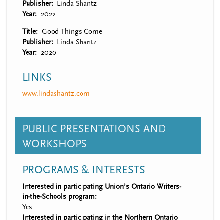
Publisher
Linda Shantz
Year
2022
Title
Good Things Come
Publisher
Linda Shantz
Year
2020
LINKS
www.lindashantz.com
PUBLIC PRESENTATIONS AND
WORKSHOPS
PROGRAMS & INTERESTS
Interested in participating Union’s Ontario Writers-
in-the-Schools program:
Yes
Interested in participating in the Northern Ontario