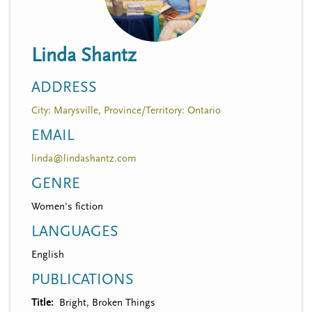
n
t
i
u
o
Linda Shantz
n
ADDRESS
City: Marysville, Province/Territory: Ontario
EMAIL
linda@lindashantz.com
GENRE
Women's fiction
LANGUAGES
English
PUBLICATIONS
Title
Bright, Broken Things