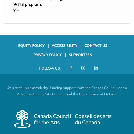
WITS program:
Yes
EQUITY POLICY
ACCESSIBILITY
CONTACT US
F
PRIVACY POLICY
SUPPORTERS
o
FOLLOW US:
o
S
t
o
We gratefully acknowledge funding support from the Canada Council for the
e
c
Arts, the Ontario Arts Council, and the Government of Ontario.
r
i
m
a
e
l