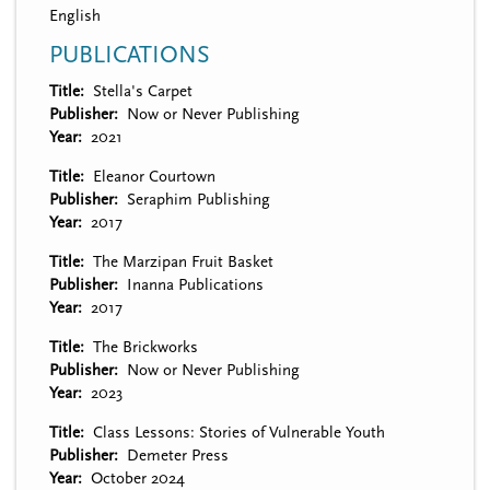
English
PUBLICATIONS
Title
Stella's Carpet
Publisher
Now or Never Publishing
Year
2021
Title
Eleanor Courtown
Publisher
Seraphim Publishing
Year
2017
Title
The Marzipan Fruit Basket
Publisher
Inanna Publications
Year
2017
Title
The Brickworks
Publisher
Now or Never Publishing
Year
2023
Title
Class Lessons: Stories of Vulnerable Youth
Publisher
Demeter Press
Year
October 2024