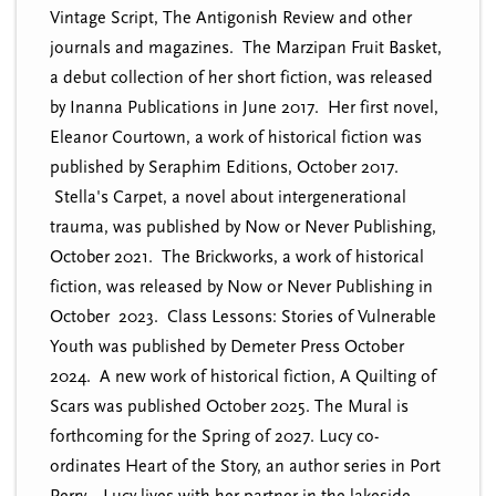
Vintage Script, The Antigonish Review and other
journals and magazines. The Marzipan Fruit Basket,
a debut collection of her short fiction, was released
by Inanna Publications in June 2017. Her first novel,
Eleanor Courtown, a work of historical fiction was
published by Seraphim Editions, October 2017.
Stella's Carpet, a novel about intergenerational
trauma, was published by Now or Never Publishing,
October 2021. The Brickworks, a work of historical
fiction, was released by Now or Never Publishing in
October 2023. Class Lessons: Stories of Vulnerable
Youth was published by Demeter Press October
2024. A new work of historical fiction, A Quilting of
Scars was published October 2025. The Mural is
forthcoming for the Spring of 2027. Lucy co-
ordinates Heart of the Story, an author series in Port
Perry. Lucy lives with her partner in the lakeside