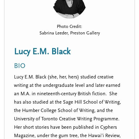
n
t
i
u
o
n
Photo Credit:
Sabrina Leeder, Preston Gallery
Lucy E.M. Black
BIO
Lucy E.M. Black (she, her, hers) studied creative
writing at the undergraduate level and later earned
an M.A. in nineteenth-century British fiction. She
has also studied at the Sage Hill School of Writing,
the Humber College School of Writing, and the
University of Toronto Creative Writing Programme.
Her short stories have been published in Cyphers
Magazine, under the gum tree, the Hawai’i Review,