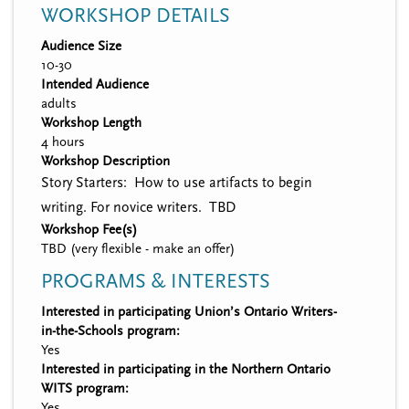
WORKSHOP DETAILS
Audience Size
10-30
Intended Audience
adults
Workshop Length
4 hours
Workshop Description
Story Starters: How to use artifacts to begin
writing. For novice writers. TBD
Workshop Fee(s)
TBD (very flexible - make an offer)
PROGRAMS & INTERESTS
Interested in participating Union’s Ontario Writers-
in-the-Schools program:
Yes
Interested in participating in the Northern Ontario
WITS program:
Yes