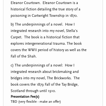
Eleanor Courtown. Eleanor Courtown is a
historical fiction detailing the true story of a
poisoning in Cartwright Township in 1870.
b) The underpinnings of a novel. How I
integrated research into my novel, Stella's
Carpet. The book is a historical fiction that
explores intergenerational trauma. The book
covers the WWII period of history as well as the
Fall of the Shah.
c) The underpinnings of a novel: How I
integrated research about brickmaking and
bridges into my novel, The Brickworks. The
book covers the 1879 Fall of the Tay Bridge,
Scotland through until 1910.
Presentation Fee(s)
TBD (very flexible - make an offer)