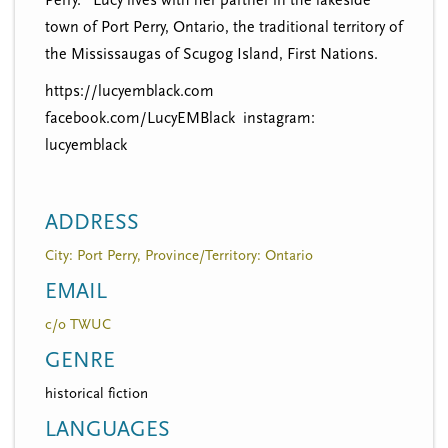
town of Port Perry, Ontario, the traditional territory of
the Mississaugas of Scugog Island, First Nations.
https://lucyemblack.com
facebook.com/LucyEMBlack instagram:
lucyemblack
ADDRESS
City: Port Perry, Province/Territory: Ontario
EMAIL
c/o TWUC
GENRE
historical fiction
LANGUAGES