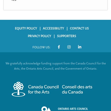
EQUITY POLICY
ACCESSIBILITY
CONTACT US
F
PRIVACY POLICY
SUPPORTERS
o
FOLLOW US:
o
S
t
o
We gratefully acknowledge funding support from the Canada Council for the
e
c
Arts, the Ontario Arts Council, and the Government of Ontario.
r
i
m
a
e
l
n
L
u