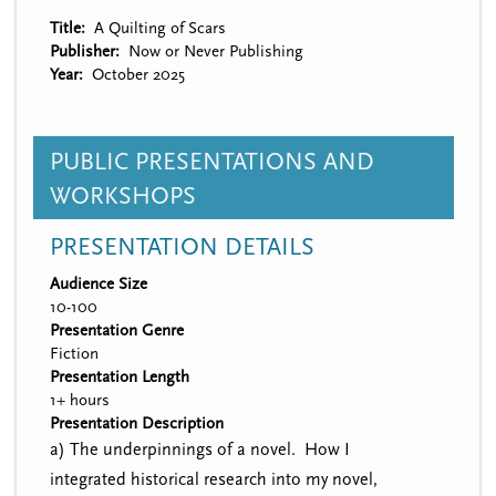
Title
A Quilting of Scars
Publisher
Now or Never Publishing
Year
October 2025
PUBLIC PRESENTATIONS AND
WORKSHOPS
PRESENTATION DETAILS
Audience Size
10-100
Presentation Genre
Fiction
Presentation Length
1+ hours
Presentation Description
a) The underpinnings of a novel. How I
integrated historical research into my novel,