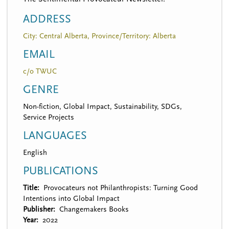
ADDRESS
City: Central Alberta, Province/Territory: Alberta
EMAIL
c/o TWUC
GENRE
Non-fiction, Global Impact, Sustainability, SDGs,
Service Projects
LANGUAGES
English
PUBLICATIONS
Title
Provocateurs not Philanthropists: Turning Good
Intentions into Global Impact
Publisher
Changemakers Books
Year
2022