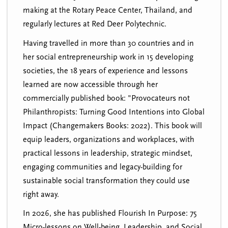
making at the Rotary Peace Center, Thailand, and
regularly lectures at Red Deer Polytechnic.
Having travelled in more than 30 countries and in
her social entrepreneurship work in 15 developing
societies, the 18 years of experience and lessons
learned are now accessible through her
commercially published book: "Provocateurs not
Philanthropists: Turning Good Intentions into Global
Impact (Changemakers Books: 2022). This book will
equip leaders, organizations and workplaces, with
practical lessons in leadership, strategic mindset,
engaging communities and legacy-building for
sustainable social transformation they could use
right away.
In 2026, she has published Flourish In Purpose: 75
Micro-lessons on Well-being, Leadership, and Social