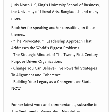
Juris North UK, King's University School of Business,
the University of Liberal Arts, Bangladesh and many
more.
Book her for speaking and/or consulting on these
themes:
- "The Provocateur": Leadership Approach That
Addresses the World's Biggest Problems
- The Strategic Mindset of The Twenty-First Century
Purpose-Driven Organizations
- Change You Can Believe- Five Powerful Strategies
To Alignment and Coherence
- Building Your Legacy as a Changemaker Starts
NOW
For her latest work and commentaries, subscribe to
The Sentimental Provocateur Newsletter.