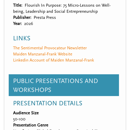
Title
Flourish In Purpose: 75 Micro-Lessons on Well-
being, Leadership and Social Entrepreneurship
Publisher
Presta Press
Year
2026
LINKS
The Sentimental Provocateur Newsletter
Maiden Manzanal-Frank Website
Linkedin Account of Maiden Manzanal-Frank
PUBLIC PRESENTATIONS AND
WORKSHOPS
PRESENTATION DETAILS
Audience Size
50-100
Presentation Genre