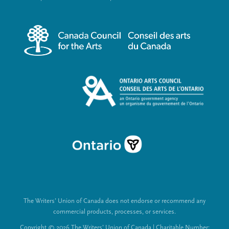
r
i
m
a
e
l
n
L
u
i
n
k
s
The Writers’ Union of Canada does not endorse or recommend any
commercial products, processes, or services.
Copyright © 2026 The Writers’ Union of Canada | Charitable Number: