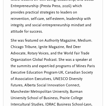
Entrepreneurship (Presta Press, 2026) which
provides practical strategies to leaders on
reinvention, self-care, self-esteem, leadership with
integrity, and social entrepreneurship mindset and
attitude for success.
She was featured on Authority Magazine, Medium.
Chicago Tribune, Ignite Magazine, Red Deer
Advocate, Rotary Voices, and the World Fair Trade
Organization Global Podcast. She was a speaker at
the summits and expert-led programs of Mines Paris
Executive Education Program-UK, Canadian Society
of Association Executives, UNESCO Diversity
Futures, Alberta Social Innovation Connect,
Manchester Metropolitan University, Burman
University School of Business, Prairie College
Intercultural Studies, IDRAC Business School-Lyon,