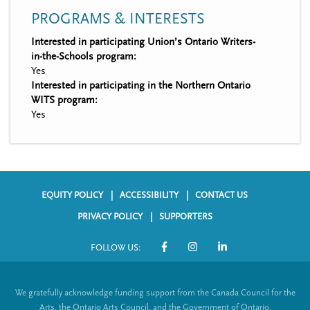
PROGRAMS & INTERESTS
Interested in participating Union’s Ontario Writers-
in-the-Schools program:
Yes
Interested in participating in the Northern Ontario
WITS program:
Yes
EQUITY POLICY
ACCESSIBILITY
CONTACT US
F
PRIVACY POLICY
SUPPORTERS
o
FOLLOW US:
o
S
t
o
We gratefully acknowledge funding support from the Canada Council for the
e
c
Arts, the Ontario Arts Council, and the Government of Ontario.