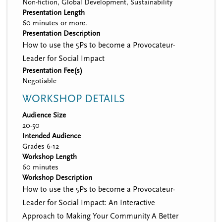
Non-fiction, Global Development, Sustainability
Presentation Length
60 minutes or more.
Presentation Description
How to use the 5Ps to become a Provocateur-
Leader for Social Impact
Presentation Fee(s)
Negotiable
WORKSHOP DETAILS
Audience Size
20-50
Intended Audience
Grades 6-12
Workshop Length
60 minutes
Workshop Description
How to use the 5Ps to become a Provocateur-
Leader for Social Impact: An Interactive
Approach to Making Your Community A Better