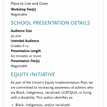
Place to Live and Grow
Workshop Fee(s)
Negotiable
SCHOOL PRESENTATION DETAILS
Audience Size
50-200
Intended Audience
Grades 6-12
Presentation Length
60 minutes or more
Presentation Fee(s)
Negotiable
EQUITY INITIATIVE
As part of the Union’s Equity Implementation Plan, we
are committed to increasing awareness of authors who
are Black, Indigenous, racialized, LGBTQI2S, or living
with a disability. This author identifies as:
Black, Indigenous, and/or racialized