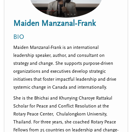
n
t
i
u
o
Maiden Manzanal-Frank
n
BIO
Maiden Manzanal-Frank is an international
leadership speaker, author, and consultant on
strategy and change. She supports purpose-driven
organizations and executives develop strategic
initiatives that foster impactful leadership and drive
systemic change in Canada and internationally.
She is the Bhichai and Khunying Charoye Rattakul
Scholar for Peace and Conflict Resolution at the
Rotary Peace Center, Chulalongkorn University,
Thailand. For three years, she coached Rotary Peace
Fellows from 25 countries on leadership and change-