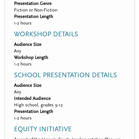
Presentation Genre
Fiction or Non-Fiction
Presentation Length
1-2 hours
WORKSHOP DETAILS
Audience Size
Any
Workshop Length
1-2 hours
SCHOOL PRESENTATION DETAILS
Audience Size
Any
Intended Audience
High school, grades 9-12
Presentation Length
1-2 hours
EQUITY INITIATIVE