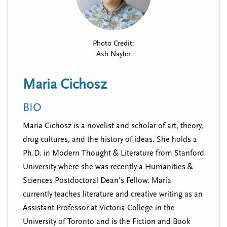
n
t
i
u
o
n
Photo Credit:
Ash Nayler
Maria Cichosz
BIO
Maria Cichosz is a novelist and scholar of art, theory,
drug cultures, and the history of ideas. She holds a
Ph.D. in Modern Thought & Literature from Stanford
University where she was recently a Humanities &
Sciences Postdoctoral Dean’s Fellow. Maria
currently teaches literature and creative writing as an
Assistant Professor at Victoria College in the
University of Toronto and is the Fiction and Book