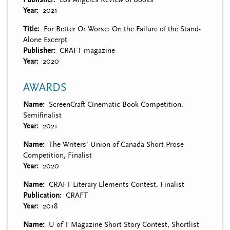
Year
2021
Title
For Better Or Worse: On the Failure of the Stand-
Alone Excerpt
Publisher
CRAFT magazine
Year
2020
AWARDS
Name
ScreenCraft Cinematic Book Competition,
Semifinalist
Year
2021
Name
The Writers’ Union of Canada Short Prose
Competition, Finalist
Year
2020
Name
CRAFT Literary Elements Contest, Finalist
Publication
CRAFT
Year
2018
Name
U of T Magazine Short Story Contest, Shortlist