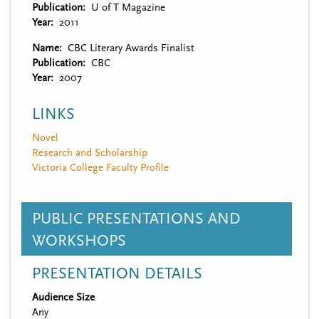
Publication
U of T Magazine
Year
2011
Name
CBC Literary Awards Finalist
Publication
CBC
Year
2007
LINKS
Novel
Research and Scholarship
Victoria College Faculty Profile
PUBLIC PRESENTATIONS AND
WORKSHOPS
PRESENTATION DETAILS
Audience Size
Any