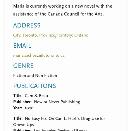
Maria is currently working on a new novel with the
assistance of the Canada Council for the Arts.
ADDRESS
City: Toronto, Province/Territory: Ontario
EMAIL
maria.cichosz@utoronto.ca
GENRE
Fiction and Non-Fiction
PUBLICATIONS
Title
Cam & Beau
Publisher
Now or Never Publishing
Year
2020
Title
No Easy Fix: On Carl L. Hart’s Drug Use for
Grown-Ups
Publisher
Los Angeles Review of Books