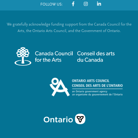
FOLLOW US:
o
S
t
o
We gratefully acknowledge funding support from the Canada Council for the
e
c
Arts, the Ontario Arts Council, and the Government of Ontario.
r
i
m
a
e
l
n
L
u
i
n
k
s