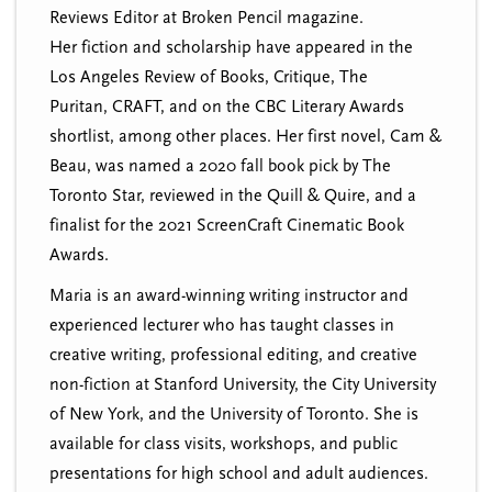
Reviews Editor at Broken Pencil magazine.
Her fiction and scholarship have appeared in the
Los Angeles Review of Books, Critique, The
Puritan, CRAFT, and on the CBC Literary Awards
shortlist, among other places. Her first novel, Cam &
Beau, was named a 2020 fall book pick by The
Toronto Star, reviewed in the Quill & Quire, and a
finalist for the 2021 ScreenCraft Cinematic Book
Awards.
Maria is an award-winning writing instructor and
experienced lecturer who has taught classes in
creative writing, professional editing, and creative
non-fiction at Stanford University, the City University
of New York, and the University of Toronto. She is
available for class visits, workshops, and public
presentations for high school and adult audiences.