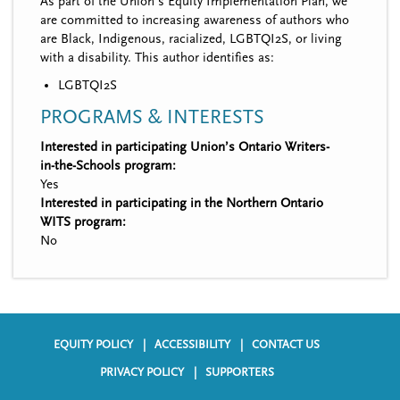
As part of the Union’s Equity Implementation Plan, we
are committed to increasing awareness of authors who
are Black, Indigenous, racialized, LGBTQI2S, or living
with a disability. This author identifies as:
LGBTQI2S
PROGRAMS & INTERESTS
Interested in participating Union’s Ontario Writers-
in-the-Schools program:
Yes
Interested in participating in the Northern Ontario
WITS program:
No
EQUITY POLICY
ACCESSIBILITY
CONTACT US
F
PRIVACY POLICY
SUPPORTERS
o