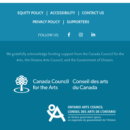
EQUITY POLICY
ACCESSIBILITY
CONTACT US
F
PRIVACY POLICY
SUPPORTERS
o
FOLLOW US:
o
S
t
o
We gratefully acknowledge funding support from the Canada Council for the
e
c
Arts, the Ontario Arts Council, and the Government of Ontario.
r
i
m
a
e
l
n
L
u
i
n