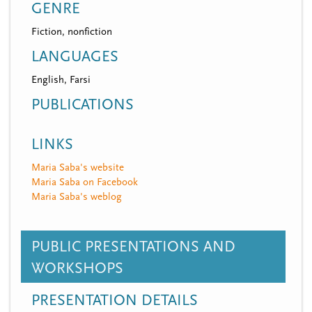
GENRE
Fiction, nonfiction
LANGUAGES
English, Farsi
PUBLICATIONS
LINKS
Maria Saba's website
Maria Saba on Facebook
Maria Saba's weblog
PUBLIC PRESENTATIONS AND
WORKSHOPS
PRESENTATION DETAILS