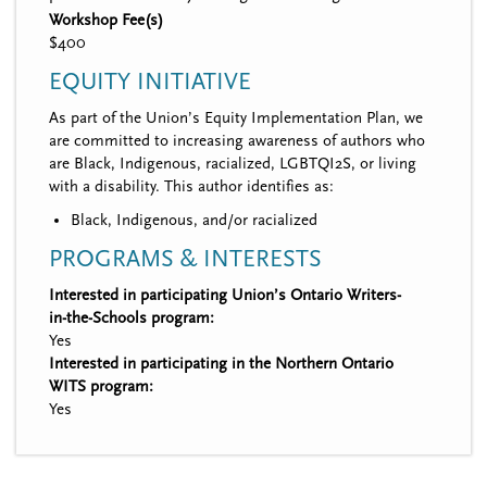
Workshop Fee(s)
$400
EQUITY INITIATIVE
As part of the Union’s Equity Implementation Plan, we
are committed to increasing awareness of authors who
are Black, Indigenous, racialized, LGBTQI2S, or living
with a disability. This author identifies as:
Black, Indigenous, and/or racialized
PROGRAMS & INTERESTS
Interested in participating Union’s Ontario Writers-
in-the-Schools program:
Yes
Interested in participating in the Northern Ontario
WITS program:
Yes