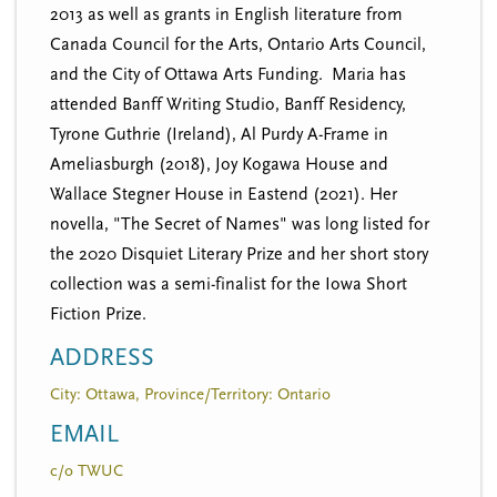
2013 as well as grants in English literature from
Canada Council for the Arts, Ontario Arts Council,
and the City of Ottawa Arts Funding. Maria has
attended Banff Writing Studio, Banff Residency,
Tyrone Guthrie (Ireland), Al Purdy A-Frame in
Ameliasburgh (2018), Joy Kogawa House and
Wallace Stegner House in Eastend (2021). Her
novella, "The Secret of Names" was long listed for
the 2020 Disquiet Literary Prize and her short story
collection was a semi-finalist for the Iowa Short
Fiction Prize.
ADDRESS
City: Ottawa, Province/Territory: Ontario
EMAIL
c/o TWUC