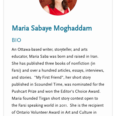
n
t
i
u
o
n
Maria Sabaye Moghaddam
BIO
An Ottawa-based writer, storyteller, and arts
educator, Maria Saba was born and raised in Iran.
She has published three books of nonfiction (in
Farsi) and over a hundred articles, essays, interviews,
and stories. "My First Friend", her short story
published in Scoundrel Time, was nominated for the
Pushcart Prize and won the Editor's Choice Award.
Maria founded Tirgan short story contest open to
the Farsi speaking world in 2011. She is the recipient
of Ontario Volunteer Award in Art and Culture in