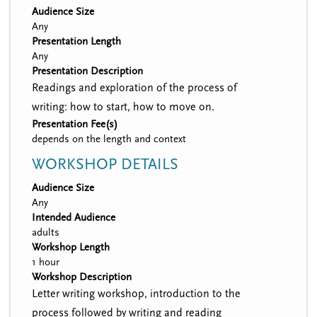
Audience Size
Any
Presentation Length
Any
Presentation Description
Readings and exploration of the process of
writing: how to start, how to move on.
Presentation Fee(s)
depends on the length and context
WORKSHOP DETAILS
Audience Size
Any
Intended Audience
adults
Workshop Length
1 hour
Workshop Description
Letter writing workshop, introduction to the
process followed by writing and reading