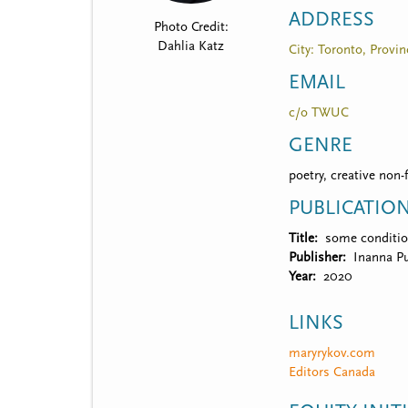
t
ADDRESS
Photo Credit:
m
Dahlia Katz
City: Toronto, Provin
e
EMAIL
n
c/o TWUC
u
GENRE
poetry, creative non-
PUBLICATIO
Title
some conditio
Publisher
Inanna Pu
Year
2020
LINKS
maryrykov.com
Editors Canada