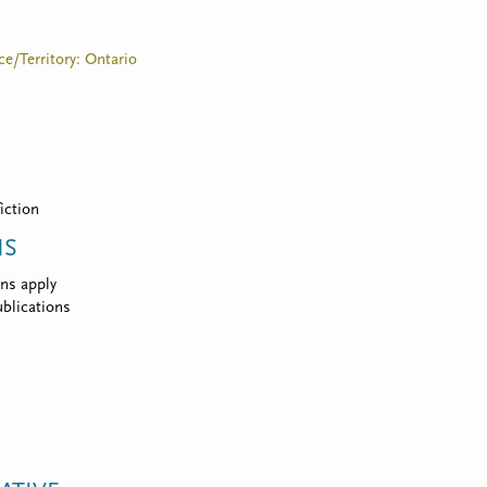
ce/Territory: Ontario
fiction
NS
ns apply
blications