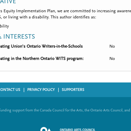
IATIVE
’s Equity Implementation Plan, we are committed to increasing awarene
 or living with a disability. This author identifies as:
bility
 INTERESTS
ipating Union’s Ontario Writers-in-the-Schools
No
ipating in the Northern Ontario WITS program:
No
CONTACT US
PRIVACY POLICY
SUPPORTERS
funding support from the Canada Council for the Arts, the Ontario Arts Council, and