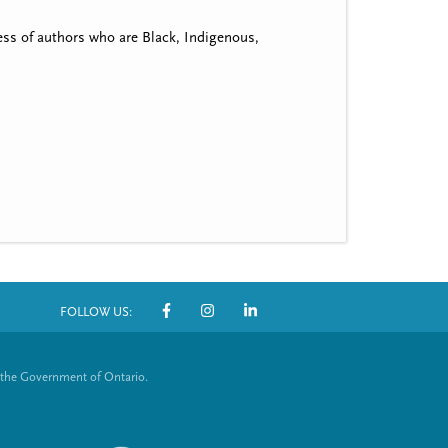
ss of authors who are Black, Indigenous,
FOLLOW US:
S
o
 the Government of Ontario.
c
i