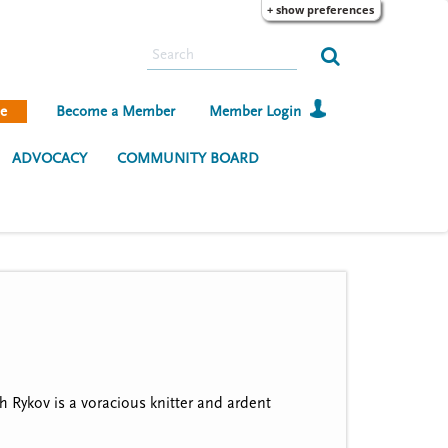
+ show preferences
S
e
a
e
Become a Member
Member Login
r
c
ADVOCACY
COMMUNITY BOARD
h
Rykov is a voracious knitter and ardent