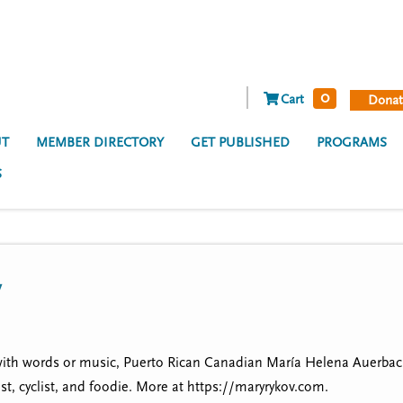
0
Cart
Donat
T
MEMBER DIRECTORY
GET PUBLISHED
PROGRAMS
S
v
ith words or music, Puerto Rican Canadian María Helena Auerbach 
t, cyclist, and foodie. More at https://maryrykov.com.