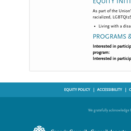
EQUITY INIT
As part of the Union
racialized, LGBTQI2S,
Living with a disa
PROGRAMS &
Interested in partic
program:
Interested in partic
EQUITY POLICY
ACCESSIBILITY
F
o
We gratefully acknowledge 
o
t