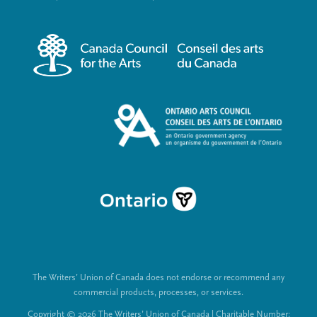
r
i
m
a
e
l
n
L
u
i
n
k
s
The Writers’ Union of Canada does not endorse or recommend any
commercial products, processes, or services.
Copyright © 2026 The Writers’ Union of Canada | Charitable Number: