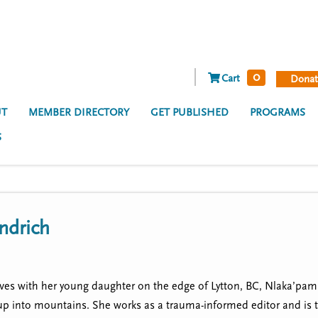
0
Cart
Donat
T
MEMBER DIRECTORY
GET PUBLISHED
PROGRAMS
S
ndrich
es with her young daughter on the edge of Lytton, BC, Nlaka’pamux
 up into mountains. She works as a trauma-informed editor and is 