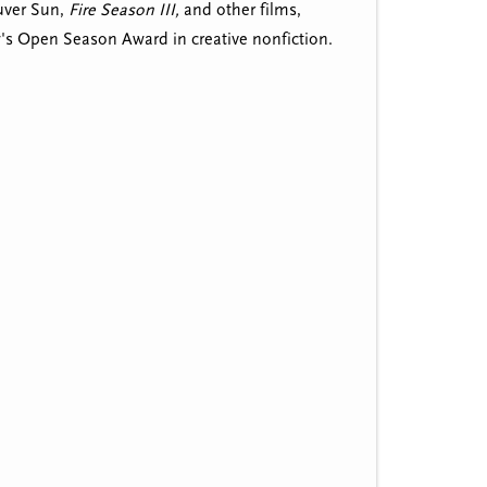
uver Sun,
Fire Season III,
and other films,
w's Open Season Award in creative nonfiction.