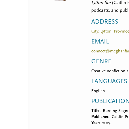
t
Lytton fire
(Caitlin 
m
podcasts, and publ
e
ADDRESS
n
City: Lytton, Provinc
u
EMAIL
connect@meghanfan
GENRE
Creative nonfiction 
LANGUAGES
English
PUBLICATIO
Title
Burning Sage: 
Publisher
Caitlin P
Year
2023