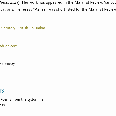
Press, 2023). Her work has appeared in the Malahat Review, Vanco
ications. Her essay "Ashes" was shortlisted for the Malahat Revie
e/Territory: British Columbia
drich.com
and poetry
NS
Poems from the Lytton fire
ress