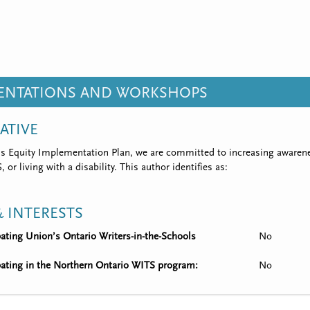
SENTATIONS AND WORKSHOPS
IATIVE
’s Equity Implementation Plan, we are committed to increasing awarene
 or living with a disability. This author identifies as:
 INTERESTS
ipating Union’s Ontario Writers-in-the-Schools
No
ipating in the Northern Ontario WITS program:
No