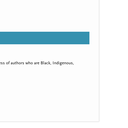
ss of authors who are Black, Indigenous,