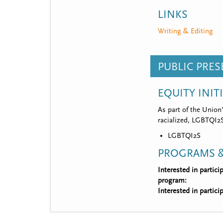
LINKS
Writing & Editing
PUBLIC PRE
EQUITY INIT
As part of the Union
racialized, LGBTQI2S,
LGBTQI2S
PROGRAMS &
Interested in partic
program:
Interested in partic