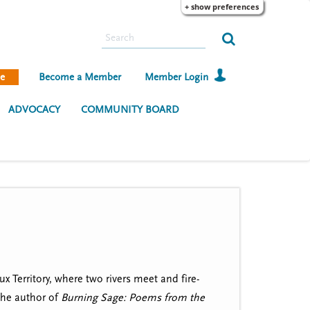
+ show preferences
S
e
a
e
Become a Member
Member Login
r
c
ADVOCACY
COMMUNITY BOARD
h
 Territory, where two rivers meet and fire-
the author of
Burning Sage: Poems from the