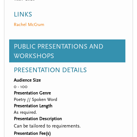
LINKS
Rachel McCrum
PUBLIC PRESENTATIONS AND
WORKSHOPS
PRESENTATION DETAILS
Audience Size
0 - 100
Presentation Genre
Poetry // Spoken Word
Presentation Length
As required.
Presentation Description
Can be tailored to requirements.
Presentation Fee(s)