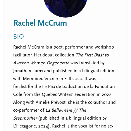
n
t
i
u
o
Rachel McCrum
n
BIO
Rachel McCrum is a poet, performer and workshop
facilitator. Her debut collection
The First Blast to
Awaken Women Degenerate
was translated by
Jonathan Lamy and
published in a bilingual edition
with
Mémoired
’encrier in Fall 2020. It was a
finalist
for the Le Prix de traduction de la Fondation
Cole from the Quebec Writers’ Federation in 2022.
Along with Amélie Prévost, she is the co-author and
co-performer of
La Belle-mère // The
Stepmother
(published in a bilingual edition by
L’Hexagone, 2024). Rachel is the vocalist for noise-