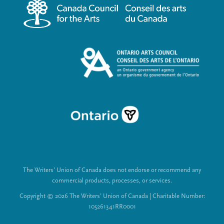
m
a
e
l
n
L
u
i
n
k
s
The Writers’ Union of Canada does not endorse or recommend any
commercial products, processes, or services.
Copyright © 2026 The Writers’ Union of Canada | Charitable Number:
105261341RR0001