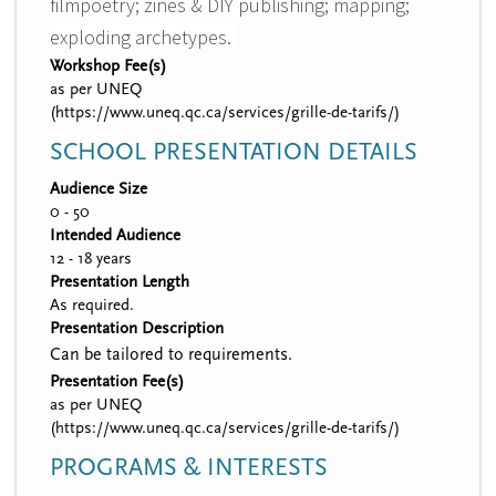
filmpoetry; zines & DIY publishing; mapping;
exploding archetypes.
Workshop Fee(s)
as per UNEQ
(https://www.uneq.qc.ca/services/grille-de-tarifs/)
SCHOOL PRESENTATION DETAILS
Audience Size
0 - 50
Intended Audience
12 - 18 years
Presentation Length
As required.
Presentation Description
Can be tailored to requirements.
Presentation Fee(s)
as per UNEQ
(https://www.uneq.qc.ca/services/grille-de-tarifs/)
PROGRAMS & INTERESTS