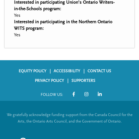
Interested in participating Union’s Ontario Writers-
in-the-Schools program:
Yes
Interested in participating in the Northern Ontario
WITS program:
Yes
EQUITY POLICY
ACCESSIBILITY
CONTACT US
F
PRIVACY POLICY
SUPPORTERS
o
FOLLOW US:
o
S
t
o
We gratefully acknowledge funding support from the Canada Council for the
e
c
Arts, the Ontario Arts Council, and the Government of Ontario.
r
i