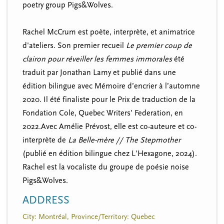
poetry group Pigs&Wolves.
Rachel McCrum est poète, interprète, et animatrice
d'ateliers. Son premier recueil
Le premier coup de
clairon pour réveiller les femmes immorales
été
traduit par Jonathan Lamy et publié dans une
édition bilingue avec Mémoire d’encrier à l’automne
2020. Il
été
finaliste
pour le Prix de traduction de la
Fondation Cole,
Quebec Writers’ Federation,
en
2022.Avec Amélie Prévost, elle est co-auteure et co-
interprète de
La Belle-mère // The Stepmother
(publié en édition bilingue chez L'Hexagone, 2024).
Rachel est la
vocaliste
du groupe de poésie noise
Pigs&Wolves.
ADDRESS
City: Montréal, Province/Territory: Quebec