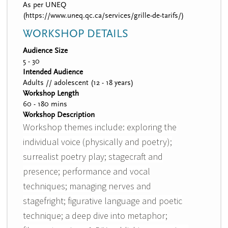
As per UNEQ
(https://www.uneq.qc.ca/services/grille-de-tarifs/)
WORKSHOP DETAILS
Audience Size
5 - 30
Intended Audience
Adults // adolescent (12 - 18 years)
Workshop Length
60 - 180 mins
Workshop Description
Workshop themes include: exploring the
individual voice (physically and poetry);
surrealist poetry play; stagecraft and
presence; performance and vocal
techniques; managing nerves and
stagefright; figurative language and poetic
technique; a deep dive into metaphor;