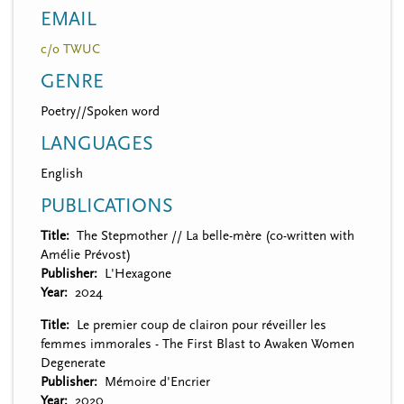
EMAIL
c/o TWUC
GENRE
Poetry//Spoken word
LANGUAGES
English
PUBLICATIONS
Title
The Stepmother // La belle-mère (co-written with
Amélie Prévost)
Publisher
L'Hexagone
Year
2024
Title
Le premier coup de clairon pour réveiller les
femmes immorales - The First Blast to Awaken Women
Degenerate
Publisher
Mémoire d'Encrier
Year
2020