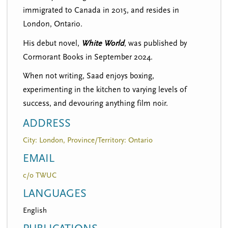
immigrated to Canada in 2015, and resides in
London, Ontario.
His debut novel,
White World
, was published by
Cormorant Books in September 2024.
When not writing, Saad enjoys boxing,
experimenting in the kitchen to varying levels of
success, and devouring anything film noir.
ADDRESS
City: London, Province/Territory: Ontario
EMAIL
c/o TWUC
LANGUAGES
English