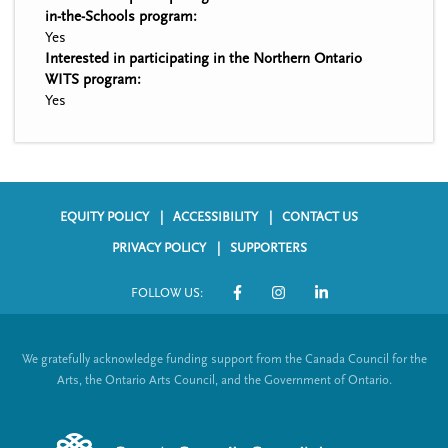
in-the-Schools program:
Yes
Interested in participating in the Northern Ontario
WITS program:
Yes
EQUITY POLICY
ACCESSIBILITY
CONTACT US
F
PRIVACY POLICY
SUPPORTERS
o
FOLLOW US:
o
S
t
o
We gratefully acknowledge funding support from the Canada Council for the
e
c
Arts, the Ontario Arts Council, and the Government of Ontario.
r
i
m