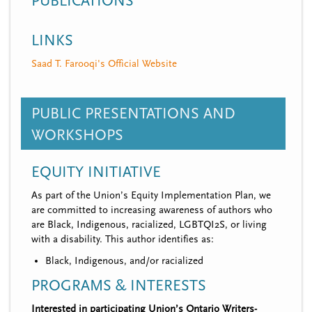
PUBLICATIONS
LINKS
Saad T. Farooqi's Official Website
PUBLIC PRESENTATIONS AND
WORKSHOPS
EQUITY INITIATIVE
As part of the Union’s Equity Implementation Plan, we
are committed to increasing awareness of authors who
are Black, Indigenous, racialized, LGBTQI2S, or living
with a disability. This author identifies as:
Black, Indigenous, and/or racialized
PROGRAMS & INTERESTS
Interested in participating Union’s Ontario Writers-