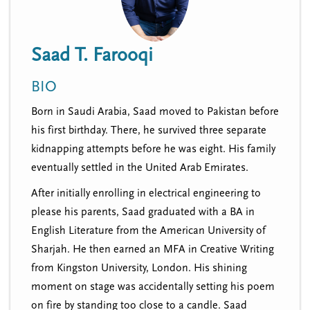
n
t
i
u
o
Saad T. Farooqi
n
BIO
Born in Saudi Arabia, Saad moved to Pakistan before
his first birthday. There, he survived three separate
kidnapping attempts before he was eight. His family
eventually settled in the United Arab Emirates.
After initially enrolling in electrical engineering to
please his parents, Saad graduated with a BA in
English Literature from the American University of
Sharjah. He then earned an MFA in Creative Writing
from Kingston University, London. His shining
moment on stage was accidentally setting his poem
on fire by standing too close to a candle. Saad