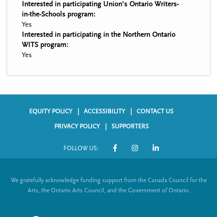
Interested in participating Union’s Ontario Writers-
in-the-Schools program:
Yes
Interested in participating in the Northern Ontario
WITS program:
Yes
EQUITY POLICY
ACCESSIBILITY
CONTACT US
F
PRIVACY POLICY
SUPPORTERS
o
FOLLOW US:
o
S
t
o
We gratefully acknowledge funding support from the Canada Council for the
e
c
Arts, the Ontario Arts Council, and the Government of Ontario.
r
i