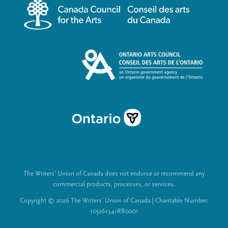
m
a
e
l
n
L
u
i
n
k
s
The Writers’ Union of Canada does not endorse or recommend any
commercial products, processes, or services.
Copyright © 2026 The Writers’ Union of Canada | Charitable Number:
105261341RR0001