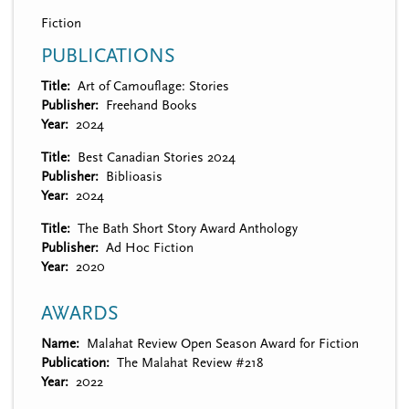
Fiction
PUBLICATIONS
Title
Art of Camouflage: Stories
Publisher
Freehand Books
Year
2024
Title
Best Canadian Stories 2024
Publisher
Biblioasis
Year
2024
Title
The Bath Short Story Award Anthology
Publisher
Ad Hoc Fiction
Year
2020
AWARDS
Name
Malahat Review Open Season Award for Fiction
Publication
The Malahat Review #218
Year
2022