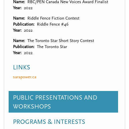
Name
RBC/PEN Canada New Voices Award Finalist
Year
2022
Name
Riddle Fence Fiction Contest
Publication
Riddle Fence #46
Year
2022
Name
The Toronto Star Short Story Contest
Publication
The Toronto Star
Year
2022
LINKS
sarapower.ca
PUBLIC PRESENTATIONS AND
WORKSHOPS
PROGRAMS & INTERESTS