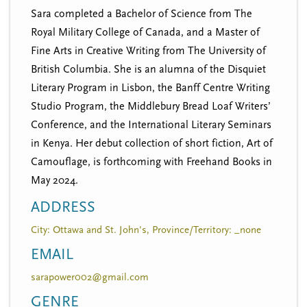
Sara completed a Bachelor of Science from The
Royal Military College of Canada, and a Master of
Fine Arts in Creative Writing from The University of
British Columbia. She is an alumna of the Disquiet
Literary Program in Lisbon, the Banff Centre Writing
Studio Program, the Middlebury Bread Loaf Writers’
Conference, and the International Literary Seminars
in Kenya. Her debut collection of short fiction, Art of
Camouflage, is forthcoming with Freehand Books in
May 2024.
ADDRESS
City: Ottawa and St. John's, Province/Territory: _none
EMAIL
sarapower002@gmail.com
GENRE