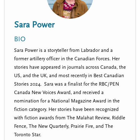
n
t
i
u
o
Sara Power
n
BIO
Sara Power is a storyteller from Labrador and a
former artillery officer in the Canadian Forces. Her
stories have appeared in journals across Canada, the
US, and the UK, and most recently in Best Canadian
Stories 2024. Sara was a finalist for the RBC/PEN
Canada New Voices Award, and received a
nomination for a National Magazine Award in the
fiction category. Her stories have been recognized
with fiction awards from The Malahat Review, Riddle
Fence, The New Quarterly, Prairie Fire, and The
Toronto Star.