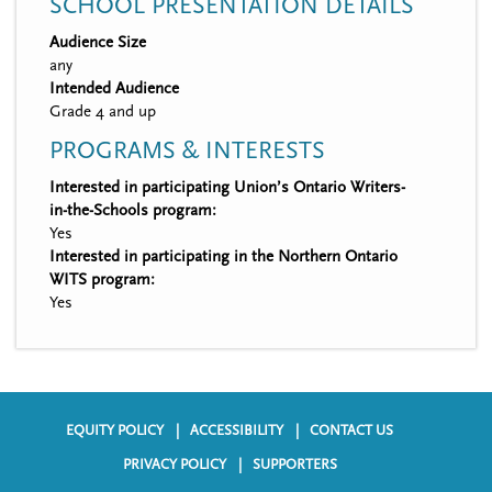
SCHOOL PRESENTATION DETAILS
Audience Size
any
Intended Audience
Grade 4 and up
PROGRAMS & INTERESTS
Interested in participating Union’s Ontario Writers-
in-the-Schools program:
Yes
Interested in participating in the Northern Ontario
WITS program:
Yes
EQUITY POLICY
ACCESSIBILITY
CONTACT US
F
PRIVACY POLICY
SUPPORTERS
o