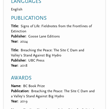
LANGUAGES
English
PUBLICATIONS
Title
Signs of Life: Fieldnotes from the Frontlines of
Extinction
Publisher
Goose Lane Editions
Year
2024
Title
Breaching the Peace: The Site C Dam and
Valley's Stand Against Big Hydro
Publisher
UBC Press
Year
2018
AWARDS
Name
BC Book Prize
Publication
Breaching the Peace: The Site C Dam and
a Valley's Stand Against Big Hydro
Year
2019