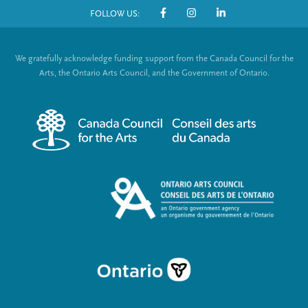
FOLLOW US:
o
S
t
o
We gratefully acknowledge funding support from the Canada Council for the
e
c
Arts, the Ontario Arts Council, and the Government of Ontario.
r
i
m
a
e
l
n
L
u
i
n
k
s