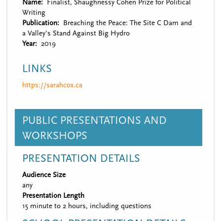
Name
Finalist, Shaughnessy Cohen Prize for Political
Writing
Publication
Breaching the Peace: The Site C Dam and
a Valley's Stand Against Big Hydro
Year
2019
LINKS
https://sarahcox.ca
PUBLIC PRESENTATIONS AND
WORKSHOPS
PRESENTATION DETAILS
Audience Size
any
Presentation Length
15 minute to 2 hours, including questions