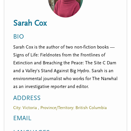
n
t
i
u
o
Sarah Cox
n
BIO
Sarah Cox is the author of two non-fiction books —
Signs of Life: Fieldnotes from the Frontlines of
Extinction and Breaching the Peace: The Site C Dam
and a Valley's Stand Against Big Hydro. Sarah is an
environmental journalist who works for The Narwhal
as an investigative reporter and editor.
ADDRESS
City: Victoria , Province/Territory: British Columbia
EMAIL