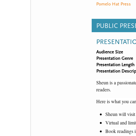
Pomelo Hat Press
PUBLIC PRE
PRESENTATI
Audience Size
Presentation Genre
Presentation Length
Presentation Descrip
Sheun is a passionate
readers. 
Here is what you can
Sheun will visit
Virtual and limi
Book readings i