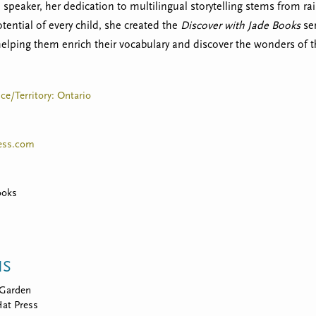
speaker, her dedication to multilingual storytelling stems from rai
tential of every child, she created the
Discover with Jade Books
ser
helping them enrich their vocabulary and discover the wonders of t
ce/Territory: Ontario
ess.com
ooks
NS
Garden
at Press