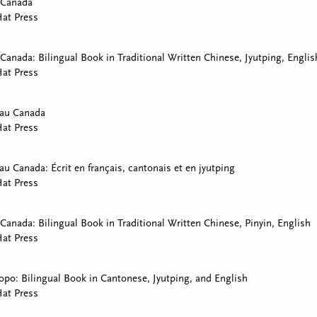
 Canada
at Press
Canada: Bilingual Book in Traditional Written Chinese, Jyutping, Englis
at Press
 au Canada
at Press
au Canada: Écrit en français, cantonais et en jyutping
at Press
Canada: Bilingual Book in Traditional Written Chinese, Pinyin, English
at Press
opo: Bilingual Book in Cantonese, Jyutping, and English
at Press