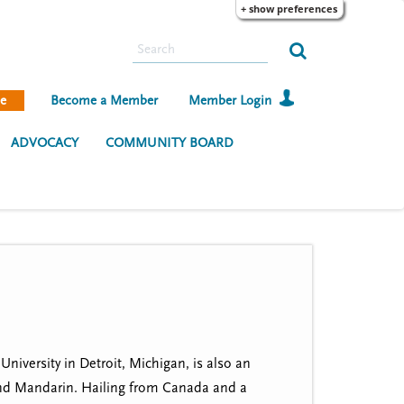
+ show preferences
S
e
a
e
Become a Member
Member Login
r
c
ADVOCACY
COMMUNITY BOARD
h
iversity in Detroit, Michigan, is also an
 and Mandarin. Hailing from Canada and a