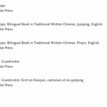
Popo
at Press
opo: Bilingual Book in Traditional Written Chinese, Jyutping, English
at Press
opo: Bilingual Book in Traditional Written Chinese, Pinyin, English
at Press
c Grand-mère
at Press
 Grand-mère: Écrit en français, cantonais et en jyutping
at Press