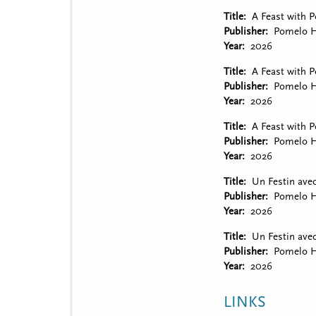
Title
A Feast with 
Publisher
Pomelo H
Year
2026
Title
A Feast with P
Publisher
Pomelo H
Year
2026
Title
A Feast with P
Publisher
Pomelo H
Year
2026
Title
Un Festin ave
Publisher
Pomelo H
Year
2026
Title
Un Festin avec
Publisher
Pomelo H
Year
2026
LINKS