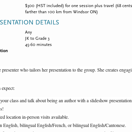
$300 (HST included) for one session plus travel (68 cents 
farther than 100 km from Windsor ON)
SENTATION DETAILS
Any
JK to Grade 3
45-60 minutes
tion
 presenter who tailors her presentation to the group. She creates engagin
 expect:
 your class and talk about being an author with a slideshow presentation,
s!
ted location in-person visits available.
n English, bilingual English/French, or bilingual English/Cantonese.