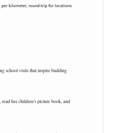
per kilometer, round-trip for locations
g school visits that inspire budding 
 read her children's picture book, and 