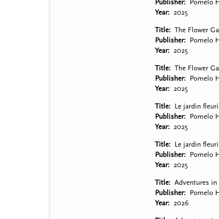
Publisher
Pomelo H
Year
2025
Title
The Flower Gar
Publisher
Pomelo H
Year
2025
Title
The Flower Gar
Publisher
Pomelo H
Year
2025
Title
Le jardin fleuri
Publisher
Pomelo H
Year
2025
Title
Le jardin fleur
Publisher
Pomelo H
Year
2025
Title
Adventures in 
Publisher
Pomelo H
Year
2026