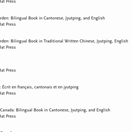
at Press
den: Bilingual Book in Cantonese, Jyutping, and English
at Press
den: Bilingual Book in Traditional Written Chinese, Jyutping, English
at Press
at Press
i: Écrit en français, cantonais et en jyutping
at Press
Canada: Bilingual Book in Cantonese, Jyutping, and English
at Press