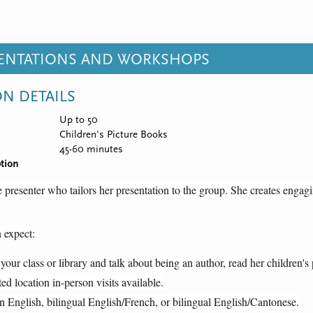
SENTATIONS AND WORKSHOPS
ON DETAILS
Up to 50
Children's Picture Books
45-60 minutes
tion
 presenter who tailors her presentation to the group. She creates engagi
 expect:
 your class or library and talk about being an author, read her children'
ted location in-person visits available.
n English, bilingual English/French, or bilingual English/Cantonese.