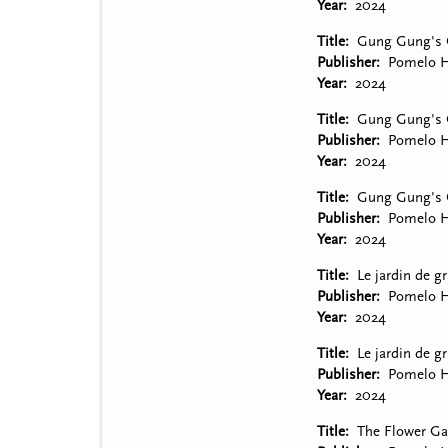
Year
2024
Title
Gung Gung's G
Publisher
Pomelo H
Year
2024
Title
Gung Gung's G
Publisher
Pomelo H
Year
2024
Title
Gung Gung's G
Publisher
Pomelo H
Year
2024
Title
Le jardin de g
Publisher
Pomelo H
Year
2024
Title
Le jardin de gr
Publisher
Pomelo H
Year
2024
Title
The Flower Ga