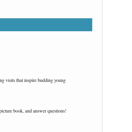
ng visits that inspire budding young 
s picture book, and answer questions!