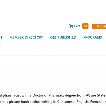
0
Cart
Donat
T
MEMBER DIRECTORY
GET PUBLISHED
PROGRAMS
S
al pharmacist with a Doctor of Pharmacy degree from Wayne State Un
ren’s picture book author writing in Cantonese, English, French,