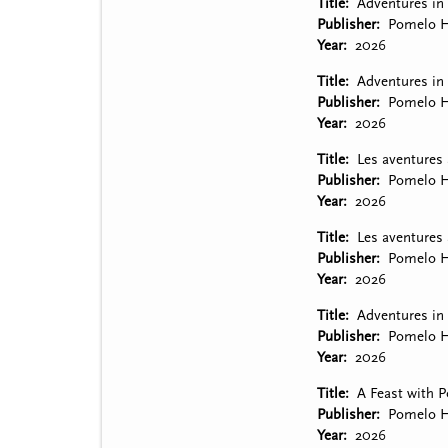
Title
Adventures in
Publisher
Pomelo H
Year
2026
Title
Adventures in 
Publisher
Pomelo H
Year
2026
Title
Les aventures
Publisher
Pomelo H
Year
2026
Title
Les aventures 
Publisher
Pomelo H
Year
2026
Title
Adventures in 
Publisher
Pomelo H
Year
2026
Title
A Feast with P
Publisher
Pomelo H
Year
2026