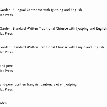
arden: Bilingual Cantonese with Jyutping and English
at Press
arden: Standard Written Traditional Chinese with Jyutping and Englis
at Press
arden: Standard Written Traditional Chinese with Pinyin and English
at Press
rand-père
at Press
and-père: Écrit en français, cantonais et en jyutping
at Press
rden