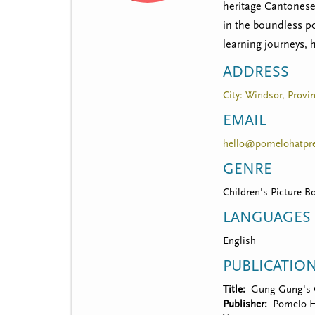
t
heritage Cantonese 
m
in the boundless po
learning journeys, 
e
ADDRESS
n
City: Windsor, Provin
u
EMAIL
hello@pomelohatpr
GENRE
Children's Picture B
LANGUAGES
English
PUBLICATIO
Title
Gung Gung's 
Publisher
Pomelo H