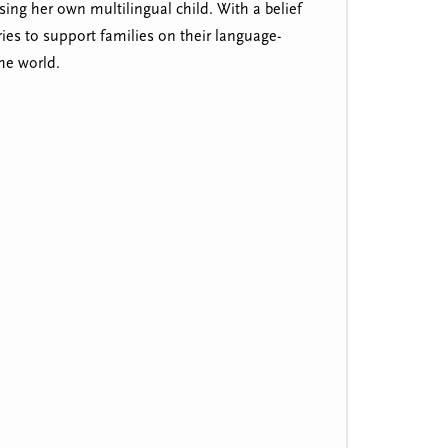
sing her own multilingual child. With a belief
ies to support families on their language-
he world.