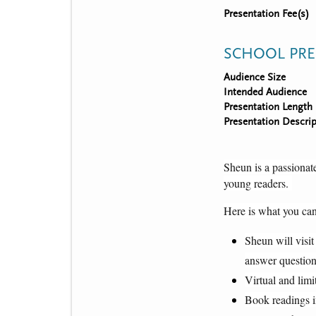
Presentation Fee(s)
SCHOOL PRE
Audience Size
Intended Audience
Presentation Length
Presentation Descrip
Sheun is a passionate
young readers. 
Here is what you can
Sheun will visit
answer question
Virtual and limi
Book readings i