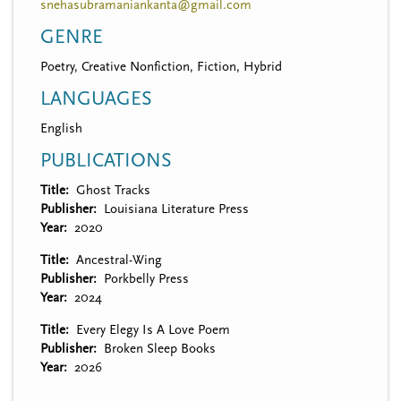
snehasubramaniankanta@gmail.com
GENRE
Poetry, Creative Nonfiction, Fiction, Hybrid
LANGUAGES
English
PUBLICATIONS
Title
Ghost Tracks
Publisher
Louisiana Literature Press
Year
2020
Title
Ancestral-Wing
Publisher
Porkbelly Press
Year
2024
Title
Every Elegy Is A Love Poem
Publisher
Broken Sleep Books
Year
2026