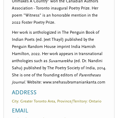
Unmakes A Country" won the Canadian Authors
Association - Toronto inaugural Poetry Prize. Her
poem "Witness" is an honorable mention in the
2022 Foster Poetry Prize.
Her work is anthologized in The Penguin Book of
Indian Poets (ed. Jeet Thayil) published by the
Penguin Random House imprint India Hamish
Hamilton, 2022. Her work appears in transnational
anthologies such as
Suvarnarekha
(ed. Dr. Nandini
Sahu) published by The Poetry Society of India, 2014.
She is one of the founding editors of
Parentheses
Journal.
Website: www.snehasubramaniankanta.com
ADDRESS
City: Greater Toronto Area, Province/Territory: Ontario
EMAIL