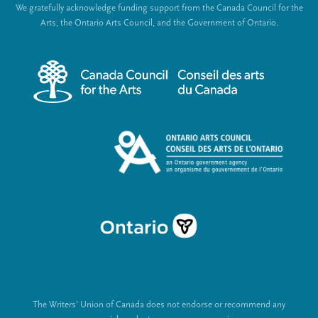
We gratefully acknowledge funding support from the Canada Council for the
e
c
Arts, the Ontario Arts Council, and the Government of Ontario.
r
i
m
a
e
l
n
L
u
i
n
k
s
The Writers’ Union of Canada does not endorse or recommend any