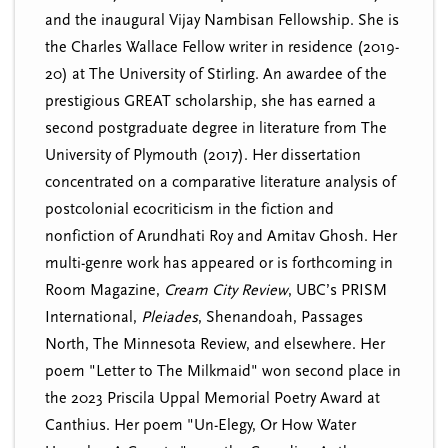
and the inaugural Vijay Nambisan Fellowship. She is
the Charles Wallace Fellow writer in residence (2019-
20) at The University of Stirling. An awardee of the
prestigious GREAT scholarship, she has earned a
second postgraduate degree in literature from The
University of Plymouth (2017). Her dissertation
concentrated on a comparative literature analysis of
postcolonial ecocriticism in the fiction and
nonfiction of Arundhati Roy and Amitav Ghosh. Her
multi-genre work has appeared or is forthcoming in
Room Magazine,
Cream City Review
, UBC’s PRISM
International,
Pleiades
, Shenandoah, Passages
North, The Minnesota Review, and elsewhere. Her
poem "Letter to The Milkmaid" won second place in
the 2023 Priscila Uppal Memorial Poetry Award at
Canthius. Her poem "Un-Elegy, Or How Water