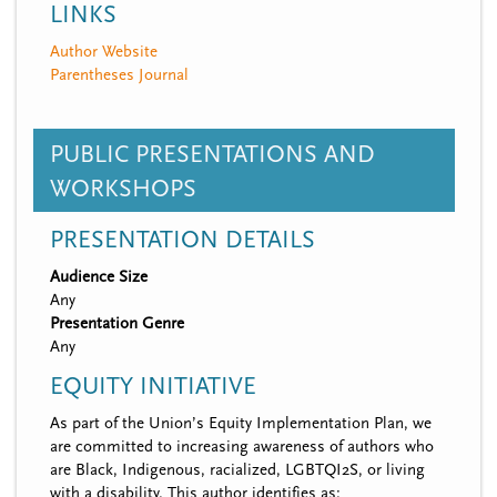
LINKS
Author Website
Parentheses Journal
PUBLIC PRESENTATIONS AND
WORKSHOPS
PRESENTATION DETAILS
Audience Size
Any
Presentation Genre
Any
EQUITY INITIATIVE
As part of the Union’s Equity Implementation Plan, we
are committed to increasing awareness of authors who
are Black, Indigenous, racialized, LGBTQI2S, or living
with a disability. This author identifies as: