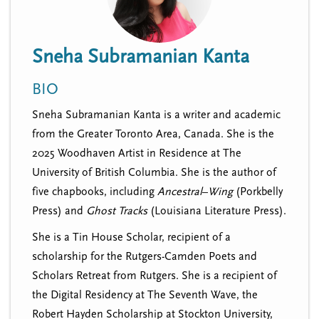
n
t
i
u
o
Sneha Subramanian Kanta
n
BIO
Sneha Subramanian Kanta is a writer and academic
from the Greater Toronto Area, Canada. She is the
2025 Woodhaven Artist in Residence at The
University of British Columbia. She is the author of
five chapbooks, including
Ancestral
–
Wing
(Porkbelly
Press) and
Ghost Tracks
(Louisiana Literature Press).
She is a Tin House Scholar, recipient of a
scholarship for the Rutgers-Camden Poets and
Scholars Retreat from Rutgers. She is a recipient of
the Digital Residency at The Seventh Wave, the
Robert Hayden Scholarship at Stockton University,