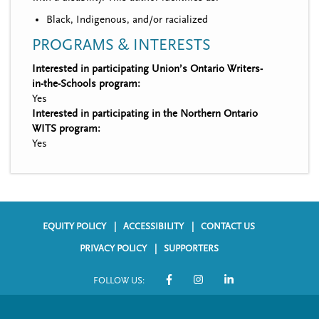
Black, Indigenous, and/or racialized
PROGRAMS & INTERESTS
Interested in participating Union’s Ontario Writers-
in-the-Schools program:
Yes
Interested in participating in the Northern Ontario
WITS program:
Yes
EQUITY POLICY
ACCESSIBILITY
CONTACT US
F
PRIVACY POLICY
SUPPORTERS
o
FOLLOW US:
o
S
t
o