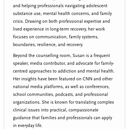
and helping professionals navigating adolescent
substance use, mental health concerns, and family
crisis. Drawing on both professional expertise and
lived experience in long-term recovery, her work
focuses on communication, family systems,
boundaries, resilience, and recovery.
Beyond the counselling room, Susan is a frequent
speaker, media contributor, and advocate for family-
centred approaches to addiction and mental health.
Her insights have been featured on
CNN
and other
national media platforms, as well as conferences,
school communities, podcasts, and professional
organizations. She is known for translating complex
clinical issues into practical, compassionate
guidance that families and professionals can apply
in everyday life.