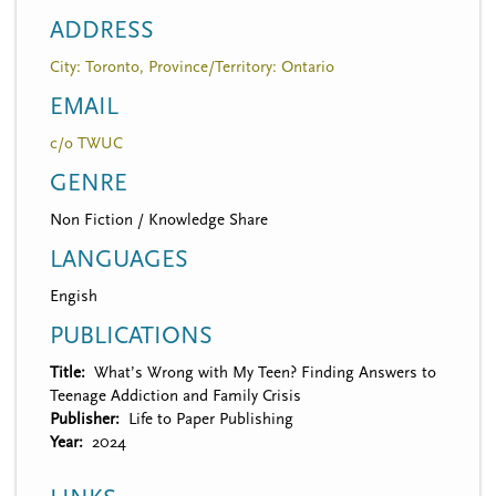
ADDRESS
City: Toronto, Province/Territory: Ontario
EMAIL
c/o TWUC
GENRE
Non Fiction / Knowledge Share
LANGUAGES
Engish
PUBLICATIONS
Title
What’s Wrong with My Teen? Finding Answers to
Teenage Addiction and Family Crisis
Publisher
Life to Paper Publishing
Year
2024