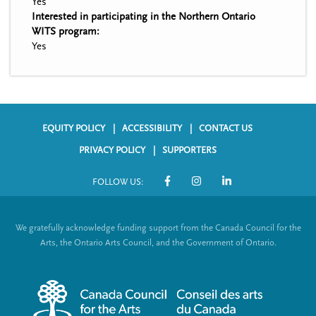
Yes
Interested in participating in the Northern Ontario
WITS program:
Yes
EQUITY POLICY
ACCESSIBILITY
CONTACT US
F
PRIVACY POLICY
SUPPORTERS
o
FOLLOW US:
o
S
t
o
We gratefully acknowledge funding support from the Canada Council for the
e
c
Arts, the Ontario Arts Council, and the Government of Ontario.
r
i
m
a
e