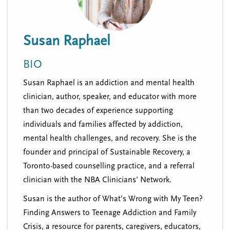
n
t
i
u
o
Susan Raphael
n
BIO
Susan Raphael is an addiction and mental health
clinician, author, speaker, and educator with more
than two decades of experience supporting
individuals and families affected by addiction,
mental health challenges, and recovery. She is the
founder and principal of Sustainable Recovery, a
Toronto-based counselling practice, and a referral
clinician with the NBA Clinicians' Network.
Susan is the author of
What’s Wrong with My Teen?
Finding Answers to Teenage Addiction and Family
Crisis
, a resource for parents, caregivers, educators,