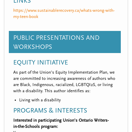
LINKS
https://www.sustainablerecovery.ca/whats-wrong-with-
my-teen-book
PUBLIC PRESENTATIONS AND
WORKSHOPS
EQUITY INITIATIVE
As part of the Union’s Equity Implementation Plan, we
are committed to increasing awareness of authors who
are Black, Indigenous, racialized, LGBTQI2S, or living
with a disability. This author identifies as:
Living with a disability
PROGRAMS & INTERESTS
Interested in participating Union’s Ontario Writers-
in-the-Schools program: