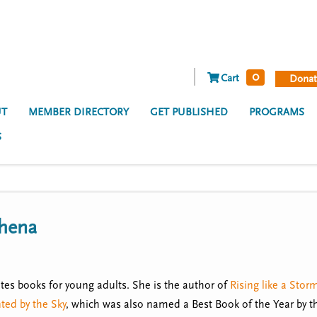
0
Cart
Donat
T
MEMBER DIRECTORY
GET PUBLISHED
PROGRAMS
S
hena
tes books for young adults. She is the author of
Rising like a Stor
ted by the Sky
, which was also named a Best Book of the Year by 