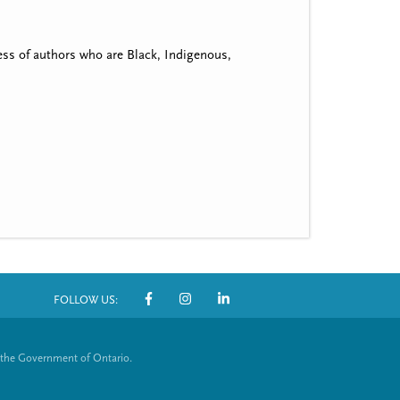
ss of authors who are Black, Indigenous,
FOLLOW US:
S
o
 the Government of Ontario.
c