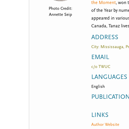
t
the Moment
, won 
Photo Credit:
m
of the Year by num
Annette Seip
appeared in variou
e
Canada, Tanaz lives
n
ADDRESS
u
City: Mississauga, P
EMAIL
c/o TWUC
LANGUAGES
English
PUBLICATIO
LINKS
Author Website