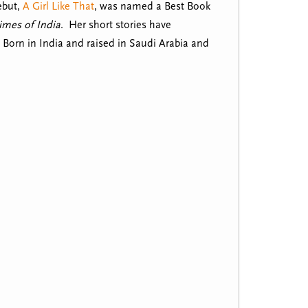
ebut,
A Girl Like That
, was named a Best Book
imes of India
. Her short stories have
. Born in India and raised in Saudi Arabia and