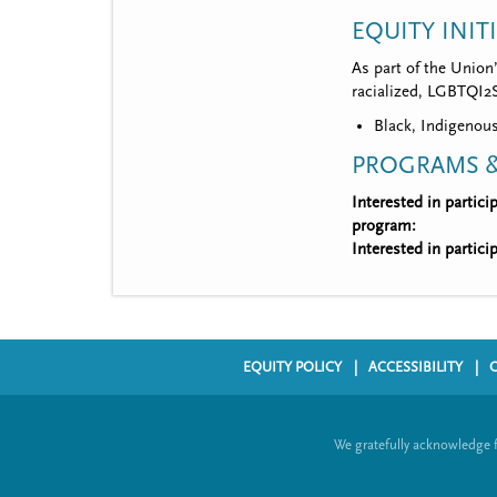
EQUITY INIT
As part of the Union
racialized, LGBTQI2S,
Black, Indigenous
PROGRAMS &
Interested in partic
program:
Interested in partic
EQUITY POLICY
ACCESSIBILITY
F
o
We gratefully acknowledge 
o