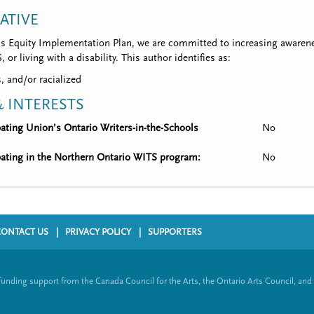
IATIVE
’s Equity Implementation Plan, we are committed to increasing awarene
 or living with a disability. This author identifies as:
, and/or racialized
 INTERESTS
ipating Union’s Ontario Writers-in-the-Schools
No
ipating in the Northern Ontario WITS program:
No
CONTACT US
PRIVACY POLICY
SUPPORTERS
funding support from the Canada Council for the Arts, the Ontario Arts Council, and