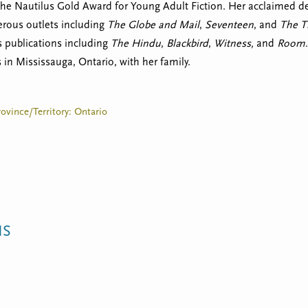
the Nautilus Gold Award for Young Adult Fiction. Her acclaimed d
erous outlets including
The Globe and Mail
,
Seventeen
, and
The T
s publications including
The
Hindu
,
Blackbird
,
Witness,
and
Room
 in Mississauga, Ontario, with her family.
rovince/Territory: Ontario
NS