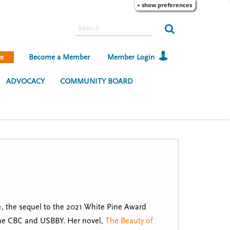
+ show preferences
S
e
a
e
Become a Member
Member Login
r
c
ADVOCACY
COMMUNITY BOARD
h
m
, the sequel to the 2021 White Pine Award
the CBC and USBBY. Her novel,
The Beauty of