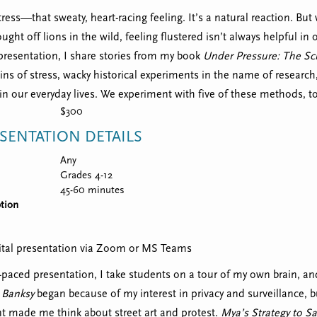
ress—that sweaty, heart-racing feeling. It’s a natural reaction. But
ught off lions in the wild, feeling flustered isn’t always helpful in 
presentation, I share stories from my book
Under Pressure: The Sci
gins of stress, wacky historical experiments in the name of resea
 in our everyday lives. We experiment with five of these methods, t
$300
SENTATION DETAILS
Any
Grades 4-12
45-60 minutes
tion
igital presentation via Zoom or MS Teams
t-paced presentation, I take students on a tour of my own brain, 
 Banksy
began because of my interest in privacy and surveillance, 
ent made me think about street art and protest.
Mya’s Strategy to S