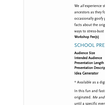
We
all
experience st
ancestors as they fo
occasionally goofy 
facts about the ori
ways to stress-bust
Workshop Fee(s)
SCHOOL PRE
Audience Size
Intended Audience
Presentation Length
Presentation Descrip
Idea Generator
* Available as a d
In this fun and fas
originated.
Me and
until a specific ev