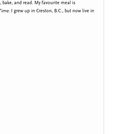
, bake, and read. My favourite meal is
 Time
. I grew up in Creston, B.C., but now live in