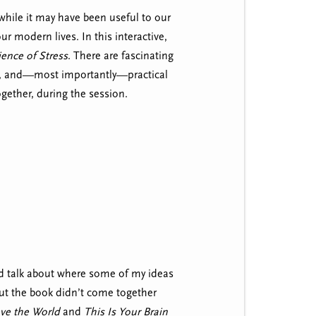
 while it may have been useful to our
our modern lives. In this interactive,
ence of Stress
. There are fascinating
rch, and—most importantly—practical
ogether, during the session.
and talk about where some of my ideas
but the book didn’t come together
ave the World
and
This Is Your Brain