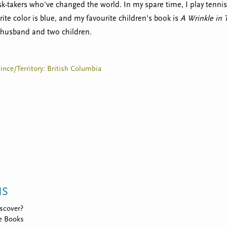
sk-takers who've changed the world. In my spare time, I play tennis
rite color is blue, and my favourite children's book is
A Wrinkle in
husband and two children.
vince/Territory: British Columbia
NS
scover?
e Books