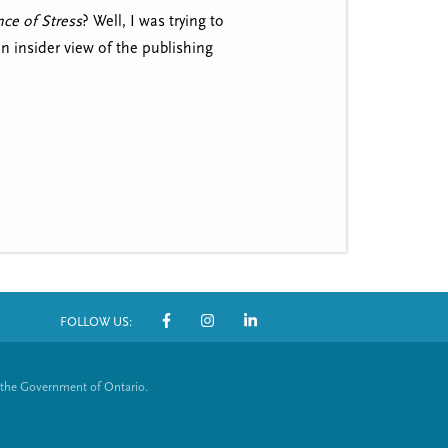
ce of Stress
? Well, I was trying to
an insider view of the publishing
FOLLOW US:
S
o
 the Government of Ontario.
c
i