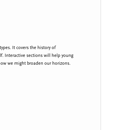
pes. It covers the history of
f. Interactive sections will help young
how we might broaden our horizons.