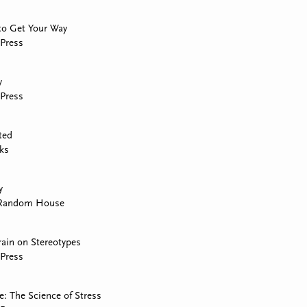
to Get Your Way
Press
y
Press
ted
ks
y
 Random House
rain on Stereotypes
Press
: The Science of Stress