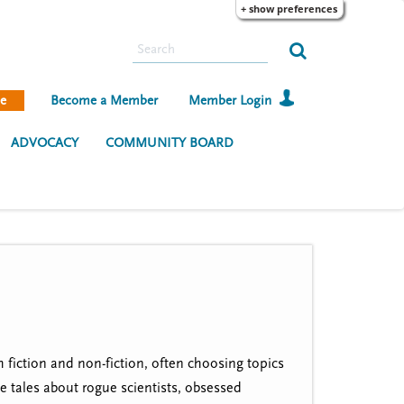
+ show preferences
S
e
a
e
Become a Member
Member Login
r
c
ADVOCACY
COMMUNITY BOARD
h
 fiction and non-fiction, often choosing topics
ve tales about rogue scientists, obsessed