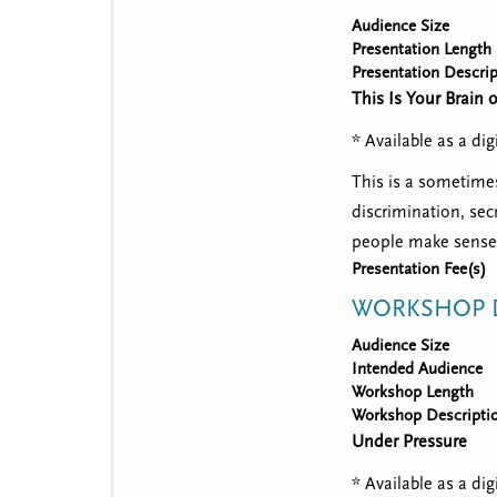
Audience Size
Presentation Length
Presentation Descrip
This Is Your Brain 
* Available as a d
This is a sometimes
discrimination, sec
people make sense 
Presentation Fee(s)
WORKSHOP D
Audience Size
Intended Audience
Workshop Length
Workshop Descripti
Under Pressure
* Available as a d