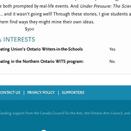
 both prompted by real-life events. And
Under Pressure: The Scien
s… and it wasn’t going well! Through these stories, I give students 
them find ways they might mine their own ideas.
$300
 INTERESTS
ipating Union’s Ontario Writers-in-the-Schools
Yes
ipating in the Northern Ontario WITS program:
No
CONTACT US
PRIVACY POLICY
SUPPORTERS
funding support from the Canada Council for the Arts, the Ontario Arts Council, and