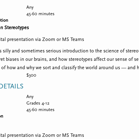
Any
45-60 minutes
tion
on Stereotypes
igital presentation via Zoom or MS Teams
 silly and sometimes serious introduction to the science of stereoty
ret biases in our brains, and how stereotypes affect our sense of sel
of how and why we sort and classify the world around us — and 
$300
ETAILS
Any
Grades 4-12
45-60 minutes
on
igital presentation via Zoom or MS Teams