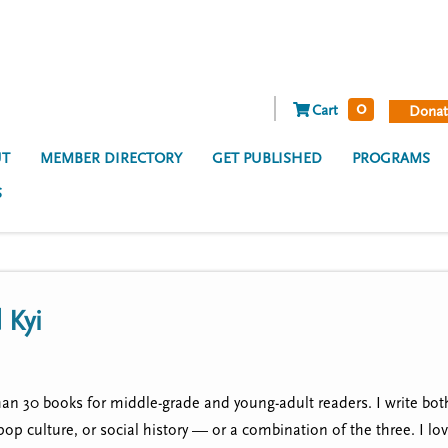
0
Cart
Donat
T
MEMBER DIRECTORY
GET PUBLISHED
PROGRAMS
S
 Kyi
han 30 books for middle-grade and young-adult readers. I write both
 pop culture, or social history — or a combination of the three. I lo