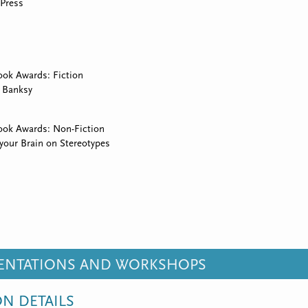
Press
ok Awards: Fiction
 Banksy
ook Awards: Non-Fiction
 your Brain on Stereotypes
SENTATIONS AND WORKSHOPS
ON DETAILS