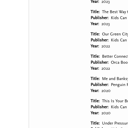
Year
2023
Title
The Best Way 
Publisher
Kids Can 
Year
2023
Title
Our Green Cit
Publisher
Kids Can 
Year
2022
Title
Better Connec
Publisher
Orca Boo
Year
2022
Title
Me and Banks
Publisher
Penguin
Year
2020
Title
This Is Your B
Publisher
Kids Can 
Year
2020
Title
Under Pressure