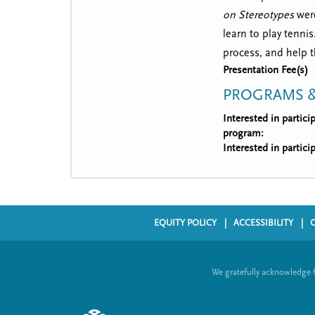
on Stereotypes
were
learn to play tenni
process, and help 
Presentation Fee(s)
PROGRAMS &
Interested in partic
program:
Interested in partic
EQUITY POLICY
ACCESSIBILITY
F
o
We gratefully acknowledge 
o
t