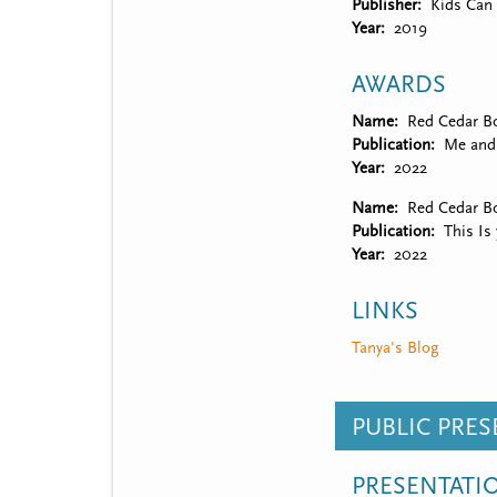
Publisher
Kids Can 
Year
2019
AWARDS
Name
Red Cedar Bo
Publication
Me and
Year
2022
Name
Red Cedar B
Publication
This Is
Year
2022
LINKS
Tanya's Blog
PUBLIC PRE
PRESENTATI