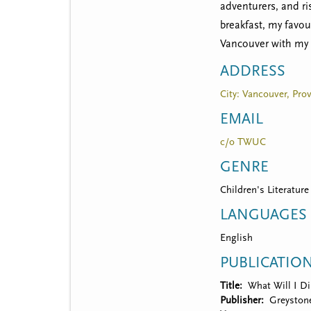
t
adventurers, and ri
m
breakfast, my favou
Vancouver with my 
e
ADDRESS
n
City: Vancouver, Pro
u
EMAIL
c/o TWUC
GENRE
Children's Literature
LANGUAGES
English
PUBLICATIO
Title
What Will I Di
Publisher
Greyston