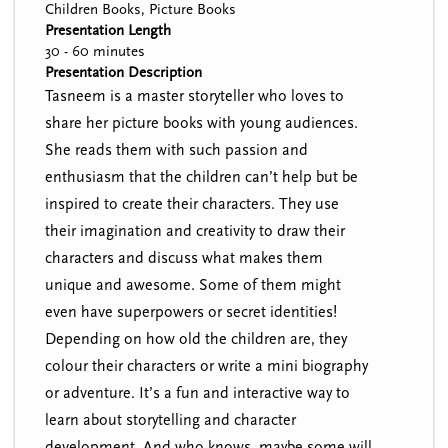
Children Books, Picture Books
Presentation Length
30 - 60 minutes
Presentation Description
Tasneem is a master storyteller who loves to
share her picture books with young audiences.
She reads them with such passion and
enthusiasm that the children can’t help but be
inspired to create their characters. They use
their imagination and creativity to draw their
characters and discuss what makes them
unique and awesome. Some of them might
even have superpowers or secret identities!
Depending on how old the children are, they
colour their characters or write a mini biography
or adventure. It’s a fun and interactive way to
learn about storytelling and character
development. And who knows, maybe some will