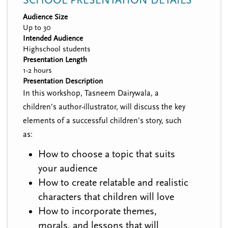
SCHOOL PRESENTATION DETAILS
Audience Size
Up to 30
Intended Audience
Highschool students
Presentation Length
1-2 hours
Presentation Description
In this workshop, Tasneem Dairywala, a
children’s author-illustrator, will discuss the key
elements of a successful children’s story, such
as:
How to choose a topic that suits
your audience
How to create relatable and realistic
characters that children will love
How to incorporate themes,
morals, and lessons that will