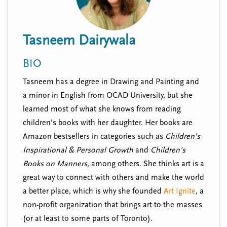
n
t
i
u
o
Tasneem Dairywala
n
BIO
Tasneem has a degree in Drawing and Painting and
a minor in English from OCAD University, but she
learned most of what she knows from reading
children’s books with her daughter. Her books are
Amazon bestsellers in categories such as
Children’s
Inspirational & Personal Growth
and
Children’s
Books on Manners,
among others. She thinks art is a
great way to connect with others and make the world
a better place, which is why she founded
Art Ignite
, a
non-profit organization that brings art to the masses
(or at least to some parts of Toronto).