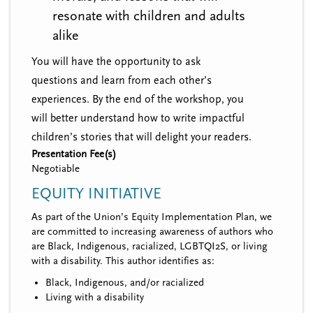
resonate with children and adults
alike
You will have the opportunity to ask
questions and learn from each other’s
experiences. By the end of the workshop, you
will better understand how to write impactful
children’s stories that will delight your readers.
Presentation Fee(s)
Negotiable
EQUITY INITIATIVE
As part of the Union’s Equity Implementation Plan, we
are committed to increasing awareness of authors who
are Black, Indigenous, racialized, LGBTQI2S, or living
with a disability. This author identifies as:
Black, Indigenous, and/or racialized
Living with a disability