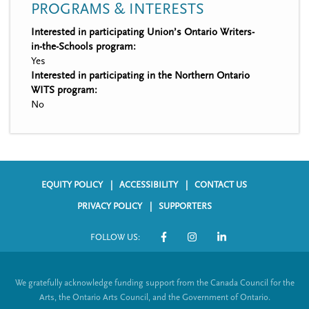
PROGRAMS & INTERESTS
Interested in participating Union’s Ontario Writers-
in-the-Schools program:
Yes
Interested in participating in the Northern Ontario
WITS program:
No
EQUITY POLICY
ACCESSIBILITY
CONTACT US
F
PRIVACY POLICY
SUPPORTERS
o
FOLLOW US:
o
S
t
o
We gratefully acknowledge funding support from the Canada Council for the
e
c
Arts, the Ontario Arts Council, and the Government of Ontario.