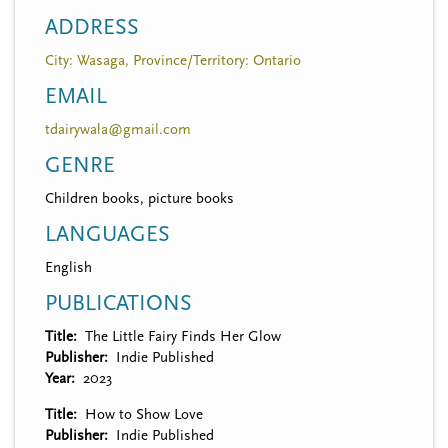
ADDRESS
City: Wasaga, Province/Territory: Ontario
EMAIL
tdairywala@gmail.com
GENRE
Children books, picture books
LANGUAGES
English
PUBLICATIONS
Title
The Little Fairy Finds Her Glow
Publisher
Indie Published
Year
2023
Title
How to Show Love
Publisher
Indie Published