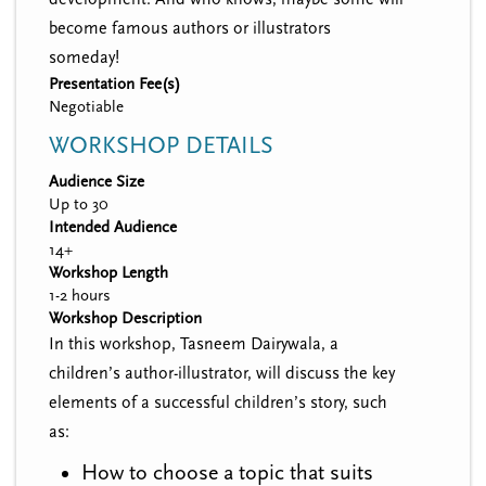
become famous authors or illustrators
someday!
Presentation Fee(s)
Negotiable
WORKSHOP DETAILS
Audience Size
Up to 30
Intended Audience
14+
Workshop Length
1-2 hours
Workshop Description
In this workshop, Tasneem Dairywala, a
children’s author-illustrator, will discuss the key
elements of a successful children’s story, such
as:
How to choose a topic that suits