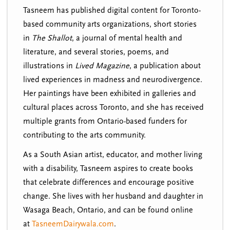
Tasneem has published digital content for Toronto-
based community arts organizations, short stories
in
The Shallot
, a journal of mental health and
literature, and several stories, poems, and
illustrations in
Lived Magazine
, a publication about
lived experiences in madness and neurodivergence.
Her paintings have been exhibited in galleries and
cultural places across Toronto, and she has received
multiple grants from Ontario-based funders for
contributing to the arts community.
As a South Asian artist, educator, and mother living
with a disability, Tasneem aspires to create books
that celebrate differences and encourage positive
change. She lives with her husband and daughter in
Wasaga Beach, Ontario, and can be found online
at
TasneemDairywala.com
.