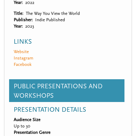
Year
2022
Title
The Way You View the World
Publisher
Indie Published
Year
2023
LINKS
Website
Instagram
Facebook
PUBLIC PRESENTATIONS AND
WORKSHOPS
PRESENTATION DETAILS
Audience Size
Up to 30
Presentation Genre