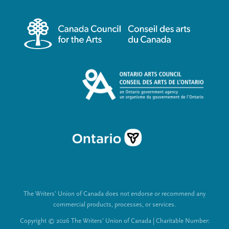
r
i
m
a
e
l
n
L
u
i
n
k
s
The Writers’ Union of Canada does not endorse or recommend any
commercial products, processes, or services.
Copyright © 2026 The Writers’ Union of Canada | Charitable Number: