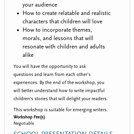
your audience
How to create relatable and realistic
characters that children will love
How to incorporate themes,
morals, and lessons that will
resonate with children and adults
alike
You will have the opportunity to ask
questions and learn from each other’s
experiences. By the end of the workshop, you
will better understand how to write impactful
children’s stories that will delight your readers.
This workshop is suitable for emerging writers.
Workshop Fee(s)
Negotiable