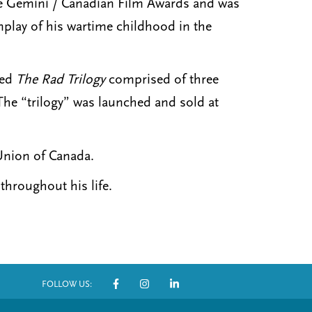
the Gemini / Canadian Film Awards and was
enplay of his wartime childhood in the
red
The Rad Trilogy
comprised of three
he “trilogy” was launched and sold at
Union of Canada.
throughout his life.
FOLLOW US:
S