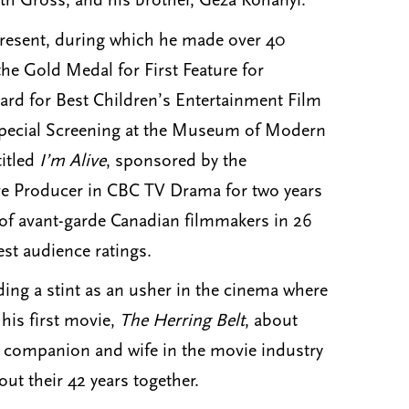
beth Gross; and his brother, Geza Kohanyi.
 present, during which he made over 40
he Gold Medal for First Feature for
rd for Best Children’s Entertainment Film
 Special Screening at the Museum of Modern
titled
I’m Alive
, sponsored by the
ive Producer in CBC TV Drama for two years
of avant-garde Canadian filmmakers in 26
audience ratings.​​​​
ding a stint as an usher in the cinema where
 his first movie,
The Herring Belt
, about
g companion and wife in the movie industry
t their 42 years together.