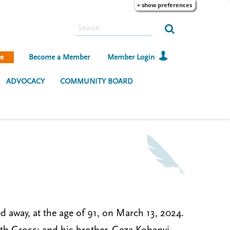
+ show preferences
S
e
a
e
Become a Member
Member Login
r
c
ADVOCACY
COMMUNITY BOARD
h
d away, at the age of 91, on March 13, 2024.