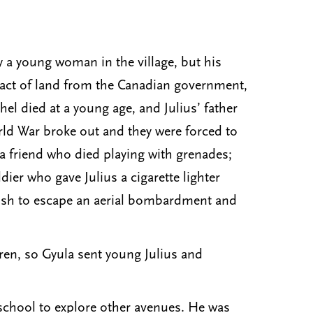
y a young woman in the village, but his
tract of land from the Canadian government,
el died at a young age, and Julius’ father
rld War broke out and they were forced to
 a friend who died playing with grenades;
ier who gave Julius a cigarette lighter
bush to escape an aerial bombardment and
ren, so Gyula sent young Julius and
 school to explore other avenues. He was