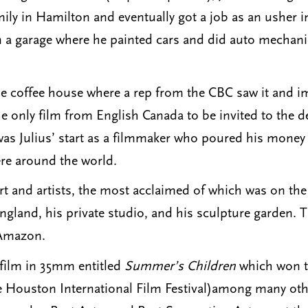
ily in Hamilton and eventually got a job as an usher
in a garage where he painted cars and did auto mechan
le coffee house where a rep from the CBC saw it and i
the only film from English Canada to be invited to the 
t was Julius’ start as a filmmaker who poured his mon
re around the world.
rt and artists, the most acclaimed of which was on 
ngland, his private studio, and his sculpture garden
 Amazon.
h film in 35mm entitled
Summer’s Children
which won th
 Houston International Film Festival)among many oth