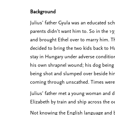
Background
Julius’ father Gyula was an educated sch
parents didn’t want him to. So in the 19
and brought Ethel over to marry him. The
decided to bring the two kids back to H
stay in Hungary under adverse conditions
his own shrapnel wound; his dog being s
being shot and slumped over beside him
coming through unscathed. Times were to
Julius’ father met a young woman and de
Elizabeth by train and ship across the 
Not knowing the English language and be