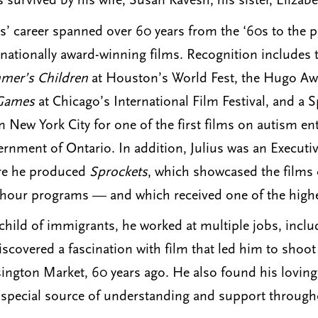
s survived by his wife, Susan Kavesh; his sister, Eliza
us’ career spanned over 60 years from the ‘60s to the
rnationally award-winning films. Recognition includes t
er’s Children
at Houston’s World Fest, the Hugo Awa
Games
at Chicago’s International Film Festival, and a
in New York City for one of the first films on autism en
rnment of Ontario. In addition, Julius was an Execut
re he produced
Sprockets
, which showcased the films 
-hour programs — and which received one of the highest 
child of immigrants, he worked at multiple jobs, inclu
iscovered a fascination with film that led him to shoot
ington Market, 60 years ago. He also found his lovin
special source of understanding and support throughou