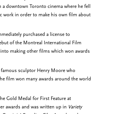
 in a downtown Toronto cinema where he fell
ic work in order to make his own film about
mmediately purchased a license to
debut of the Montreal International Film
ey into making other films which won awards
the famous sculptor Henry Moore who
. The film won many awards around the world
e Gold Medal for First Feature at
er awards and was written up in
Variety