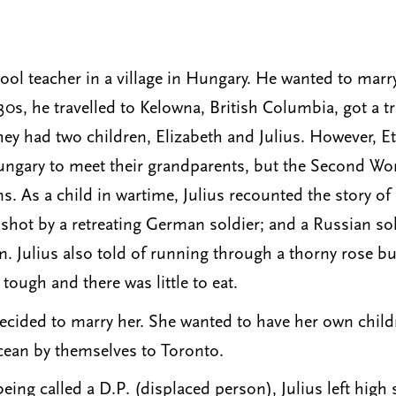
ool teacher in a village in Hungary. He wanted to marr
30s, he travelled to Kelowna, British Columbia, got a 
y had two children, Elizabeth and Julius. However, Eth
ungary to meet their grandparents, but the Second Wo
. As a child in wartime, Julius recounted the story of
hot by a retreating German soldier; and a Russian sold
. Julius also told of running through a thorny rose 
ugh and there was little to eat.
cided to marry her. She wanted to have her own child
ocean by themselves to Toronto.
ing called a D.P. (displaced person), Julius left high