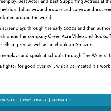
reenplay, Best Actor and Best Supporting Actress at 
levision. Julius wrote the story and co-wrote the scre
ributed around the world.
te screenplays through the early 2000s and then autho
esh under her company Green Acre Video and Books. T
sells in print as well as an ebook on Amazon.
creenplays and speak at schools through The Writers’ 
 fighter for good over evil, which permeated his work 
CONTACT US
PRIVACY POLICY
SUPPORTERS