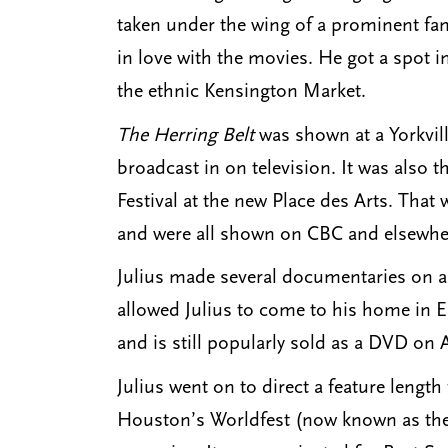
taken under the wing of a prominent fam
in love with the movies. He got a spot 
the ethnic Kensington Market.
The Herring Belt
was shown at a Yorkvil
broadcast in on television. It was also 
Festival at the new Place des Arts. Tha
and were all shown on CBC and elsewhe
Julius made several documentaries on a
allowed Julius to come to his home in E
and is still popularly sold as a DVD on
Julius went on to direct a feature lengt
Houston’s Worldfest (now known as the