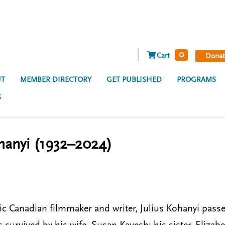
0
Cart
Donat
T
MEMBER DIRECTORY
GET PUBLISHED
PROGRAMS
S
hanyi (1932–2024)
ic Canadian filmmaker and writer, Julius Kohanyi passe