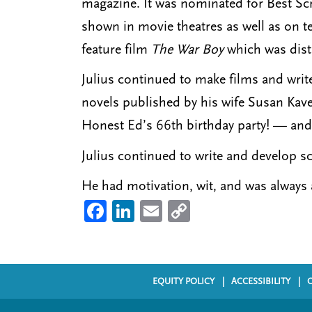
magazine. It was nominated for Best Sc
shown in movie theatres as well as on te
feature film
The War Boy
which was dist
Julius continued to make films and wri
novels published by his wife Susan Kav
Honest Ed’s 66th birthday party! — and 
Julius continued to write and develop s
He had motivation, wit, and was always a
Fa
Li
E
C
ce
nk
m
o
b
ed
ail
py
o
In
Li
EQUITY POLICY
ACCESSIBILITY
F
ok
nk